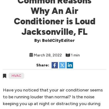
Common Reasons
Why An Air
Conditioner is Loud
Jacksonville, FL
By: BoldCityEditor
March 28, 2022
1 min
Share:
HVAC
Have you noticed that your air conditioner seems
to be running louder than normal? Is the noise
keeping you up at night or distracting you during