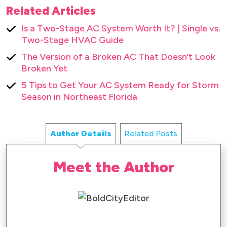
Related Articles
Is a Two-Stage AC System Worth It? | Single vs.
Two-Stage HVAC Guide
The Version of a Broken AC That Doesn’t Look
Broken Yet
5 Tips to Get Your AC System Ready for Storm
Season in Northeast Florida
Author Details
Related Posts
Meet the Author