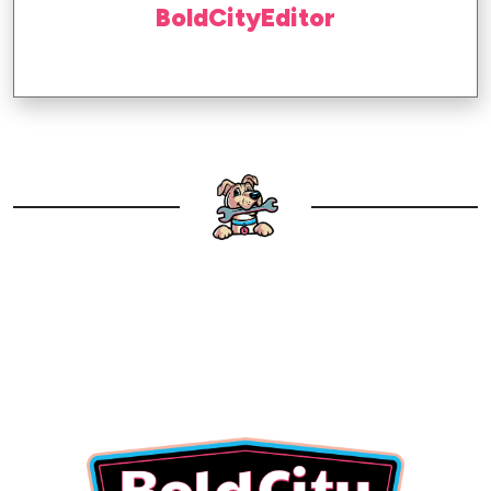
BoldCityEditor