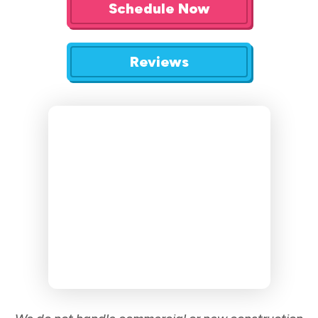
Schedule Now
Reviews