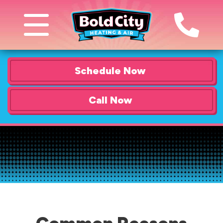
Schedule Now
Call Now