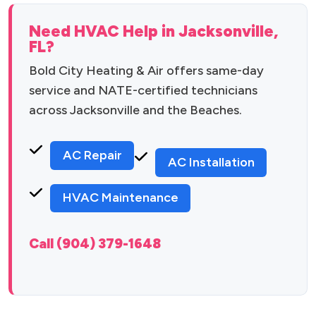
Need HVAC Help in Jacksonville,
FL?
Bold City Heating & Air offers same-day
service and NATE-certified technicians
across Jacksonville and the Beaches.
AC Repair
AC Installation
HVAC Maintenance
Call (904) 379-1648