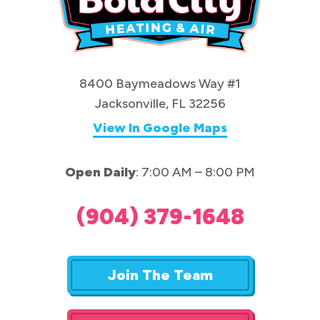
8400 Baymeadows Way #1
Jacksonville, FL 32256
View In Google Maps
Open Daily
: 7:00 AM – 8:00 PM
(904) 379-1648
Join The Team