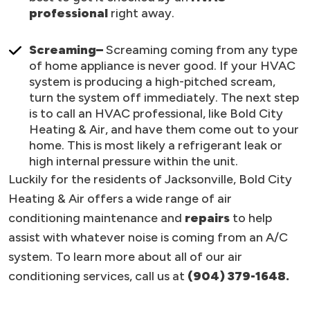
professional
right away.
Screaming–
Screaming coming from any type
of home appliance is never good. If your HVAC
system is producing a high-pitched scream,
turn the system off immediately. The next step
is to call an HVAC professional, like Bold City
Heating & Air, and have them come out to your
home. This is most likely a refrigerant leak or
high internal pressure within the unit.
Luckily for the residents of Jacksonville, Bold City
Heating & Air offers a wide range of air
conditioning maintenance and
repairs
to help
assist with whatever noise is coming from an A/C
system. To learn more about all of our air
conditioning services, call us at
(904) 379-1648.