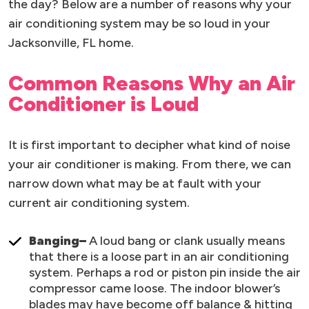
the day? Below are a number of reasons why your
air conditioning system may be so loud in your
Jacksonville, FL home.
Common Reasons Why an Air
Conditioner is Loud
It is first important to decipher what kind of noise
your air conditioner is making. From there, we can
narrow down what may be at fault with your
current air conditioning system.
Banging–
A loud bang or clank usually means
that there is a loose part in an air conditioning
system. Perhaps a rod or piston pin inside the air
compressor came loose. The indoor blower’s
blades may have become off balance & hitting