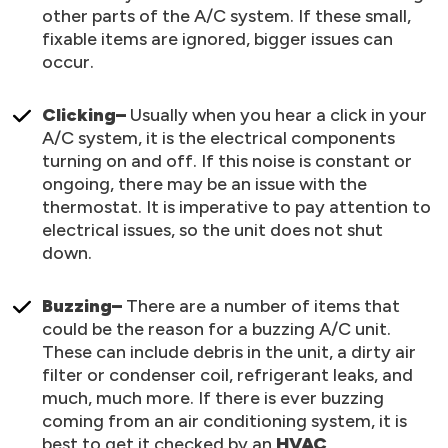
other parts of the A/C system. If these small,
fixable items are ignored, bigger issues can
occur.
Clicking–
Usually when you hear a click in your
A/C system, it is the electrical components
turning on and off. If this noise is constant or
ongoing, there may be an issue with the
thermostat. It is imperative to pay attention to
electrical issues, so the unit does not shut
down.
Buzzing–
There are a number of items that
could be the reason for a buzzing A/C unit.
These can include debris in the unit, a dirty air
filter or condenser coil, refrigerant leaks, and
much, much more. If there is ever buzzing
coming from an air conditioning system, it is
best to get it checked by an
HVAC