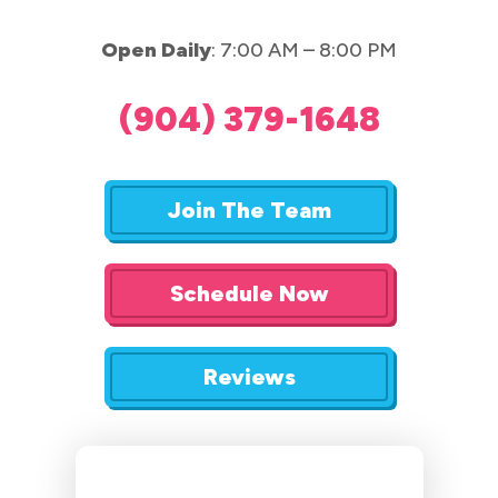
Open Daily
: 7:00 AM – 8:00 PM
(904) 379-1648
Join The Team
Schedule Now
Reviews