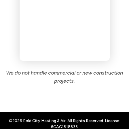
We do not handle commercial or new construction
projects.
©2026 Bold City Heating & Air. All Rights Reserved. License:
#CAC1818833.