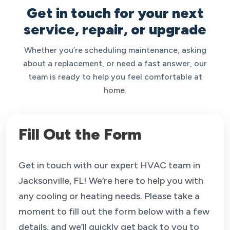
Get in touch for your next
service, repair, or upgrade
Whether you’re scheduling maintenance, asking
about a replacement, or need a fast answer, our
team is ready to help you feel comfortable at
home.
Fill Out the Form
Get in touch with our expert HVAC team in
Jacksonville, FL! We’re here to help you with
any cooling or heating needs. Please take a
moment to fill out the form below with a few
details, and we’ll quickly get back to you to