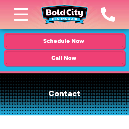
Schedule Now
Call Now
Contact