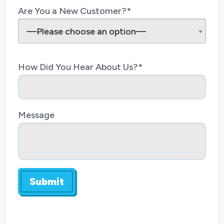
Are You a New Customer?*
—Please choose an option—
How Did You Hear About Us?*
Message
Submit
Do not enter anything here.