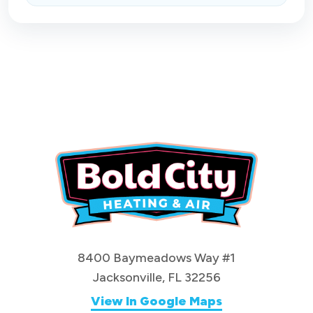
8400 Baymeadows Way #1
Jacksonville, FL 32256
View In Google Maps