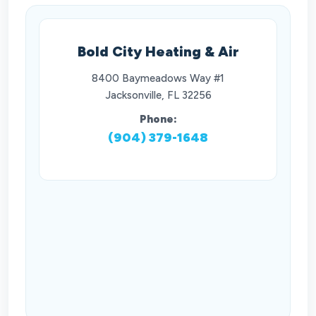
Bold City Heating & Air
8400 Baymeadows Way #1
Jacksonville, FL 32256
Phone:
(904) 379-1648