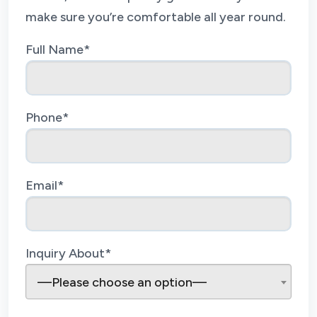
make sure you’re comfortable all year round.
Full Name*
Phone*
Email*
Inquiry About*
—Please choose an option—