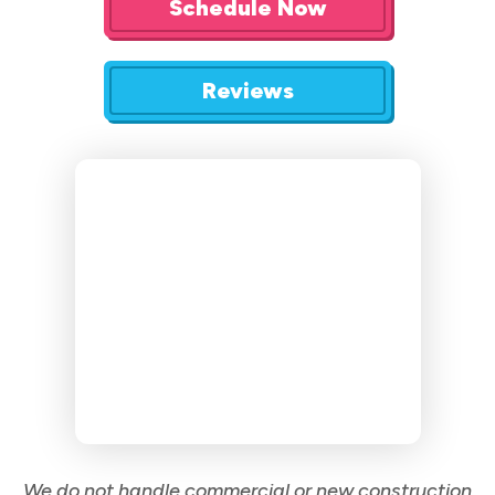
Schedule Now
Reviews
We do not handle commercial or new construction