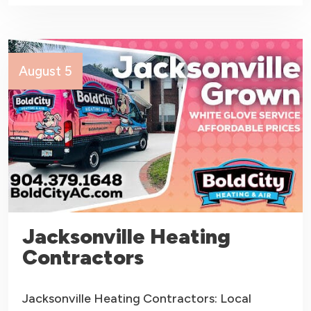
August 5
Jacksonville Heating
Contractors
Jacksonville Heating Contractors: Local