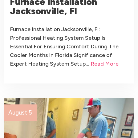
Furnace Installation
Jacksonville, Fl
Furnace Installation Jacksonville, Fl:
Professional Heating System Setup Is
Essential For Ensuring Comfort During The
Cooler Months In Florida Significance of
Expert Heating System Setup…
Read More
August 5