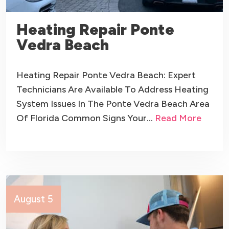
Heating Repair Ponte
Vedra Beach
Heating Repair Ponte Vedra Beach: Expert
Technicians Are Available To Address Heating
System Issues In The Ponte Vedra Beach Area
Of Florida Common Signs Your…
Read More
August 5