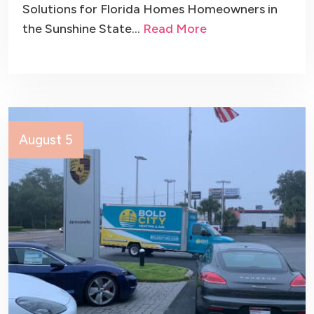
Solutions for Florida Homes Homeowners in
the Sunshine State…
Read More
August 5