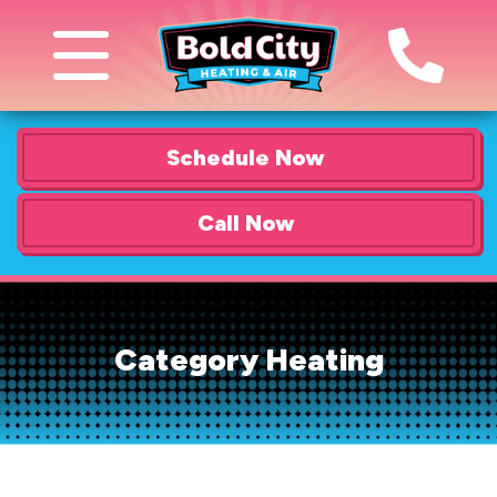
Schedule Now
Call Now
Category Heating