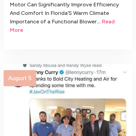
Motor Can Significantly Improve Efficiency
And Comfort In Florida’S Warm Climate
Importance of a Functional Blower…
Read
More
August 5