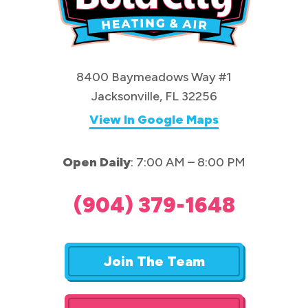
8400 Baymeadows Way #1
Jacksonville, FL 32256
View In Google Maps
Open Daily
: 7:00 AM – 8:00 PM
(904) 379-1648
Join The Team