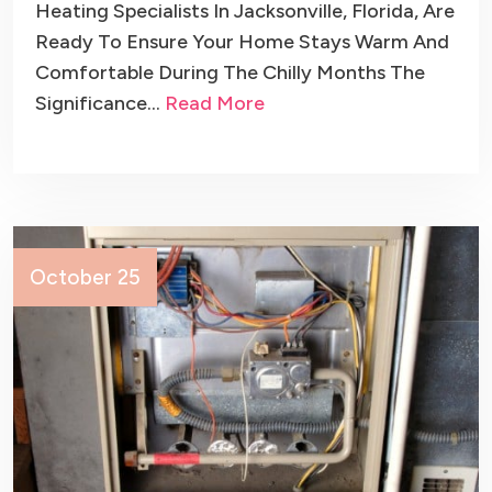
Heating Specialists In Jacksonville, Florida, Are
Ready To Ensure Your Home Stays Warm And
Comfortable During The Chilly Months The
Significance…
Read More
October 25