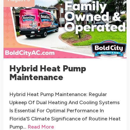
Hybrid Heat Pump
Maintenance
Hybrid Heat Pump Maintenance: Regular
Upkeep Of Dual Heating And Cooling Systems
Is Essential For Optimal Performance In
Florida’S Climate Significance of Routine Heat
Pump…
Read More