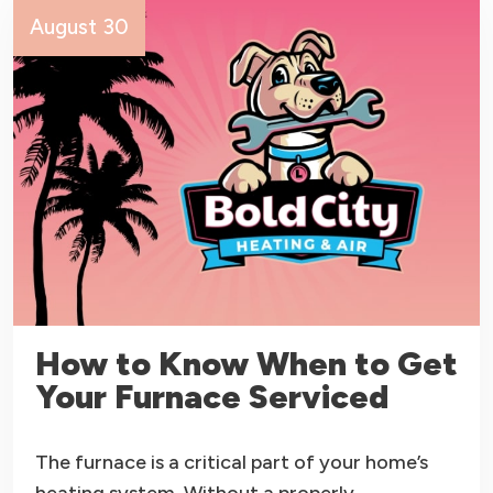
August 30
How to Know When to Get
Your Furnace Serviced
The furnace is a critical part of your home’s