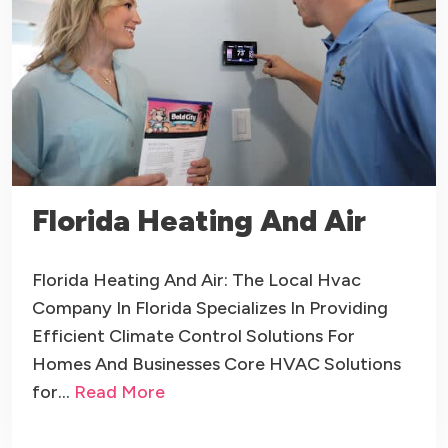
Florida Heating And Air
Florida Heating And Air: The Local Hvac
Company In Florida Specializes In Providing
Efficient Climate Control Solutions For
Homes And Businesses Core HVAC Solutions
for…
Read More