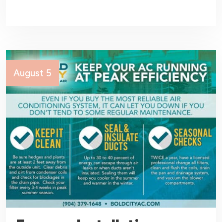
August 5