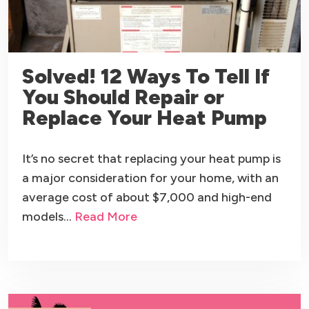
Solved! 12 Ways To Tell If
You Should Repair or
Replace Your Heat Pump
It’s no secret that replacing your heat pump is
a major consideration for your home, with an
average cost of about $7,000 and high-end
models…
Read More