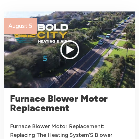
August 5
Furnace Blower Motor
Replacement
Furnace Blower Motor Replacement:
Replacing The Heating System’S Blower