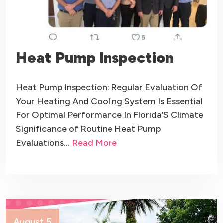
Heat Pump Inspection
Heat Pump Inspection: Regular Evaluation Of
Your Heating And Cooling System Is Essential
For Optimal Performance In Florida’S Climate
Significance of Routine Heat Pump
Evaluations…
Read More
August 5