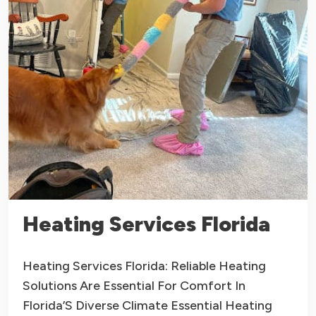
Heating Services Florida
Heating Services Florida: Reliable Heating
Solutions Are Essential For Comfort In
Florida’S Diverse Climate Essential Heating