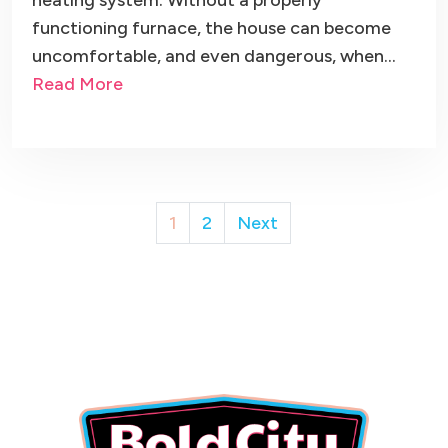
heating system. Without a properly
functioning furnace, the house can become
uncomfortable, and even dangerous, when…
Read More
Posts
1
2
Next
pagination