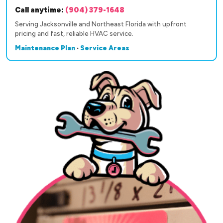
Call anytime:
(904) 379-1648
Serving Jacksonville and Northeast Florida with upfront
pricing and fast, reliable HVAC service.
Maintenance Plan
·
Service Areas