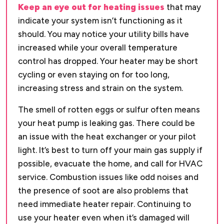
Keep an eye out for heating issues
that may
indicate your system isn’t functioning as it
should. You may notice your utility bills have
increased while your overall temperature
control has dropped. Your heater may be short
cycling or even staying on for too long,
increasing stress and strain on the system.
The smell of rotten eggs or sulfur often means
your heat pump is leaking gas. There could be
an issue with the heat exchanger or your pilot
light. It’s best to turn off your main gas supply if
possible, evacuate the home, and call for HVAC
service. Combustion issues like odd noises and
the presence of soot are also problems that
need immediate heater repair. Continuing to
use your heater even when it’s damaged will