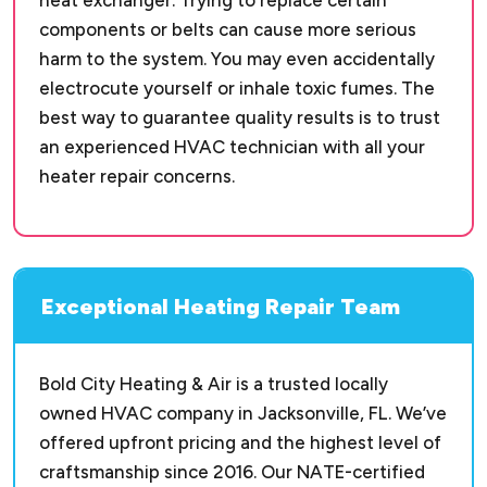
heat exchanger. Trying to replace certain
components or belts can cause more serious
harm to the system. You may even accidentally
electrocute yourself or inhale toxic fumes. The
best way to guarantee quality results is to trust
an experienced HVAC technician with all your
heater repair concerns.
Exceptional Heating Repair Team
Bold City Heating & Air is a trusted locally
owned HVAC company in Jacksonville, FL. We’ve
offered upfront pricing and the highest level of
craftsmanship since 2016. Our NATE-certified