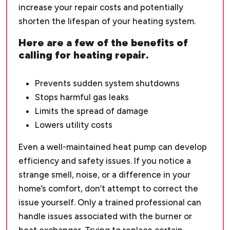
increase your repair costs and potentially
shorten the lifespan of your heating system.
Here are a few of the benefits of
calling for heating repair.
Prevents sudden system shutdowns
Stops harmful gas leaks
Limits the spread of damage
Lowers utility costs
Even a well-maintained heat pump can develop
efficiency and safety issues. If you notice a
strange smell, noise, or a difference in your
home’s comfort, don’t attempt to correct the
issue yourself. Only a trained professional can
handle issues associated with the burner or