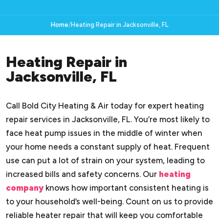
Home
Heating Repair in Jacksonville, FL
Heating Repair in
Jacksonville, FL
Call Bold City Heating & Air today for expert heating
repair services in Jacksonville, FL. You’re most likely to
face heat pump issues in the middle of winter when
your home needs a constant supply of heat. Frequent
use can put a lot of strain on your system, leading to
increased bills and safety concerns. Our
heating
company
knows how important consistent heating is
to your household’s well-being. Count on us to provide
reliable heater repair that will keep you comfortable