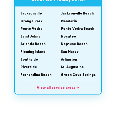
Jacksonville
Jacksonville Beach
Orange Park
Mandarin
Ponte Vedra
Ponte Vedra Beach
Saint Johns
Nocatee
Atlantic Beach
Neptune Beach
Fleming Island
San Marco
Southside
Arlington
Riverside
St. Augustine
Fernandina Beach
Green Cove Springs
View all service areas
→