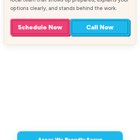
options clearly, and stands behind the work.
Schedule Now
Call Now
Areas We Proudly Serve