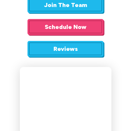
Join The Team
Schedule Now
Reviews