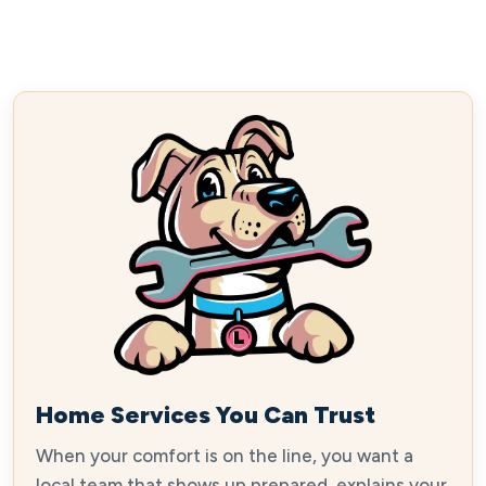
Home Services You Can Trust
When your comfort is on the line, you want a
local team that shows up prepared, explains your