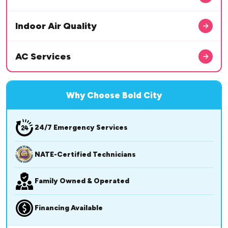
Indoor Air Quality
AC Services
Why Choose Bold City
24/7 Emergency Services
NATE-Certified Technicians
Family Owned & Operated
Financing Available