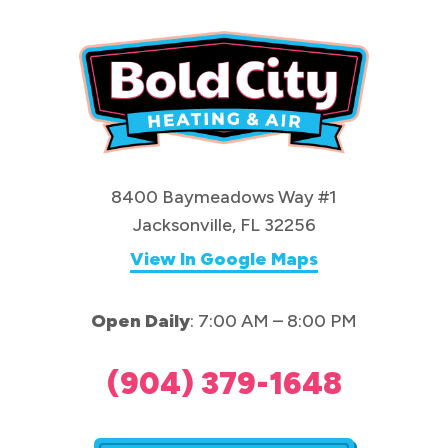
8400 Baymeadows Way #1
Jacksonville, FL 32256
View In Google Maps
Open Daily
: 7:00 AM – 8:00 PM
(904) 379-1648