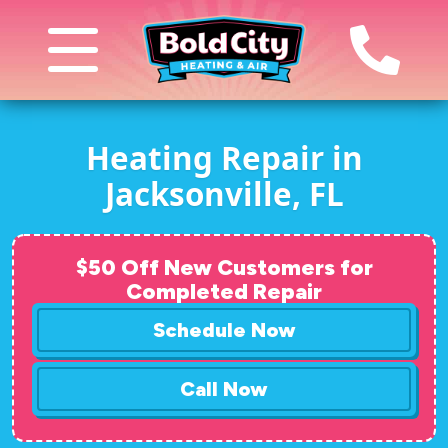
Heating Repair in
Jacksonville, FL
$50 Off New Customers for
Completed Repair
Schedule Now
Call Now