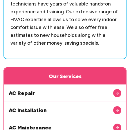
technicians have years of valuable hands-on
experience and training. Our extensive range of
HVAC expertise allows us to solve every indoor
comfort issue with ease. We also offer free
estimates to new households along with a
variety of other money-saving specials.
Our Services
AC Repair
AC Installation
AC Maintenance