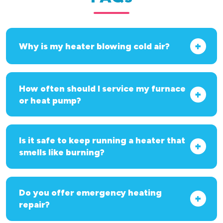
Why is my heater blowing cold air?
How often should I service my furnace
or heat pump?
Is it safe to keep running a heater that
smells like burning?
Do you offer emergency heating
repair?