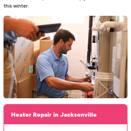
this winter.
Heater Repair in Jacksonville