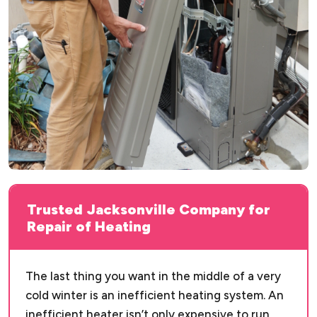
Trusted Jacksonville Company for
Repair of Heating
The last thing you want in the middle of a very
cold winter is an inefficient heating system. An
inefficient heater isn’t only expensive to run,