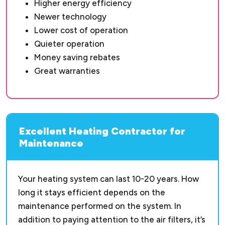
Higher energy efficiency
Newer technology
Lower cost of operation
Quieter operation
Money saving rebates
Great warranties
Excellent Heating Contractor for
Maintenance
Your heating system can last 10-20 years. How
long it stays efficient depends on the
maintenance performed on the system. In
addition to paying attention to the air filters, it’s