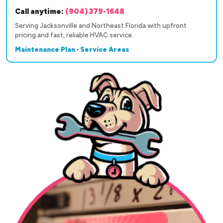
Call anytime:
(904) 379-1648
Serving Jacksonville and Northeast Florida with upfront
pricing and fast, reliable HVAC service.
Maintenance Plan
·
Service Areas