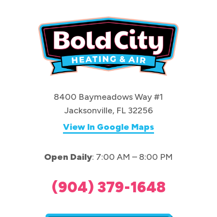
8400 Baymeadows Way #1
Jacksonville, FL 32256
View In Google Maps
Open Daily
: 7:00 AM – 8:00 PM
(904) 379-1648