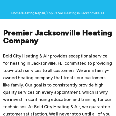
Home
Heating Repair
Top Rated Heating in Jacksonville, FL
Premier Jacksonville Heating
Company
Bold City Heating & Air provides exceptional service
for heating in Jacksonville, FL, committed to providing
top-notch services to all customers. We are a family-
owned heating company that treats our customers
like family. Our goal is to consistently provide high-
quality services on every appointment, which is why
we invest in continuing education and training for our
technicians. At Bold City Heating & Air, we guarantee
customer satisfaction. We’ll never stop until all of you