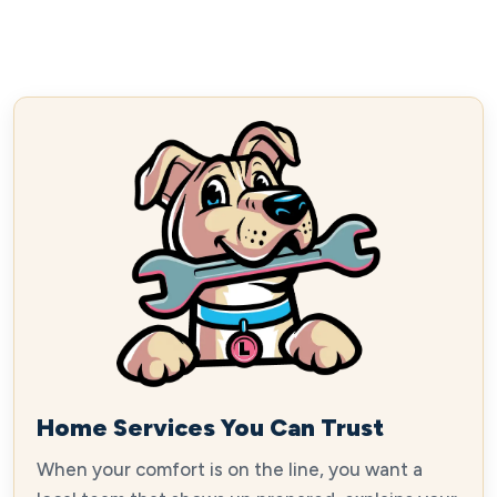
Home Services You Can Trust
When your comfort is on the line, you want a