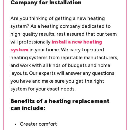
Company for Installation
Are you thinking of getting a new heating
system? As a heating company dedicated to
high-quality results, rest assured that our team
will professionally
install a new heating
system
in your home. We carry top-rated
heating systems from reputable manufacturers,
and work with all kinds of budgets and home
layouts. Our experts will answer any questions
you have and make sure you get the right
system for your exact needs.
Benefits of a heating replacement
can include:
Greater comfort