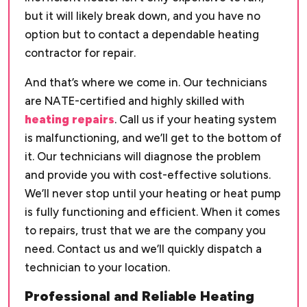
but it will likely break down, and you have no
option but to contact a dependable heating
contractor for repair.
And that’s where we come in. Our technicians
are NATE-certified and highly skilled with
heating repairs
. Call us if your heating system
is malfunctioning, and we’ll get to the bottom of
it. Our technicians will diagnose the problem
and provide you with cost-effective solutions.
We’ll never stop until your heating or heat pump
is fully functioning and efficient. When it comes
to repairs, trust that we are the company you
need. Contact us and we’ll quickly dispatch a
technician to your location.
Professional and Reliable Heating