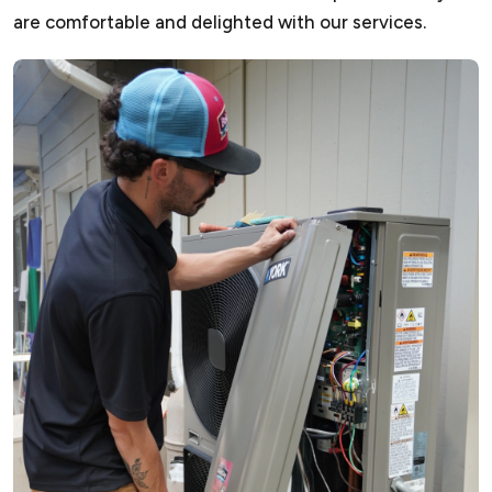
are comfortable and delighted with our services.