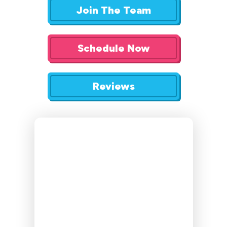
Join The Team
Schedule Now
Reviews