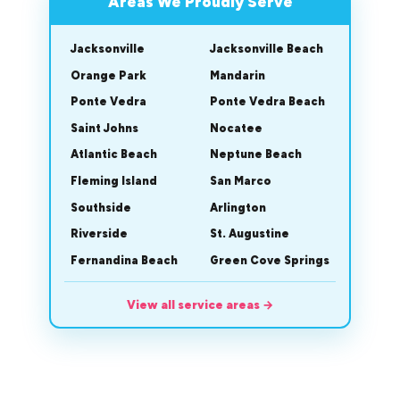
Areas We Proudly Serve
Jacksonville
Jacksonville Beach
Orange Park
Mandarin
Ponte Vedra
Ponte Vedra Beach
Saint Johns
Nocatee
Atlantic Beach
Neptune Beach
Fleming Island
San Marco
Southside
Arlington
Riverside
St. Augustine
Fernandina Beach
Green Cove Springs
View all service areas
→