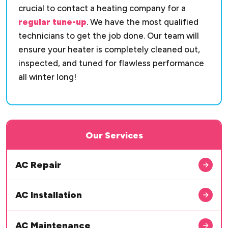
crucial to contact a heating company for a
regular tune-up
. We have the most qualified
technicians to get the job done. Our team will
ensure your heater is completely cleaned out,
inspected, and tuned for flawless performance
all winter long!
Our Services
AC Repair
AC Installation
AC Maintenance