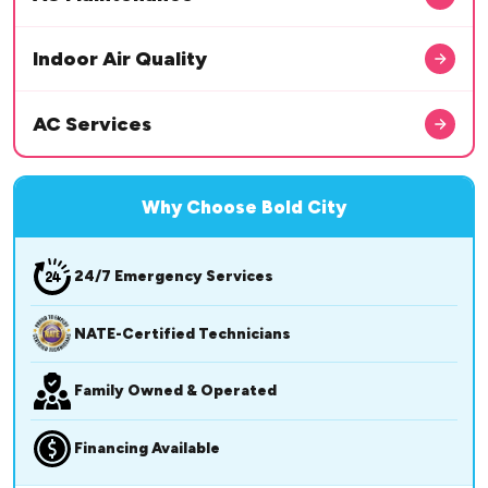
Indoor Air Quality
AC Services
Why Choose Bold City
24/7 Emergency Services
NATE-Certified Technicians
Family Owned & Operated
Financing Available