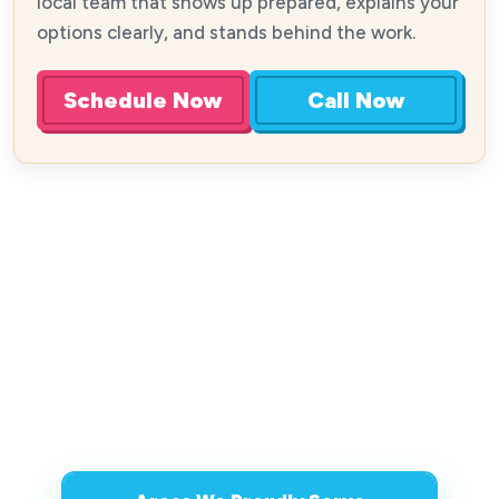
local team that shows up prepared, explains your
options clearly, and stands behind the work.
Schedule Now
Call Now