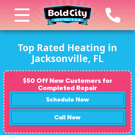
Top Rated Heating in
Jacksonville, FL
$50 Off New Customers for
Completed Repair
Schedule Now
Call Now