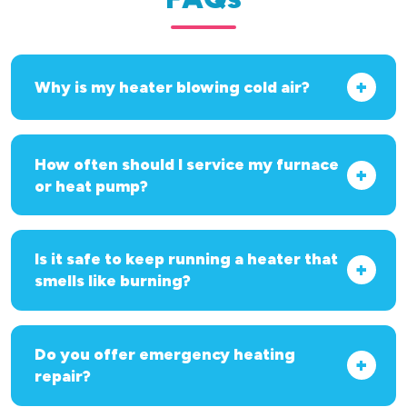
Why is my heater blowing cold air?
How often should I service my furnace
or heat pump?
Is it safe to keep running a heater that
smells like burning?
Do you offer emergency heating
repair?