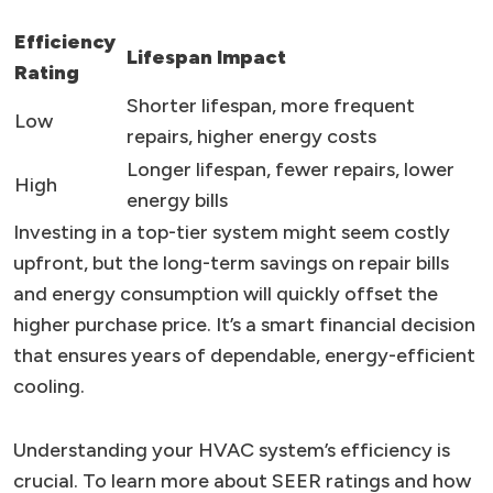
Efficiency
Lifespan Impact
Rating
Shorter lifespan, more frequent
Low
repairs, higher energy costs
Longer lifespan, fewer repairs, lower
High
energy bills
Investing in a top-tier system might seem costly
upfront, but the long-term savings on repair bills
and energy consumption will quickly offset the
higher purchase price. It’s a smart financial decision
that ensures years of dependable, energy-efficient
cooling.
Understanding your HVAC system’s efficiency is
crucial. To learn more about SEER ratings and how