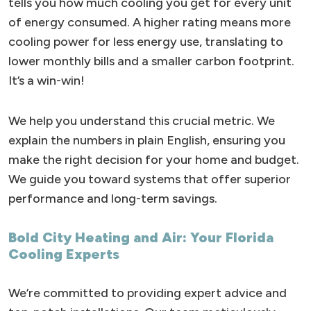
tells you how much cooling you get for every unit
of energy consumed. A higher rating means more
cooling power for less energy use, translating to
lower monthly bills and a smaller carbon footprint.
It’s a win-win!
We help you understand this crucial metric. We
explain the numbers in plain English, ensuring you
make the right decision for your home and budget.
We guide you toward systems that offer superior
performance and long-term savings.
Bold City Heating and Air: Your Florida
Cooling Experts
We’re committed to providing expert advice and