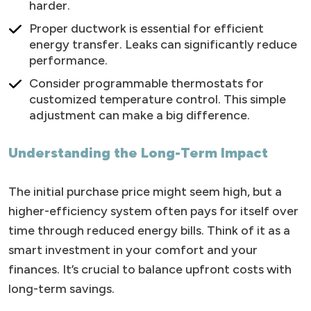
harder.
Proper ductwork is essential for efficient
energy transfer. Leaks can significantly reduce
performance.
Consider programmable thermostats for
customized temperature control. This simple
adjustment can make a big difference.
Understanding the Long-Term Impact
The initial purchase price might seem high, but a
higher-efficiency system often pays for itself over
time through reduced energy bills. Think of it as a
smart investment in your comfort and your
finances. It’s crucial to balance upfront costs with
long-term savings.