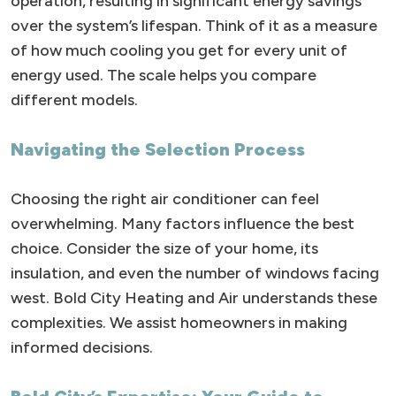
operation, resulting in significant energy savings
over the system’s lifespan. Think of it as a measure
of how much cooling you get for every unit of
energy used. The scale helps you compare
different models.
Navigating the Selection Process
Choosing the right air conditioner can feel
overwhelming. Many factors influence the best
choice. Consider the size of your home, its
insulation, and even the number of windows facing
west. Bold City Heating and Air understands these
complexities. We assist homeowners in making
informed decisions.