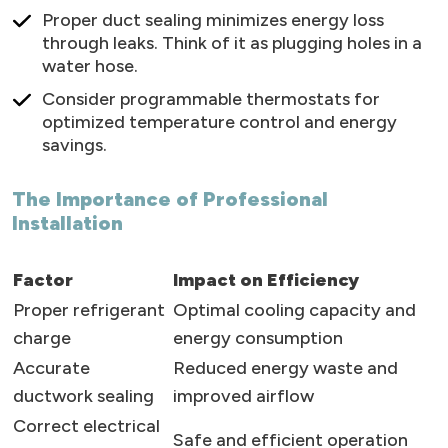
Proper duct sealing minimizes energy loss
through leaks. Think of it as plugging holes in a
water hose.
Consider programmable thermostats for
optimized temperature control and energy
savings.
The Importance of Professional
Installation
Factor
Impact on Efficiency
Proper refrigerant
Optimal cooling capacity and
charge
energy consumption
Accurate
Reduced energy waste and
ductwork sealing
improved airflow
Correct electrical
Safe and efficient operation