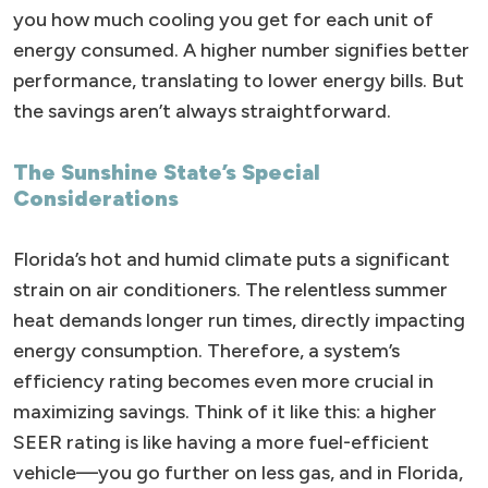
you how much cooling you get for each unit of
energy consumed. A higher number signifies better
performance, translating to lower energy bills. But
the savings aren’t always straightforward.
The Sunshine State’s Special
Considerations
Florida’s hot and humid climate puts a significant
strain on air conditioners. The relentless summer
heat demands longer run times, directly impacting
energy consumption. Therefore, a system’s
efficiency rating becomes even more crucial in
maximizing savings. Think of it like this: a higher
SEER rating is like having a more fuel-efficient
vehicle—you go further on less gas, and in Florida,