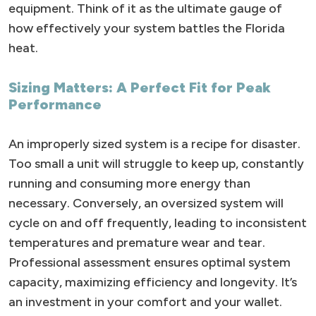
equipment. Think of it as the ultimate gauge of
how effectively your system battles the Florida
heat.
Sizing Matters: A Perfect Fit for Peak
Performance
An improperly sized system is a recipe for disaster.
Too small a unit will struggle to keep up, constantly
running and consuming more energy than
necessary. Conversely, an oversized system will
cycle on and off frequently, leading to inconsistent
temperatures and premature wear and tear.
Professional assessment ensures optimal system
capacity, maximizing efficiency and longevity. It’s
an investment in your comfort and your wallet.