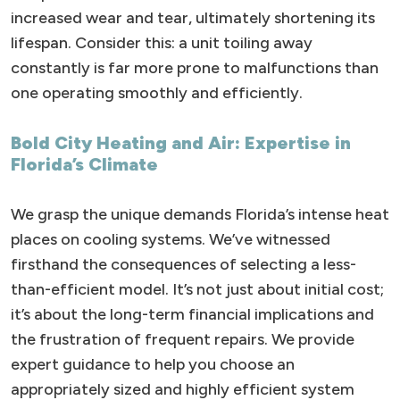
increased wear and tear, ultimately shortening its
lifespan. Consider this: a unit toiling away
constantly is far more prone to malfunctions than
one operating smoothly and efficiently.
Bold City Heating and Air: Expertise in
Florida’s Climate
We grasp the unique demands Florida’s intense heat
places on cooling systems. We’ve witnessed
firsthand the consequences of selecting a less-
than-efficient model. It’s not just about initial cost;
it’s about the long-term financial implications and
the frustration of frequent repairs. We provide
expert guidance to help you choose an
appropriately sized and highly efficient system