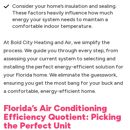
Consider your home’s insulation and sealing.
These factors heavily influence how much
energy your system needs to maintain a
comfortable indoor temperature.
At Bold City Heating and Air, we simplify the
process. We guide you through every step, from
assessing your current system to selecting and
installing the perfect energy-efficient solution for
your Florida home. We eliminate the guesswork,
ensuring you get the most bang for your buck and
a comfortable, energy-efficient home.
Florida’s Air Conditioning
Efficiency Quotient: Picking
the Perfect Unit