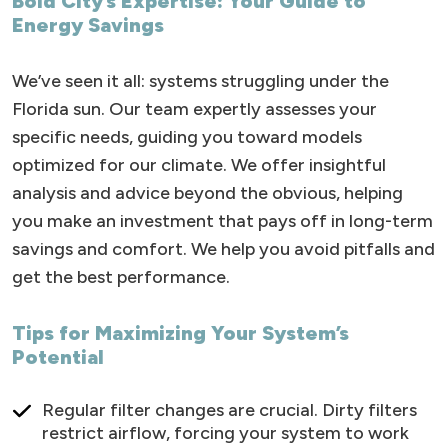
Bold City’s Expertise: Your Guide to
Energy Savings
We’ve seen it all: systems struggling under the
Florida sun. Our team expertly assesses your
specific needs, guiding you toward models
optimized for our climate. We offer insightful
analysis and advice beyond the obvious, helping
you make an investment that pays off in long-term
savings and comfort. We help you avoid pitfalls and
get the best performance.
Tips for Maximizing Your System’s
Potential
Regular filter changes are crucial. Dirty filters
restrict airflow, forcing your system to work