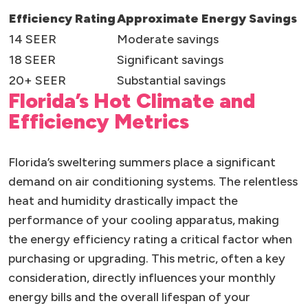
Efficiency Rating
Approximate Energy Savings
14 SEER
Moderate savings
18 SEER
Significant savings
20+ SEER
Substantial savings
Florida’s Hot Climate and
Efficiency Metrics
Florida’s sweltering summers place a significant
demand on air conditioning systems. The relentless
heat and humidity drastically impact the
performance of your cooling apparatus, making
the energy efficiency rating a critical factor when
purchasing or upgrading. This metric, often a key
consideration, directly influences your monthly
energy bills and the overall lifespan of your