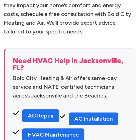
they impact your home’s comfort and energy
costs, schedule a free consultation with Bold City
Heating and Air. We’ll provide expert advice
tailored to your specific needs.
Need HVAC Help in Jacksonville,
FL?
Bold City Heating & Air offers same-day
service and NATE-certified technicians
across Jacksonville and the Beaches.
AC Repair
AC Installation
HVAC Maintenance