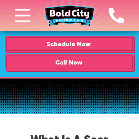
Schedule Now
Call Now