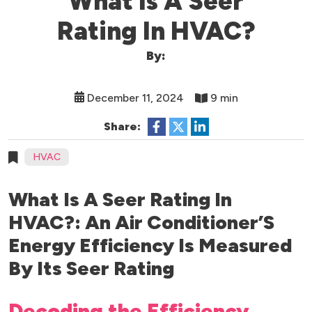
What Is A Seer
Rating In HVAC?
By:
December 11, 2024
9 min
Share:
HVAC
What Is A Seer Rating In
HVAC?: An Air Conditioner’S
Energy Efficiency Is Measured
By Its Seer Rating
Decoding the Efficiency