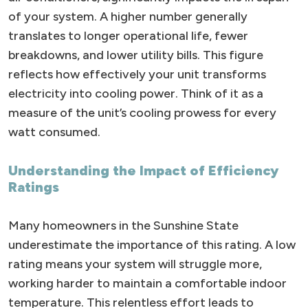
of your system. A higher number generally
translates to longer operational life, fewer
breakdowns, and lower utility bills. This figure
reflects how effectively your unit transforms
electricity into cooling power. Think of it as a
measure of the unit’s cooling prowess for every
watt consumed.
Understanding the Impact of Efficiency
Ratings
Many homeowners in the Sunshine State
underestimate the importance of this rating. A low
rating means your system will struggle more,
working harder to maintain a comfortable indoor
temperature. This relentless effort leads to