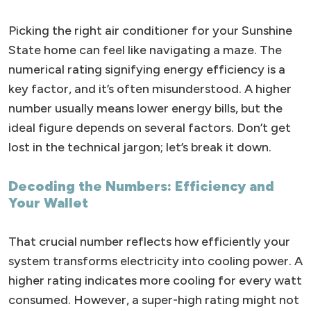
Picking the right air conditioner for your Sunshine
State home can feel like navigating a maze. The
numerical rating signifying energy efficiency is a
key factor, and it’s often misunderstood. A higher
number usually means lower energy bills, but the
ideal figure depends on several factors. Don’t get
lost in the technical jargon; let’s break it down.
Decoding the Numbers: Efficiency and
Your Wallet
That crucial number reflects how efficiently your
system transforms electricity into cooling power. A
higher rating indicates more cooling for every watt
consumed. However, a super-high rating might not