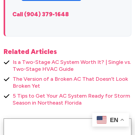
Call (904) 379-1648
Related Articles
Is a Two-Stage AC System Worth It? | Single vs.
Two-Stage HVAC Guide
The Version of a Broken AC That Doesn’t Look
Broken Yet
5 Tips to Get Your AC System Ready for Storm
Season in Northeast Florida
EN