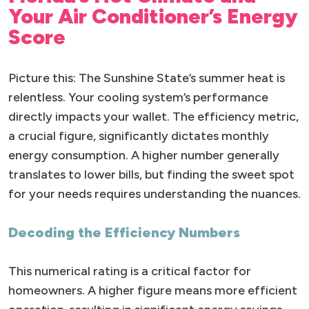
Your Air Conditioner’s Energy
Score
Picture this: The Sunshine State’s summer heat is
relentless. Your cooling system’s performance
directly impacts your wallet. The efficiency metric,
a crucial figure, significantly dictates monthly
energy consumption. A higher number generally
translates to lower bills, but finding the sweet spot
for your needs requires understanding the nuances.
Decoding the Efficiency Numbers
This numerical rating is a critical factor for
homeowners. A higher figure means more efficient