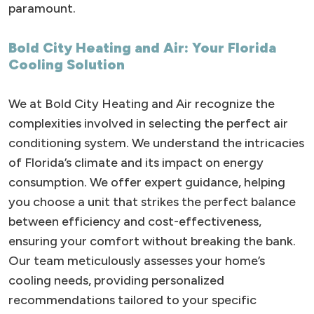
paramount.
Bold City Heating and Air: Your Florida
Cooling Solution
We at Bold City Heating and Air recognize the
complexities involved in selecting the perfect air
conditioning system. We understand the intricacies
of Florida’s climate and its impact on energy
consumption. We offer expert guidance, helping
you choose a unit that strikes the perfect balance
between efficiency and cost-effectiveness,
ensuring your comfort without breaking the bank.
Our team meticulously assesses your home’s
cooling needs, providing personalized
recommendations tailored to your specific