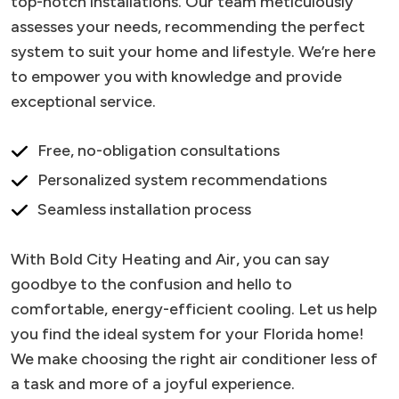
top-notch installations. Our team meticulously
assesses your needs, recommending the perfect
system to suit your home and lifestyle. We’re here
to empower you with knowledge and provide
exceptional service.
Free, no-obligation consultations
Personalized system recommendations
Seamless installation process
With Bold City Heating and Air, you can say
goodbye to the confusion and hello to
comfortable, energy-efficient cooling. Let us help
you find the ideal system for your Florida home!
We make choosing the right air conditioner less of
a task and more of a joyful experience.