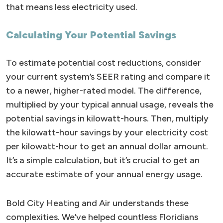
that means less electricity used.
Calculating Your Potential Savings
To estimate potential cost reductions, consider
your current system’s SEER rating and compare it
to a newer, higher-rated model. The difference,
multiplied by your typical annual usage, reveals the
potential savings in kilowatt-hours. Then, multiply
the kilowatt-hour savings by your electricity cost
per kilowatt-hour to get an annual dollar amount.
It’s a simple calculation, but it’s crucial to get an
accurate estimate of your annual energy usage.
Bold City Heating and Air understands these
complexities. We’ve helped countless Floridians