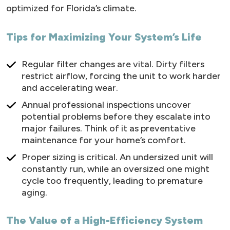
optimized for Florida’s climate.
Tips for Maximizing Your System’s Life
Regular filter changes are vital. Dirty filters
restrict airflow, forcing the unit to work harder
and accelerating wear.
Annual professional inspections uncover
potential problems before they escalate into
major failures. Think of it as preventative
maintenance for your home’s comfort.
Proper sizing is critical. An undersized unit will
constantly run, while an oversized one might
cycle too frequently, leading to premature
aging.
The Value of a High-Efficiency System