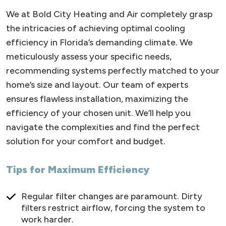
We at Bold City Heating and Air completely grasp
the intricacies of achieving optimal cooling
efficiency in Florida’s demanding climate. We
meticulously assess your specific needs,
recommending systems perfectly matched to your
home’s size and layout. Our team of experts
ensures flawless installation, maximizing the
efficiency of your chosen unit. We’ll help you
navigate the complexities and find the perfect
solution for your comfort and budget.
Tips for Maximum Efficiency
Regular filter changes are paramount. Dirty
filters restrict airflow, forcing the system to
work harder.