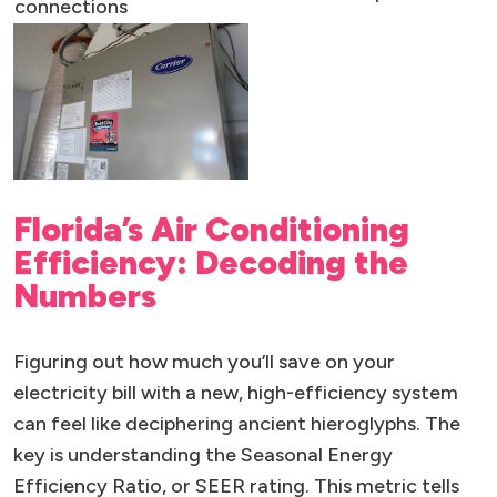
connections
Florida’s Air Conditioning
Efficiency: Decoding the
Numbers
Figuring out how much you’ll save on your
electricity bill with a new, high-efficiency system
can feel like deciphering ancient hieroglyphs. The
key is understanding the Seasonal Energy
Efficiency Ratio, or SEER rating. This metric tells