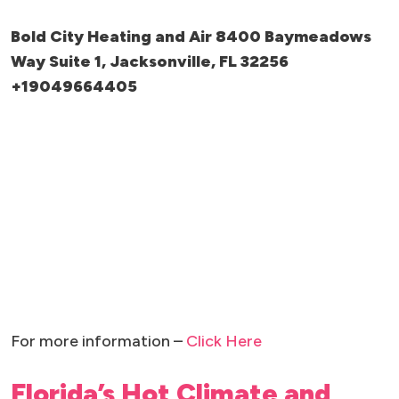
Bold City Heating and Air 8400 Baymeadows
Way Suite 1, Jacksonville, FL 32256
+19049664405
For more information –
Click Here
Florida’s Hot Climate and