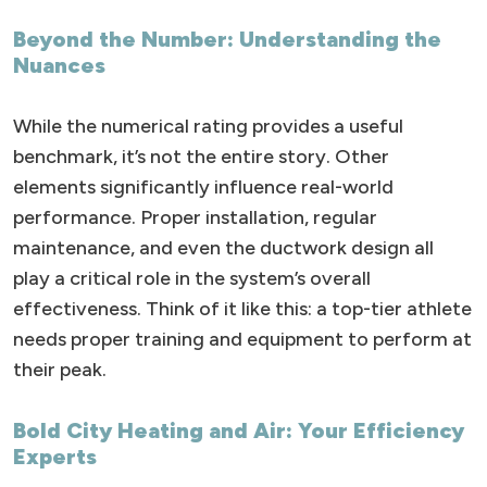
Beyond the Number: Understanding the
Nuances
While the numerical rating provides a useful
benchmark, it’s not the entire story. Other
elements significantly influence real-world
performance. Proper installation, regular
maintenance, and even the ductwork design all
play a critical role in the system’s overall
effectiveness. Think of it like this: a top-tier athlete
needs proper training and equipment to perform at
their peak.
Bold City Heating and Air: Your Efficiency
Experts