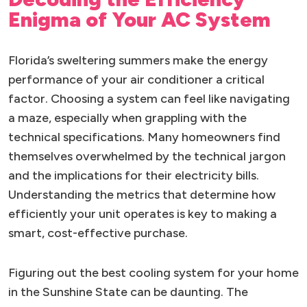
Enigma of Your AC System
Florida’s sweltering summers make the energy
performance of your air conditioner a critical
factor. Choosing a system can feel like navigating
a maze, especially when grappling with the
technical specifications. Many homeowners find
themselves overwhelmed by the technical jargon
and the implications for their electricity bills.
Understanding the metrics that determine how
efficiently your unit operates is key to making a
smart, cost-effective purchase.
Figuring out the best cooling system for your home
in the Sunshine State can be daunting. The