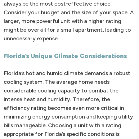
always be the most cost-effective choice.
Consider your budget and the size of your space. A
larger, more powerful unit with a higher rating
might be overkill for a small apartment, leading to
unnecessary expense.
Florida’s Unique Climate Considerations
Florida’s hot and humid climate demands a robust
cooling system. The average home needs
considerable cooling capacity to combat the
intense heat and humidity. Therefore, the
efficiency rating becomes even more critical in
minimizing energy consumption and keeping utility
bills manageable. Choosing a unit with a rating
appropriate for Florida’s specific conditions is