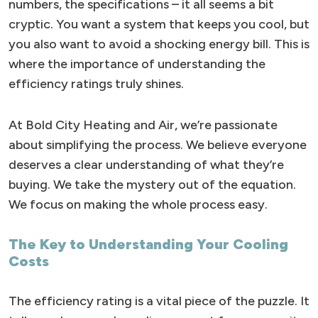
numbers, the specifications – it all seems a bit
cryptic. You want a system that keeps you cool, but
you also want to avoid a shocking energy bill. This is
where the importance of understanding the
efficiency ratings truly shines.
At Bold City Heating and Air, we’re passionate
about simplifying the process. We believe everyone
deserves a clear understanding of what they’re
buying. We take the mystery out of the equation.
We focus on making the whole process easy.
The Key to Understanding Your Cooling
Costs
The efficiency rating is a vital piece of the puzzle. It