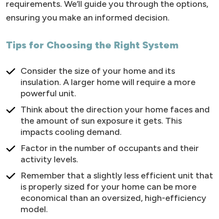
requirements. We’ll guide you through the options,
ensuring you make an informed decision.
Tips for Choosing the Right System
Consider the size of your home and its
insulation. A larger home will require a more
powerful unit.
Think about the direction your home faces and
the amount of sun exposure it gets. This
impacts cooling demand.
Factor in the number of occupants and their
activity levels.
Remember that a slightly less efficient unit that
is properly sized for your home can be more
economical than an oversized, high-efficiency
model.