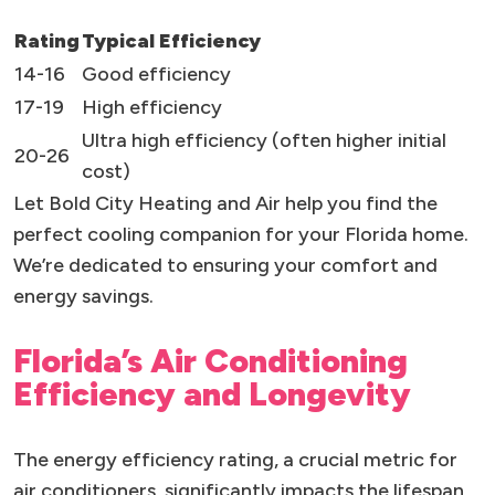
Rating
Typical Efficiency
14-16
Good efficiency
17-19
High efficiency
Ultra high efficiency (often higher initial
20-26
cost)
Let Bold City Heating and Air help you find the
perfect cooling companion for your Florida home.
We’re dedicated to ensuring your comfort and
energy savings.
Florida’s Air Conditioning
Efficiency and Longevity
The energy efficiency rating, a crucial metric for
air conditioners, significantly impacts the lifespan