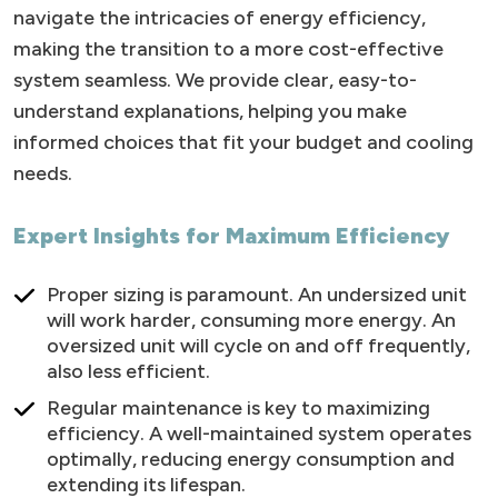
navigate the intricacies of energy efficiency,
making the transition to a more cost-effective
system seamless. We provide clear, easy-to-
understand explanations, helping you make
informed choices that fit your budget and cooling
needs.
Expert Insights for Maximum Efficiency
Proper sizing is paramount. An undersized unit
will work harder, consuming more energy. An
oversized unit will cycle on and off frequently,
also less efficient.
Regular maintenance is key to maximizing
efficiency. A well-maintained system operates
optimally, reducing energy consumption and
extending its lifespan.