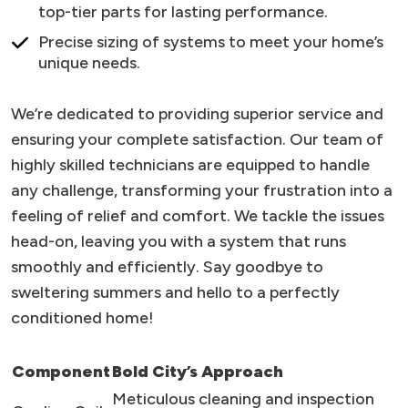
top-tier parts for lasting performance.
Precise sizing of systems to meet your home’s
unique needs.
We’re dedicated to providing superior service and
ensuring your complete satisfaction. Our team of
highly skilled technicians are equipped to handle
any challenge, transforming your frustration into a
feeling of relief and comfort. We tackle the issues
head-on, leaving you with a system that runs
smoothly and efficiently. Say goodbye to
sweltering summers and hello to a perfectly
conditioned home!
Component
Bold City’s Approach
Meticulous cleaning and inspection