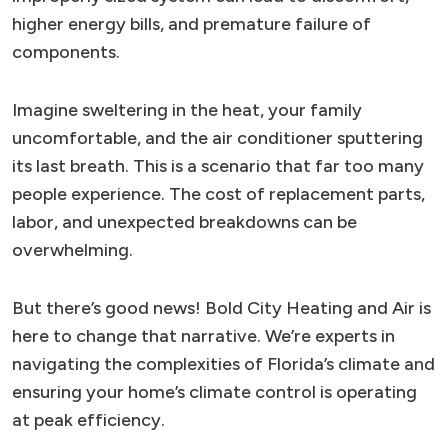
higher energy bills, and premature failure of
components.
Imagine sweltering in the heat, your family
uncomfortable, and the air conditioner sputtering
its last breath. This is a scenario that far too many
people experience. The cost of replacement parts,
labor, and unexpected breakdowns can be
overwhelming.
But there’s good news! Bold City Heating and Air is
here to change that narrative. We’re experts in
navigating the complexities of Florida’s climate and
ensuring your home’s climate control is operating
at peak efficiency.