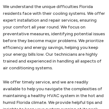
We understand the unique difficulties Florida
residents face with their cooling systems. We offer
expert installation and repair services, ensuring
your comfort all year round. We focus on
preventative measures, identifying potential issues
before they become major problems. We prioritize
efficiency and energy savings, helping you keep
your energy bills low. Our technicians are highly
trained and experienced in handling all aspects of
air conditioning systems.
We offer timely service, and we are readily
available to help you navigate the complexities of
maintaining a healthy HVAC system in the hot and
humid Florida climate. We provide helpful tips and