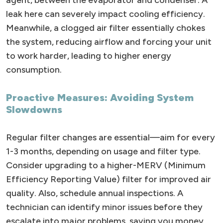
agent, between the evaporator and condenser. A
leak here can severely impact cooling efficiency.
Meanwhile, a clogged air filter essentially chokes
the system, reducing airflow and forcing your unit
to work harder, leading to higher energy
consumption.
Proactive Measures: Avoiding System
Slowdowns
Regular filter changes are essential—aim for every
1-3 months, depending on usage and filter type.
Consider upgrading to a higher-MERV (Minimum
Efficiency Reporting Value) filter for improved air
quality. Also, schedule annual inspections. A
technician can identify minor issues before they
escalate into major problems, saving you money