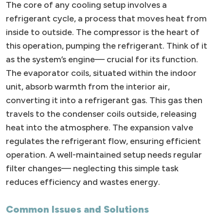
The core of any cooling setup involves a
refrigerant cycle, a process that moves heat from
inside to outside. The compressor is the heart of
this operation, pumping the refrigerant. Think of it
as the system’s engine— crucial for its function.
The evaporator coils, situated within the indoor
unit, absorb warmth from the interior air,
converting it into a refrigerant gas. This gas then
travels to the condenser coils outside, releasing
heat into the atmosphere. The expansion valve
regulates the refrigerant flow, ensuring efficient
operation. A well-maintained setup needs regular
filter changes— neglecting this simple task
reduces efficiency and wastes energy.
Common Issues and Solutions