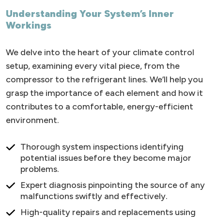
Understanding Your System’s Inner
Workings
We delve into the heart of your climate control
setup, examining every vital piece, from the
compressor to the refrigerant lines. We’ll help you
grasp the importance of each element and how it
contributes to a comfortable, energy-efficient
environment.
Thorough system inspections identifying
potential issues before they become major
problems.
Expert diagnosis pinpointing the source of any
malfunctions swiftly and effectively.
High-quality repairs and replacements using