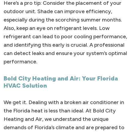
Here’s a pro tip: Consider the placement of your
outdoor unit. Shade can improve efficiency,
especially during the scorching summer months.
Also, keep an eye on refrigerant levels. Low
refrigerant can lead to poor cooling performance,
and identifying this early is crucial. A professional
can detect leaks and ensure your system’s optimal
performance.
Bold City Heating and Air: Your Florida
HVAC Solution
We get it. Dealing with a broken air conditioner in
the Florida heat is less than ideal. At Bold City
Heating and Air, we understand the unique
demands of Florida’s climate and are prepared to