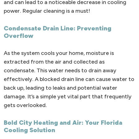
and can lead to a noticeable decrease in cooling
power. Regular cleaning is a must!
Condensate Drain Line: Preventing
Overflow
As the system cools your home, moisture is
extracted from the air and collected as
condensate. This water needs to drain away
effectively. A blocked drain line can cause water to
back up, leading to leaks and potential water
damage. It’s a simple yet vital part that frequently
gets overlooked.
Bold City Heating and Air: Your Florida
Cooling Solution