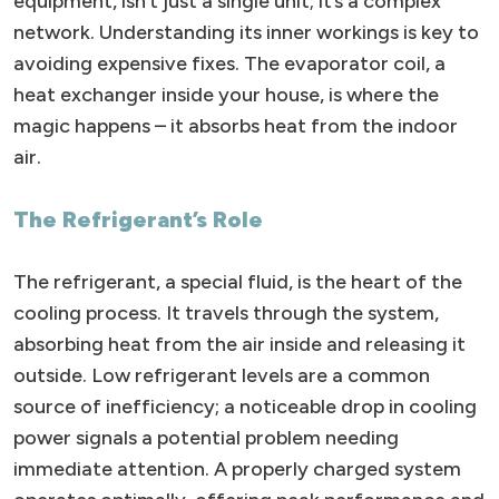
equipment, isn’t just a single unit; it’s a complex
network. Understanding its inner workings is key to
avoiding expensive fixes. The evaporator coil, a
heat exchanger inside your house, is where the
magic happens – it absorbs heat from the indoor
air.
The Refrigerant’s Role
The refrigerant, a special fluid, is the heart of the
cooling process. It travels through the system,
absorbing heat from the air inside and releasing it
outside. Low refrigerant levels are a common
source of inefficiency; a noticeable drop in cooling
power signals a potential problem needing
immediate attention. A properly charged system