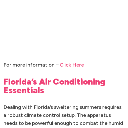
For more information –
Click Here
Florida’s Air Conditioning
Essentials
Dealing with Florida’s sweltering summers requires
a robust climate control setup. The apparatus
needs to be powerful enough to combat the humid