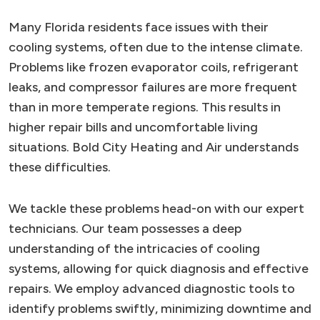
Many Florida residents face issues with their
cooling systems, often due to the intense climate.
Problems like frozen evaporator coils, refrigerant
leaks, and compressor failures are more frequent
than in more temperate regions. This results in
higher repair bills and uncomfortable living
situations. Bold City Heating and Air understands
these difficulties.
We tackle these problems head-on with our expert
technicians. Our team possesses a deep
understanding of the intricacies of cooling
systems, allowing for quick diagnosis and effective
repairs. We employ advanced diagnostic tools to
identify problems swiftly, minimizing downtime and