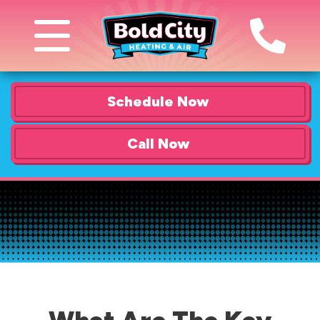
Schedule Now
Call Now