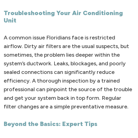
Troubleshooting Your Air Conditioning
Unit
A common issue Floridians face is restricted
airflow. Dirty air filters are the usual suspects, but
sometimes, the problem lies deeper within the
system’s ductwork. Leaks, blockages, and poorly
sealed connections can significantly reduce
efficiency. A thorough inspection by a trained
professional can pinpoint the source of the trouble
and get your system back in top form. Regular
filter changes are a simple preventative measure.
Beyond the Basics: Expert Tips