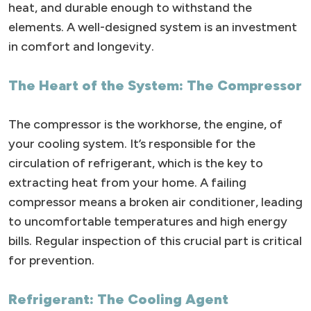
heat, and durable enough to withstand the
elements. A well-designed system is an investment
in comfort and longevity.
The Heart of the System: The Compressor
The compressor is the workhorse, the engine, of
your cooling system. It’s responsible for the
circulation of refrigerant, which is the key to
extracting heat from your home. A failing
compressor means a broken air conditioner, leading
to uncomfortable temperatures and high energy
bills. Regular inspection of this crucial part is critical
for prevention.
Refrigerant: The Cooling Agent