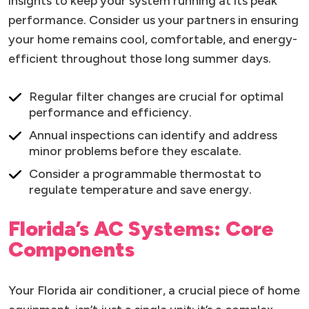
insights to keep your system running at its peak
performance. Consider us your partners in ensuring
your home remains cool, comfortable, and energy-
efficient throughout those long summer days.
Regular filter changes are crucial for optimal
performance and efficiency.
Annual inspections can identify and address
minor problems before they escalate.
Consider a programmable thermostat to
regulate temperature and save energy.
Florida’s AC Systems: Core
Components
Your Florida air conditioner, a crucial piece of home