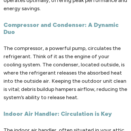
operates optimally, offering peak performance and
energy savings.
Compressor and Condenser: A Dynamic
Duo
The compressor, a powerful pump, circulates the
refrigerant. Think of it as the engine of your
cooling system. The condenser, located outside, is
where the refrigerant releases the absorbed heat
into the outside air. Keeping the outdoor unit clean
is vital; debris buildup hampers airflow, reducing the
system’s ability to release heat.
Indoor Air Handler: Circulation is Key
The indoor air handler, often situated in your attic