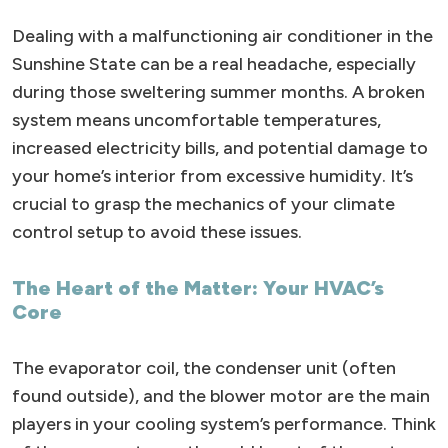
Dealing with a malfunctioning air conditioner in the
Sunshine State can be a real headache, especially
during those sweltering summer months. A broken
system means uncomfortable temperatures,
increased electricity bills, and potential damage to
your home’s interior from excessive humidity. It’s
crucial to grasp the mechanics of your climate
control setup to avoid these issues.
The Heart of the Matter: Your HVAC’s
Core
The evaporator coil, the condenser unit (often
found outside), and the blower motor are the main
players in your cooling system’s performance. Think