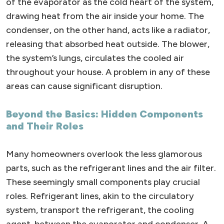
of the evaporator as the cold heart of the system,
drawing heat from the air inside your home. The
condenser, on the other hand, acts like a radiator,
releasing that absorbed heat outside. The blower,
the system’s lungs, circulates the cooled air
throughout your house. A problem in any of these
areas can cause significant disruption.
Beyond the Basics: Hidden Components
and Their Roles
Many homeowners overlook the less glamorous
parts, such as the refrigerant lines and the air filter.
These seemingly small components play crucial
roles. Refrigerant lines, akin to the circulatory
system, transport the refrigerant, the cooling