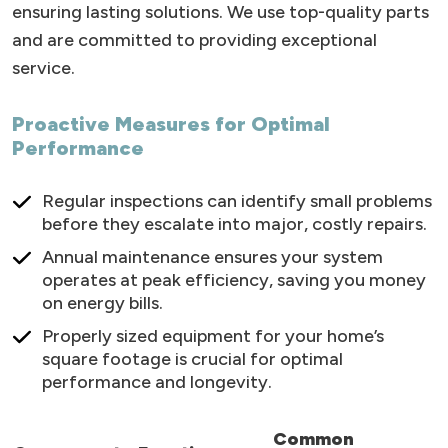
ensuring lasting solutions. We use top-quality parts
and are committed to providing exceptional
service.
Proactive Measures for Optimal
Performance
Regular inspections can identify small problems
before they escalate into major, costly repairs.
Annual maintenance ensures your system
operates at peak efficiency, saving you money
on energy bills.
Properly sized equipment for your home’s
square footage is crucial for optimal
performance and longevity.
Common