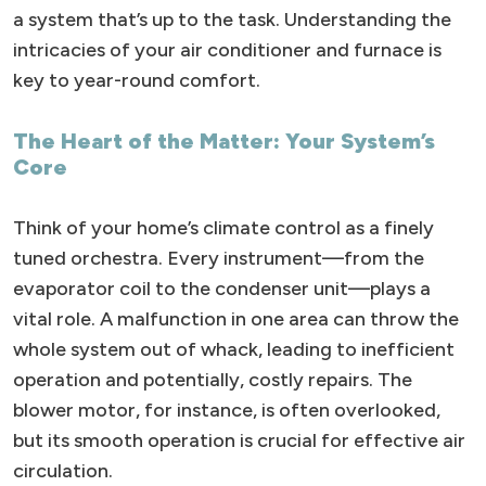
a system that’s up to the task. Understanding the
intricacies of your air conditioner and furnace is
key to year-round comfort.
The Heart of the Matter: Your System’s
Core
Think of your home’s climate control as a finely
tuned orchestra. Every instrument—from the
evaporator coil to the condenser unit—plays a
vital role. A malfunction in one area can throw the
whole system out of whack, leading to inefficient
operation and potentially, costly repairs. The
blower motor, for instance, is often overlooked,
but its smooth operation is crucial for effective air
circulation.