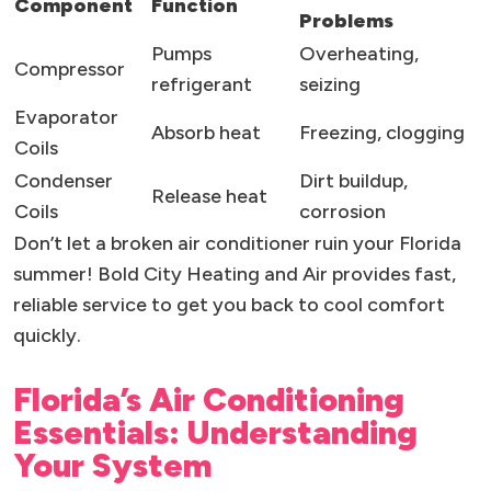
Component
Function
Problems
Pumps
Overheating,
Compressor
refrigerant
seizing
Evaporator
Absorb heat
Freezing, clogging
Coils
Condenser
Dirt buildup,
Release heat
Coils
corrosion
Don’t let a broken air conditioner ruin your Florida
summer! Bold City Heating and Air provides fast,
reliable service to get you back to cool comfort
quickly.
Florida’s Air Conditioning
Essentials: Understanding
Your System