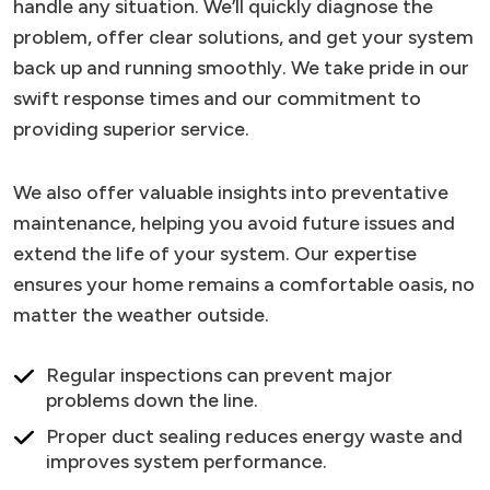
handle any situation. We’ll quickly diagnose the
problem, offer clear solutions, and get your system
back up and running smoothly. We take pride in our
swift response times and our commitment to
providing superior service.
We also offer valuable insights into preventative
maintenance, helping you avoid future issues and
extend the life of your system. Our expertise
ensures your home remains a comfortable oasis, no
matter the weather outside.
Regular inspections can prevent major
problems down the line.
Proper duct sealing reduces energy waste and
improves system performance.