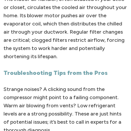
or closet, circulates the cooled air throughout your
home. Its blower motor pushes air over the
evaporator coil, which then distributes the chilled
air through your ductwork. Regular filter changes
are critical; clogged filters restrict airflow, forcing
the system to work harder and potentially
shortening its lifespan.
Troubleshooting Tips from the Pros
Strange noises? A clicking sound from the
compressor might point to a failing component.
Warm air blowing from vents? Low refrigerant
levels are a strong possibility. These are just hints
of potential issues; it’s best to call in experts for a
thorough diagnosis.