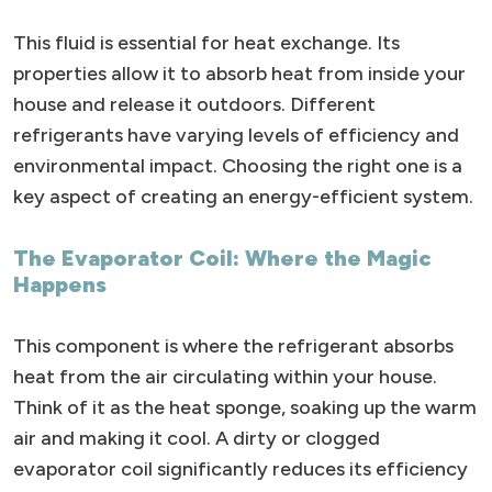
This fluid is essential for heat exchange. Its
properties allow it to absorb heat from inside your
house and release it outdoors. Different
refrigerants have varying levels of efficiency and
environmental impact. Choosing the right one is a
key aspect of creating an energy-efficient system.
The Evaporator Coil: Where the Magic
Happens
This component is where the refrigerant absorbs
heat from the air circulating within your house.
Think of it as the heat sponge, soaking up the warm
air and making it cool. A dirty or clogged
evaporator coil significantly reduces its efficiency