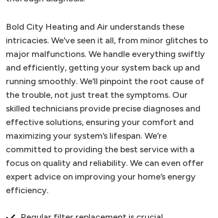
Bold City Heating and Air understands these
intricacies. We’ve seen it all, from minor glitches to
major malfunctions. We handle everything swiftly
and efficiently, getting your system back up and
running smoothly. We’ll pinpoint the root cause of
the trouble, not just treat the symptoms. Our
skilled technicians provide precise diagnoses and
effective solutions, ensuring your comfort and
maximizing your system’s lifespan. We’re
committed to providing the best service with a
focus on quality and reliability. We can even offer
expert advice on improving your home’s energy
efficiency.
Regular filter replacement is crucial.