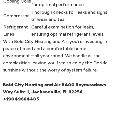
Cooling Coils
for optimal performance.
Thorough checks for leaks and signs
Compressor
of wear and tear.
Refrigerant
Careful examination for leaks,
Lines
ensuring optimal refrigerant levels.
With Bold City Heating and Air, you’re investing in
peace of mind and a comfortable home
environment – all year round. We handle all the
complexities, leaving you free to enjoy the Florida
sunshine without the worry of system failure.
Bold City Heating and Air 8400 Baymeadows
Way Suite 1, Jacksonville, FL 32256
+19049664405