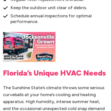
Keep the outdoor unit clear of debris.
Schedule annual inspections for optimal
performance.
Florida’s Unique HVAC Needs
The Sunshine State’s climate throws some serious
curveballs at your home’s cooling and heating
apparatus. High humidity, intense summer heat,
and the occasional unexpected cold snap demand