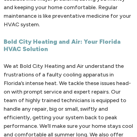
and keeping your home comfortable. Regular
maintenance is like preventative medicine for your
HVAC system.
Bold City Heating and Air: Your Florida
HVAC Solution
We at Bold City Heating and Air understand the
frustrations of a faulty cooling apparatus in
Florida’s intense heat. We tackle these issues head-
on with prompt service and expert repairs. Our
team of highly trained technicians is equipped to
handle any repair, big or small, swiftly and
efficiently, getting your system back to peak
performance. We’ll make sure your home stays cool
and comfortable all summer long. We also offer