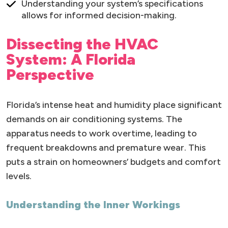
Understanding your system’s specifications
allows for informed decision-making.
Dissecting the HVAC
System: A Florida
Perspective
Florida’s intense heat and humidity place significant
demands on air conditioning systems. The
apparatus needs to work overtime, leading to
frequent breakdowns and premature wear. This
puts a strain on homeowners’ budgets and comfort
levels.
Understanding the Inner Workings