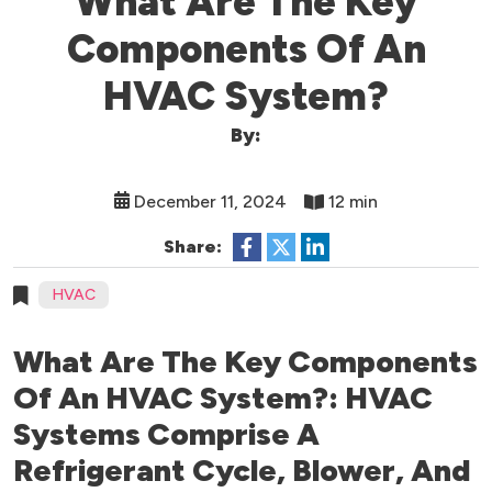
What Are The Key
Components Of An
HVAC System?
By:
December 11, 2024
12 min
Share:
HVAC
What Are The Key Components
Of An HVAC System?: HVAC
Systems Comprise A
Refrigerant Cycle, Blower, And