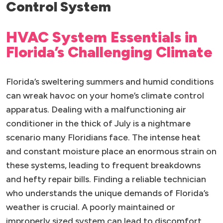
Control System
HVAC System Essentials in
Florida’s Challenging Climate
Florida’s sweltering summers and humid conditions
can wreak havoc on your home’s climate control
apparatus. Dealing with a malfunctioning air
conditioner in the thick of July is a nightmare
scenario many Floridians face. The intense heat
and constant moisture place an enormous strain on
these systems, leading to frequent breakdowns
and hefty repair bills. Finding a reliable technician
who understands the unique demands of Florida’s
weather is crucial. A poorly maintained or
improperly sized system can lead to discomfort,