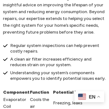
insightful advice on improving the lifespan of your
system and reducing energy consumption. Beyond
repairs, our expertise extends to helping you select
the right system for your home’s specific needs,
preventing future problems before they arise.
Regular system inspections can help prevent
costly repairs.
A clean air filter increases efficiency and
reduces strain on your system.
Understanding your system’s components
empowers you to identify potential issues early.
Component
Function
Potential Issues
EN
Evaporator
Cools the
Freezing, leaks
Coil
air