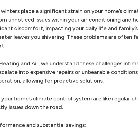
inters place a significant strain on your home’s climat
 unnoticed issues within your air conditioning and he
ficant discomfort, impacting your daily life and family’s
eater leaves you shivering. These problems are often f
rt.
 Heating and Air, we understand these challenges intima
scalate into expensive repairs or unbearable condition
eration, allowing for proactive solutions.
r your home’s climate control system are like regular c
tly issues down the road.
formance and substantial savings: