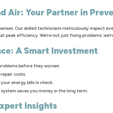
d Air: Your Partner in Prev
enses. Our skilled technicians meticulously inspect e
at peak efficiency. We’re not just fixing problems; we’
nce: A Smart Investment
problems before they worsen.
repair costs.
your energy bills in check.
 system saves you money in the long term.
xpert Insights