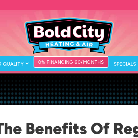
0% FINANCING 60/MONTHS
R QUALITY
SPECIALS
The Benefits Of Re