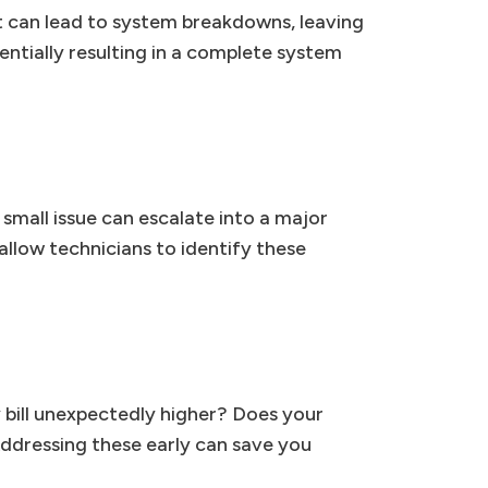
t can lead to system breakdowns, leaving
tentially resulting in a complete system
 small issue can escalate into a major
allow technicians to identify these
y bill unexpectedly higher? Does your
ddressing these early can save you