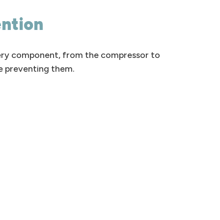
ention
very component, from the compressor to
re preventing them.