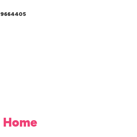
049664405
da Home