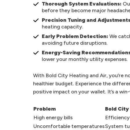
Thorough System Evaluations:
Our
before they become major headache
Precision Tuning and Adjustments
heating capacity.
Early Problem Detection:
We catch
avoiding future disruptions.
Energy-Saving Recommendations
lower your monthly utility expenses.
With Bold City Heating and Air, you’re no
healthier budget. Experience the differ
positive impact on your wallet. It’s a win
Problem
Bold City
High energy bills
Efficienc
Uncomfortable temperatures
System tu