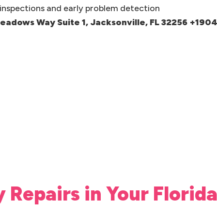
inspections and early problem detection
meadows Way Suite 1, Jacksonville, FL 32256 +19
y Repairs in Your Flori