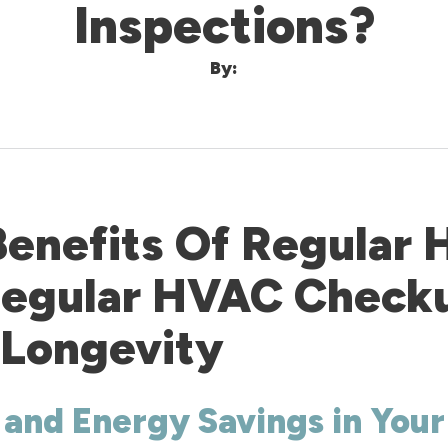
Inspections?
By:
Benefits Of Regular
 Regular HVAC Check
 Longevity
 and Energy Savings in You