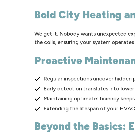
Bold City Heating an
We get it. Nobody wants unexpected exp
the coils, ensuring your system operates 
Proactive Maintena
Regular inspections uncover hidden 
Early detection translates into lower 
Maintaining optimal efficiency keeps 
Extending the lifespan of your HVAC
Beyond the Basics: E