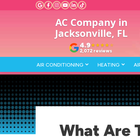
AC Company in
Jacksonville, FL
4.9
★
★
★
★
★
2,072 reviews
AIR CONDITIONING
HEATING
AI
What Are 