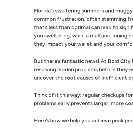
Florida’s sweltering summers and muggy w
common frustration, often stemming from
that’s less than optimal can lead to signi
you sweltering, while a malfunctioning h
they impact your wallet and your comfo
But there’s fantastic news! At Bold City
resolving hidden problems before they e
uncover the root causes of inefficient op
Think of it this way: regular checkups fo
problems early prevents larger, more cos
Here’s how we help you achieve peak per