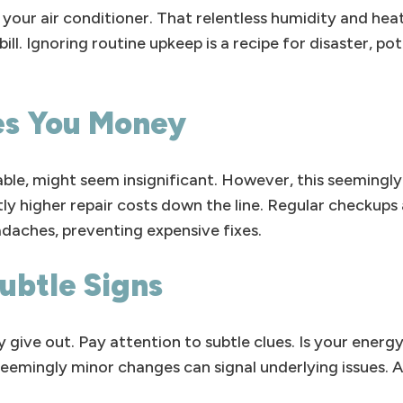
your air conditioner. That relentless humidity and hea
ill. Ignoring routine upkeep is a recipe for disaster, po
es You Money
ctable, might seem insignificant. However, this seemingly
tly higher repair costs down the line. Regular checkups 
aches, preventing expensive fixes.
ubtle Signs
 give out. Pay attention to subtle clues. Is your energ
emingly minor changes can signal underlying issues. A