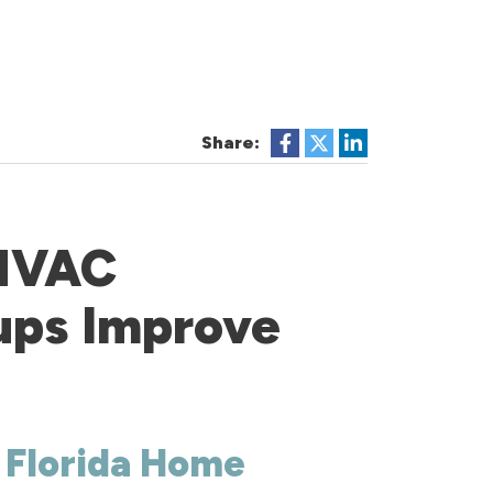
Share:
 HVAC
ups Improve
r Florida Home