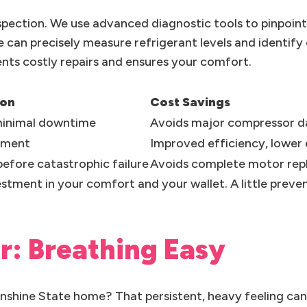
spection. We use advanced diagnostic tools to pinpoin
e can precisely measure refrigerant levels and identif
vents costly repairs and ensures your comfort.
ion
Cost Savings
 minimal downtime
Avoids major compressor 
ement
Improved efficiency, lower e
efore catastrophic failure
Avoids complete motor re
vestment in your comfort and your wallet. A little prev
ir: Breathing Easy
Sunshine State home? That persistent, heavy feeling ca