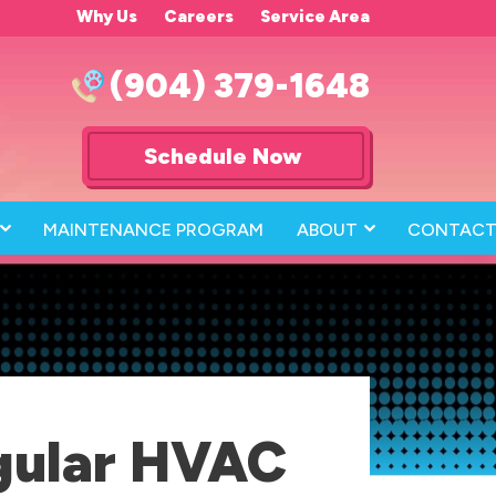
Why Us
Careers
Service Area
(904) 379-1648
Schedule Now
MAINTENANCE PROGRAM
ABOUT
CONTACT
gular HVAC