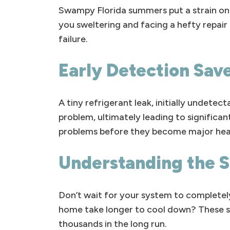
Swampy Florida summers put a strain on 
you sweltering and facing a hefty repair b
failure.
Early Detection Sav
A tiny refrigerant leak, initially undete
problem, ultimately leading to significan
problems before they become major head
Understanding the S
Don’t wait for your system to completely
home take longer to cool down? These se
thousands in the long run.