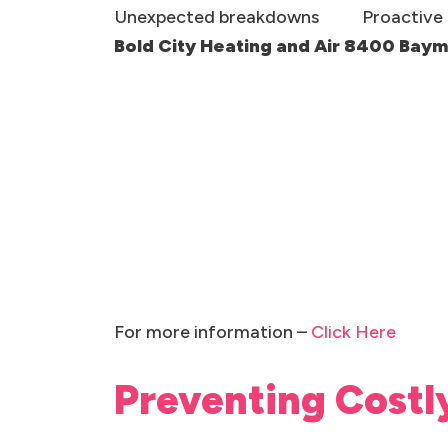
Unexpected breakdowns
Proactive 
Bold City Heating and Air 8400 Bay
For more information –
Click Here
Preventing Costl