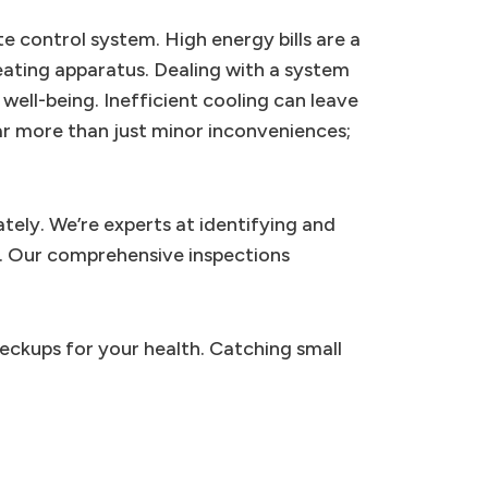
e control system. High energy bills are a
ating apparatus. Dealing with a system
 well-being. Inefficient cooling can leave
ar more than just minor inconveniences;
tely. We’re experts at identifying and
s. Our comprehensive inspections
heckups for your health. Catching small