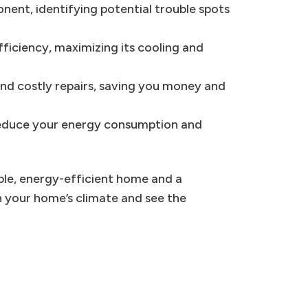
ent, identifying potential trouble spots
ficiency, maximizing its cooling and
nd costly repairs, saving you money and
 reduce your energy consumption and
able, energy-efficient home and a
n your home’s climate and see the