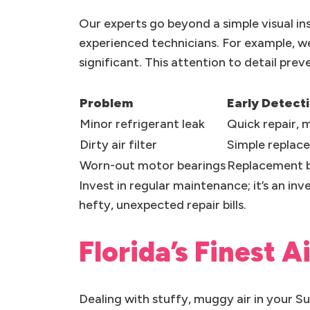
Our experts go beyond a simple visual in
experienced technicians. For example, w
significant. This attention to detail pre
Problem
Early Detect
Minor refrigerant leak
Quick repair,
Dirty air filter
Simple replac
Worn-out motor bearings
Replacement b
Invest in regular maintenance; it’s an in
hefty, unexpected repair bills.
Florida’s Finest A
Dealing with stuffy, muggy air in your 