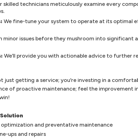
 skilled technicians meticulously examine every compon
s.
:
We fine-tune your system to operate at its optimal ef
 minor issues before they mushroom into significant a
:
We’ll provide you with actionable advice to further
t just getting a service; you’re investing in a comfort
ence of proactive maintenance; feel the improvement i
-win!
 Solution
y optimization and preventative maintenance
ne-ups and repairs