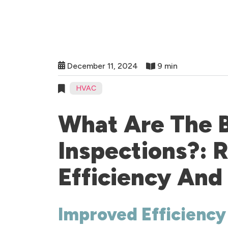
December 11, 2024
9 min
HVAC
What Are The 
Inspections?:
Efficiency And
Improved Efficiency