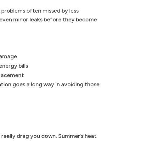
t problems often missed by less
y even minor leaks before they become
damage
nergy bills
placement
ention goes a long way in avoiding those
n really drag you down. Summer’s heat