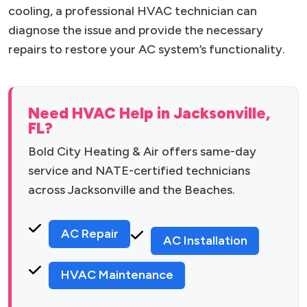
cooling, a professional HVAC technician can
diagnose the issue and provide the necessary
repairs to restore your AC system’s functionality.
Need HVAC Help in Jacksonville,
FL?
Bold City Heating & Air offers same-day
service and NATE-certified technicians
across Jacksonville and the Beaches.
AC Repair
AC Installation
HVAC Maintenance