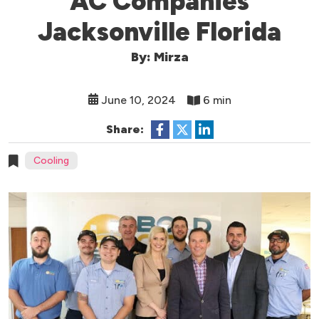
AC Companies
Jacksonville Florida
By: Mirza
June 10, 2024
6 min
Share:
Cooling