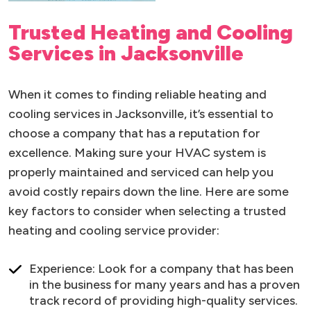
Trusted Heating and Cooling
Services in Jacksonville
When it comes to finding reliable heating and
cooling services in Jacksonville, it’s essential to
choose a company that has a reputation for
excellence. Making sure your HVAC system is
properly maintained and serviced can help you
avoid costly repairs down the line. Here are some
key factors to consider when selecting a trusted
heating and cooling service provider:
Experience: Look for a company that has been
in the business for many years and has a proven
track record of providing high-quality services.