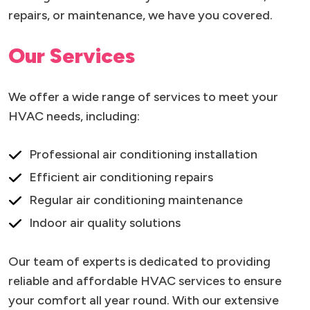
repairs, or maintenance, we have you covered.
Our Services
We offer a wide range of services to meet your
HVAC needs, including:
Professional air conditioning installation
Efficient air conditioning repairs
Regular air conditioning maintenance
Indoor air quality solutions
Our team of experts is dedicated to providing
reliable and affordable HVAC services to ensure
your comfort all year round. With our extensive