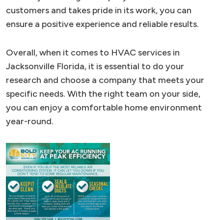
customers and takes pride in its work, you can
ensure a positive experience and reliable results.
Overall, when it comes to HVAC services in
Jacksonville Florida, it is essential to do your
research and choose a company that meets your
specific needs. With the right team on your side,
you can enjoy a comfortable home environment
year-round.