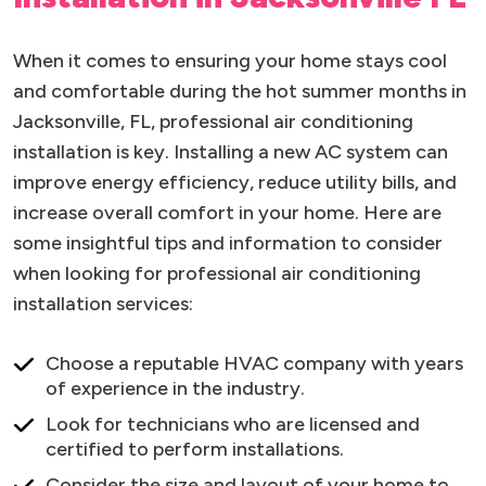
When it comes to ensuring your home stays cool
and comfortable during the hot summer months in
Jacksonville, FL, professional air conditioning
installation is key. Installing a new AC system can
improve energy efficiency, reduce utility bills, and
increase overall comfort in your home. Here are
some insightful tips and information to consider
when looking for professional air conditioning
installation services:
Choose a reputable HVAC company with years
of experience in the industry.
Look for technicians who are licensed and
certified to perform installations.
Consider the size and layout of your home to