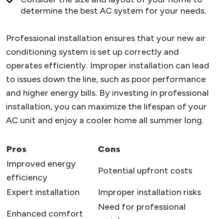
determine the best AC system for your needs.
Professional installation ensures that your new air
conditioning system is set up correctly and
operates efficiently. Improper installation can lead
to issues down the line, such as poor performance
and higher energy bills. By investing in professional
installation, you can maximize the lifespan of your
AC unit and enjoy a cooler home all summer long.
Pros
Cons
Improved energy
Potential upfront costs
efficiency
Expert installation
Improper installation risks
Need for professional
Enhanced comfort