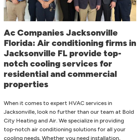
Ac Companies Jacksonville
Florida: Air conditioning firms in
Jacksonville FL provide top-
notch cooling services for
residential and commercial
properties
When it comes to expert HVAC services in
Jacksonville, look no further than our team at Bold
City Heating and Air. We specialize in providing
top-notch air conditioning solutions for all your
cooling needs. Whether you need installation,