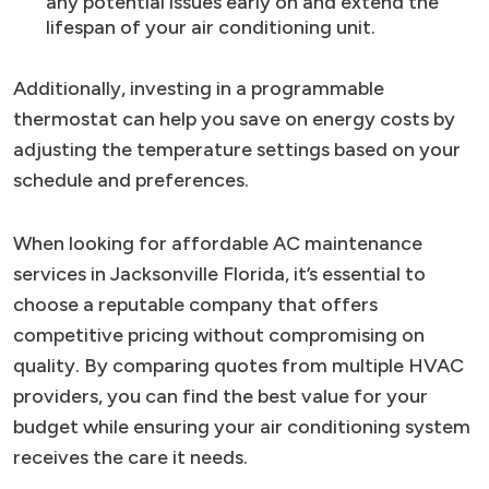
any potential issues early on and extend the
lifespan of your air conditioning unit.
Additionally, investing in a programmable
thermostat can help you save on energy costs by
adjusting the temperature settings based on your
schedule and preferences.
When looking for affordable AC maintenance
services in Jacksonville Florida, it’s essential to
choose a reputable company that offers
competitive pricing without compromising on
quality. By comparing quotes from multiple HVAC
providers, you can find the best value for your
budget while ensuring your air conditioning system
receives the care it needs.