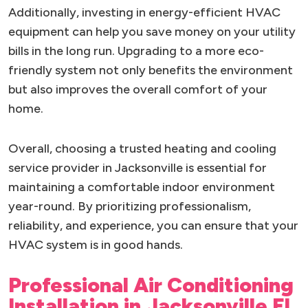
Additionally, investing in energy-efficient HVAC
equipment can help you save money on your utility
bills in the long run. Upgrading to a more eco-
friendly system not only benefits the environment
but also improves the overall comfort of your
home.
Overall, choosing a trusted heating and cooling
service provider in Jacksonville is essential for
maintaining a comfortable indoor environment
year-round. By prioritizing professionalism,
reliability, and experience, you can ensure that your
HVAC system is in good hands.
Professional Air Conditioning
Installation in Jacksonville FL