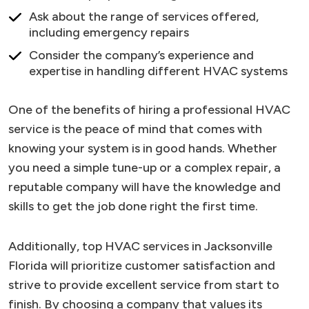
Ask about the range of services offered,
including emergency repairs
Consider the company’s experience and
expertise in handling different HVAC systems
One of the benefits of hiring a professional HVAC
service is the peace of mind that comes with
knowing your system is in good hands. Whether
you need a simple tune-up or a complex repair, a
reputable company will have the knowledge and
skills to get the job done right the first time.
Additionally, top HVAC services in Jacksonville
Florida will prioritize customer satisfaction and
strive to provide excellent service from start to
finish. By choosing a company that values its