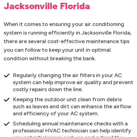
Jacksonville Florida
When it comes to ensuring your air conditioning
system is running efficiently in Jacksonville Florida,
there are several cost-effective maintenance tips
you can follow to keep your unit in optimal
condition without breaking the bank.
Regularly changing the air filters in your AC
system can help improve air quality and prevent
costly repairs down the line.
Keeping the outdoor unit clean from debris
such as leaves and dirt can enhance the airflow
and efficiency of your AC system.
Scheduling annual maintenance checks with a
professional HVAC technician can help identify