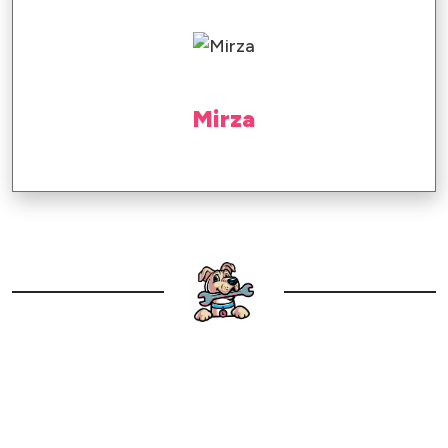
Mirza