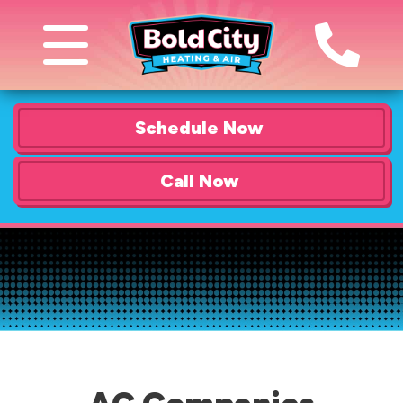
Schedule Now
Call Now