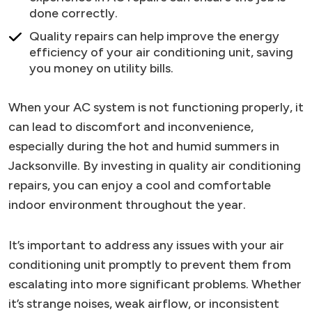
done correctly.
Quality repairs can help improve the energy
efficiency of your air conditioning unit, saving
you money on utility bills.
When your AC system is not functioning properly, it
can lead to discomfort and inconvenience,
especially during the hot and humid summers in
Jacksonville. By investing in quality air conditioning
repairs, you can enjoy a cool and comfortable
indoor environment throughout the year.
It’s important to address any issues with your air
conditioning unit promptly to prevent them from
escalating into more significant problems. Whether
it’s strange noises, weak airflow, or inconsistent