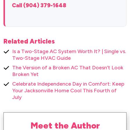
Call (904) 379-1648
Related Articles
Is a Two-Stage AC System Worth It? | Single vs.
Two-Stage HVAC Guide
The Version of a Broken AC That Doesn’t Look
Broken Yet
Celebrate Independence Day in Comfort: Keep
Your Jacksonville Home Cool This Fourth of
July
Meet the Author