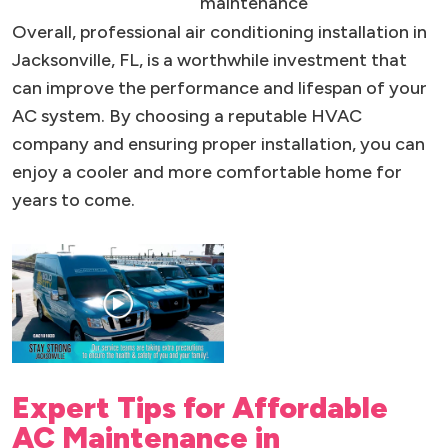
maintenance
Overall, professional air conditioning installation in
Jacksonville, FL, is a worthwhile investment that
can improve the performance and lifespan of your
AC system. By choosing a reputable HVAC
company and ensuring proper installation, you can
enjoy a cooler and more comfortable home for
years to come.
Expert Tips for Affordable
AC Maintenance in