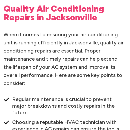
Quality Air Conditioning
Repairs in Jacksonville
When it comes to ensuring your air conditioning
unit is running efficiently in Jacksonville, quality air
conditioning repairs are essential. Proper
maintenance and timely repairs can help extend
the lifespan of your AC system and improve its
overall performance. Here are some key points to
consider:
Regular maintenance is crucial to prevent
major breakdowns and costly repairs in the
future.
Choosing a reputable HVAC technician with
experience in AC repairs can ensure the job is