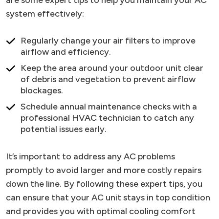
system effectively:
Regularly change your air filters to improve
airflow and efficiency.
Keep the area around your outdoor unit clear
of debris and vegetation to prevent airflow
blockages.
Schedule annual maintenance checks with a
professional HVAC technician to catch any
potential issues early.
It’s important to address any AC problems
promptly to avoid larger and more costly repairs
down the line. By following these expert tips, you
can ensure that your AC unit stays in top condition
and provides you with optimal cooling comfort