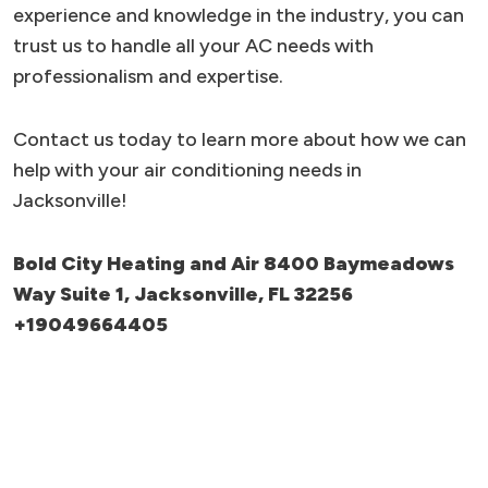
experience and knowledge in the industry, you can
trust us to handle all your AC needs with
professionalism and expertise.
Contact us today to learn more about how we can
help with your air conditioning needs in
Jacksonville!
Bold City Heating and Air 8400 Baymeadows
Way Suite 1, Jacksonville, FL 32256
+19049664405