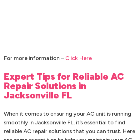
For more information –
Click Here
Expert Tips for Reliable AC
Repair Solutions in
Jacksonville FL
When it comes to ensuring your AC unit is running
smoothly in Jacksonville FL, it’s essential to find
reliable AC repair solutions that you can trust. Here
are some expert tips to help you maintain your AC