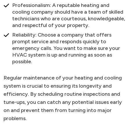
Professionalism: A reputable heating and
cooling company should have a team of skilled
technicians who are courteous, knowledgeable,
and respectful of your property.
Reliability: Choose a company that offers
prompt service and responds quickly to
emergency calls. You want to make sure your
HVAC system is up and running as soon as
possible.
Regular maintenance of your heating and cooling
system is crucial to ensuring its longevity and
efficiency. By scheduling routine inspections and
tune-ups, you can catch any potential issues early
on and prevent them from turning into major
problems.