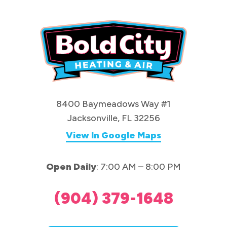
8400 Baymeadows Way #1
Jacksonville, FL 32256
View In Google Maps
Open Daily
: 7:00 AM – 8:00 PM
(904) 379-1648