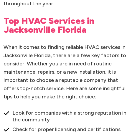
throughout the year.
Top HVAC Services in
Jacksonville Florida
When it comes to finding reliable HVAC services in
Jacksonville Florida, there are a few key factors to
consider. Whether you are in need of routine
maintenance, repairs, or a new installation, it is
important to choose a reputable company that
offers top-notch service. Here are some insightful
tips to help you make the right choice:
Look for companies with a strong reputation in
the community
Check for proper licensing and certifications