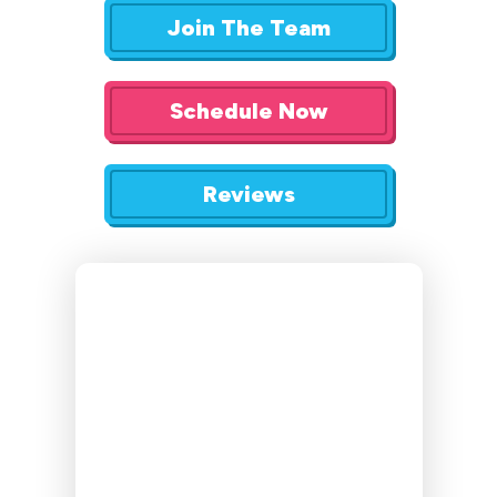
Join The Team
Schedule Now
Reviews