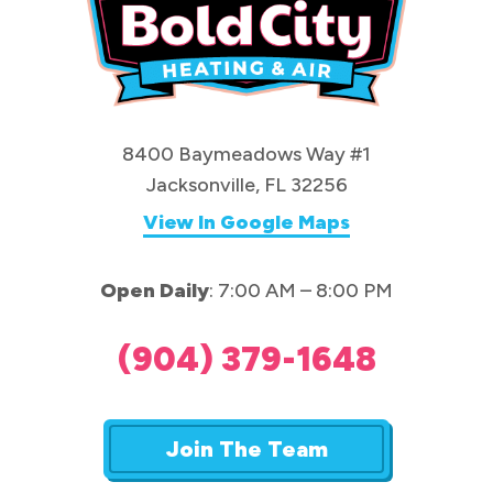
8400 Baymeadows Way #1
Jacksonville, FL 32256
View In Google Maps
Open Daily
: 7:00 AM – 8:00 PM
(904) 379-1648
Join The Team