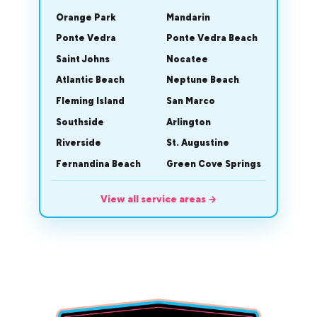
Orange Park
Mandarin
Ponte Vedra
Ponte Vedra Beach
Saint Johns
Nocatee
Atlantic Beach
Neptune Beach
Fleming Island
San Marco
Southside
Arlington
Riverside
St. Augustine
Fernandina Beach
Green Cove Springs
View all service areas
→