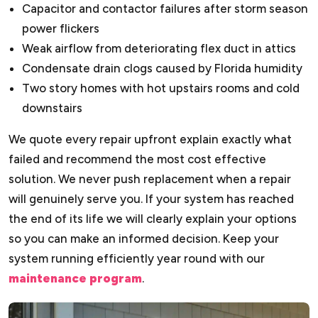
Capacitor and contactor failures after storm season
power flickers
Weak airflow from deteriorating flex duct in attics
Condensate drain clogs caused by Florida humidity
Two story homes with hot upstairs rooms and cold
downstairs
We quote every repair upfront explain exactly what
failed and recommend the most cost effective
solution. We never push replacement when a repair
will genuinely serve you. If your system has reached
the end of its life we will clearly explain your options
so you can make an informed decision. Keep your
system running efficiently year round with our
maintenance program
.