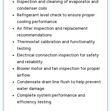
Inspection and cleaning of evaporator and
condenser coils
Refrigerant level check to ensure proper
cooling performance
Air filter inspection and replacement
recommendations
Thermostat calibration and functionality
testing
Electrical connection inspection for safety
and reliability
Blower motor and fan inspection for proper
airflow
Condensate drain line flush to help prevent
water damage
Complete system performance and
efficiency testing