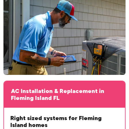
AC Installation & Replacement in
Fleming Island FL
Right sized systems for Fleming
Island homes