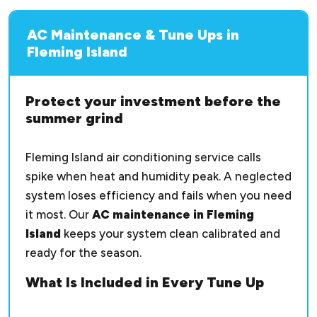
AC Maintenance & Tune Ups in
Fleming Island
Protect your investment before the
summer grind
Fleming Island air conditioning service calls
spike when heat and humidity peak. A neglected
system loses efficiency and fails when you need
it most. Our
AC maintenance in Fleming
Island
keeps your system clean calibrated and
ready for the season.
What Is Included in Every Tune Up