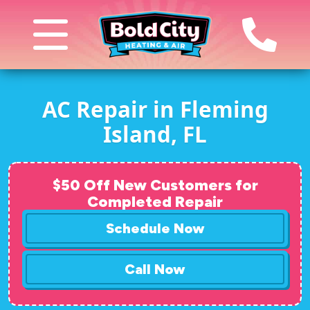
AC Repair in Fleming
Island, FL
$50 Off New Customers for
Completed Repair
Schedule Now
Call Now