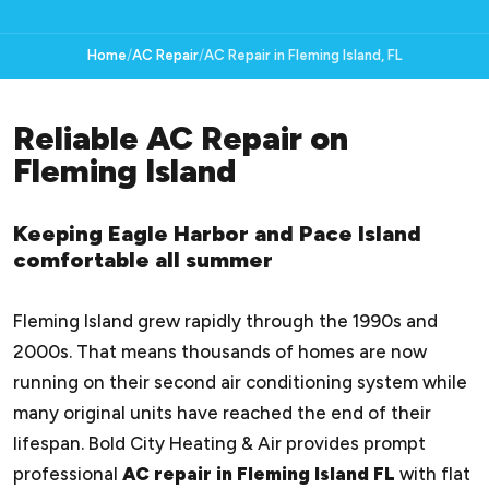
Home
AC Repair
AC Repair in Fleming Island, FL
Reliable AC Repair on
Fleming Island
Keeping Eagle Harbor and Pace Island
comfortable all summer
Fleming Island grew rapidly through the 1990s and
2000s. That means thousands of homes are now
running on their second air conditioning system while
many original units have reached the end of their
lifespan. Bold City Heating & Air provides prompt
professional
AC repair in Fleming Island FL
with flat