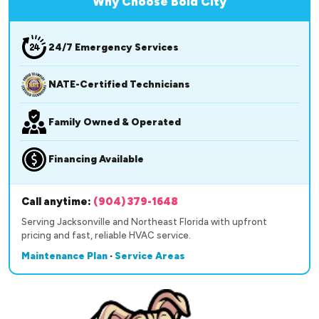
Why Choose Bold City
24/7 Emergency Services
NATE-Certified Technicians
Family Owned & Operated
Financing Available
Call anytime:
(904) 379-1648
Serving Jacksonville and Northeast Florida with upfront
pricing and fast, reliable HVAC service.
Maintenance Plan
·
Service Areas