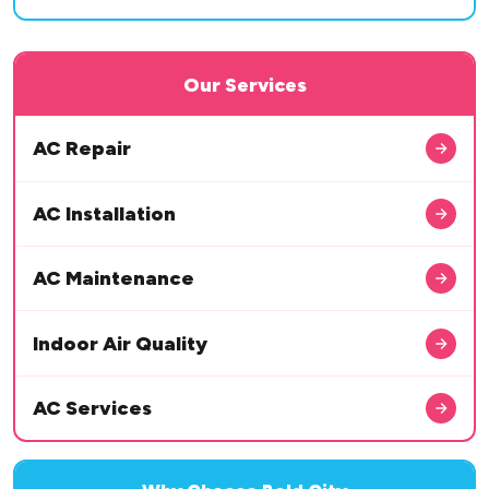
Our Services
AC Repair
AC Installation
AC Maintenance
Indoor Air Quality
AC Services