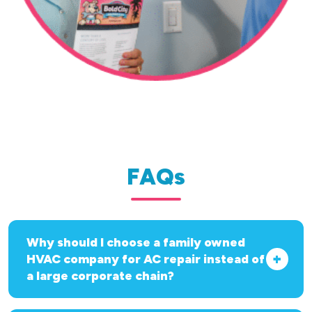
FAQs
Why should I choose a family owned
HVAC company for AC repair instead of
a large corporate chain?