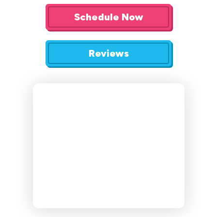
Schedule Now
Reviews