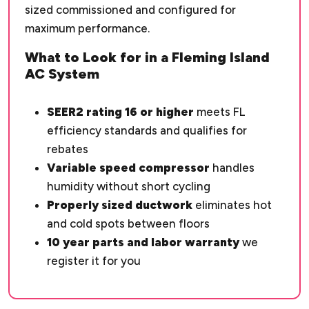
sized commissioned and configured for
maximum performance.
What to Look for in a Fleming Island
AC System
SEER2 rating 16 or higher
meets FL
efficiency standards and qualifies for
rebates
Variable speed compressor
handles
humidity without short cycling
Properly sized ductwork
eliminates hot
and cold spots between floors
10 year parts and labor warranty
we
register it for you