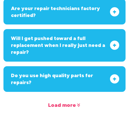
Are your repair technicians factory
certified?
Will I get pushed toward a full
replacement when I really just need a
repair?
Do you use high quality parts for
repairs?
Load more