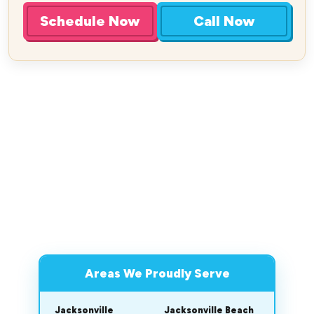
Schedule Now
Call Now
Areas We Proudly Serve
Jacksonville
Jacksonville Beach