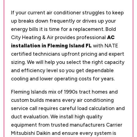
If your current air conditioner struggles to keep
up breaks down frequently or drives up your
energy bills it is time for a replacement. Bold
City Heating & Air provides professional
AC
installation in Fleming Island FL
with NATE
certified technicians upfront pricing and expert
sizing. We will help you select the right capacity
and efficiency level so you get dependable
cooling and lower operating costs for years.
Fleming Islands mix of 1990s tract homes and
custom builds means every air conditioning
service call requires careful load calculation and
duct evaluation. We install high quality
equipment from trusted manufacturers Carrier
Mitsubishi Daikin and ensure every system is