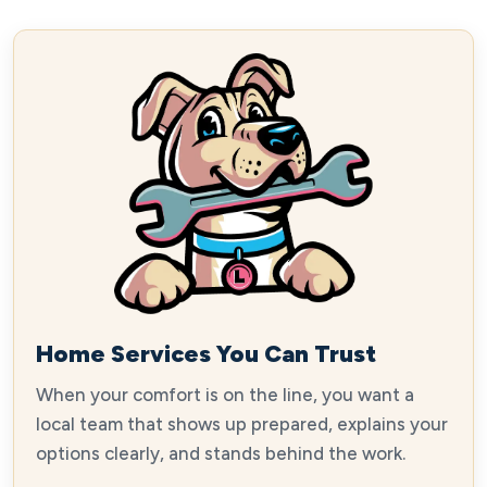
Home Services You Can Trust
When your comfort is on the line, you want a
local team that shows up prepared, explains your
options clearly, and stands behind the work.