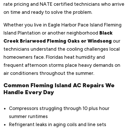
rate pricing and NATE certified technicians who arrive
on time and ready to solve the problem.
Whether you live in Eagle Harbor Pace Island Fleming
Island Plantation or another neighborhood
Black
Creek Briarwood Fleming Oaks or Windsong
our
technicians understand the cooling challenges local
homeowners face. Floridas heat humidity and
frequent afternoon storms place heavy demands on
air conditioners throughout the summer.
Common Fleming Island AC Repairs We
Handle Every Day
Compressors struggling through 10 plus hour
summer runtimes
Refrigerant leaks in aging coils and line sets