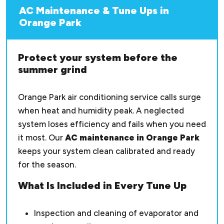
AC Maintenance & Tune Ups in
Orange Park
Protect your system before the
summer grind
Orange Park air conditioning service calls surge
when heat and humidity peak. A neglected
system loses efficiency and fails when you need
it most. Our
AC maintenance in Orange Park
keeps your system clean calibrated and ready
for the season.
What Is Included in Every Tune Up
Inspection and cleaning of evaporator and