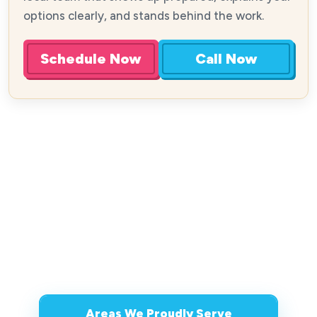
options clearly, and stands behind the work.
Schedule Now
Call Now
Areas We Proudly Serve