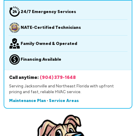
24/7 Emergency Services
NATE-Certified Technicians
Family Owned & Operated
Financing Available
Call anytime:
(904) 379-1648
Serving Jacksonville and Northeast Florida with upfront
pricing and fast, reliable HVAC service.
Maintenance Plan
·
Service Areas