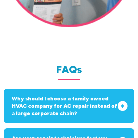
FAQs
Why should I choose a family owned
HVAC company for AC repair instead of
a large corporate chain?