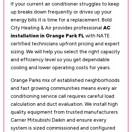
If your current air conditioner struggles to keep
up breaks down frequently or drives up your
energy bills it is time for a replacement. Bold
City Heating & Air provides professional
AC
installation in Orange Park FL
with NATE
certified technicians upfront pricing and expert
sizing. We will help you select the right capacity
and efficiency level so you get dependable
cooling and lower operating costs for years.
Orange Parks mix of established neighborhoods
and fast growing communities means every air
conditioning service call requires careful load
calculation and duct evaluation. We install high
quality equipment from trusted manufacturers
Carrier Mitsubishi Daikin and ensure every
system is sized commissioned and configured