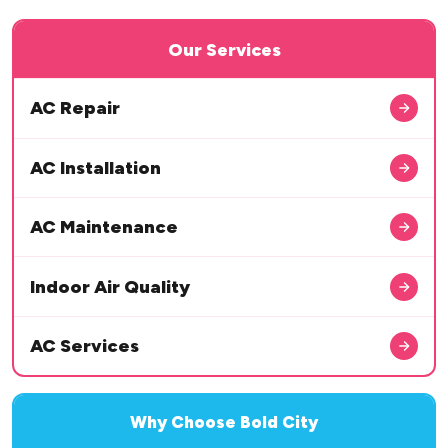
Our Services
AC Repair
AC Installation
AC Maintenance
Indoor Air Quality
AC Services
Why Choose Bold City