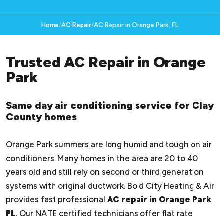
Home
AC Repair
AC Repair in Orange Park, FL
Trusted AC Repair in Orange
Park
Same day air conditioning service for Clay
County homes
Orange Park summers are long humid and tough on air
conditioners. Many homes in the area are 20 to 40
years old and still rely on second or third generation
systems with original ductwork. Bold City Heating & Air
provides fast professional
AC repair in Orange Park
FL
. Our NATE certified technicians offer flat rate