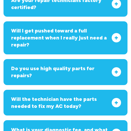
Are your repair technicians factory
certified?
Will I get pushed toward a full
replacement when I really just need a
repair?
Do you use high quality parts for
repairs?
Will the technician have the parts
needed to fix my AC today?
What is your diagnostic fee, and what