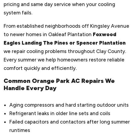
pricing and same day service when your cooling
system fails.
From established neighborhoods off Kingsley Avenue
to newer homes in Oakleaf Plantation
Foxwood
Eagles Landing The Pines or Spencer Plantation
we repair cooling problems throughout Clay County.
Every summer we help homeowners restore reliable
comfort quickly and efficiently.
Common Orange Park AC Repairs We
Handle Every Day
Aging compressors and hard starting outdoor units
Refrigerant leaks in older line sets and coils
Failed capacitors and contactors after long summer
runtimes