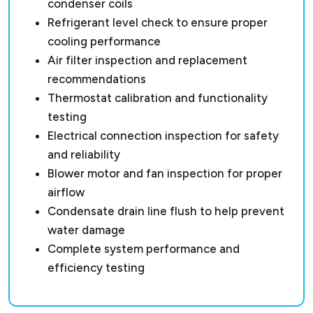
condenser coils
Refrigerant level check to ensure proper
cooling performance
Air filter inspection and replacement
recommendations
Thermostat calibration and functionality
testing
Electrical connection inspection for safety
and reliability
Blower motor and fan inspection for proper
airflow
Condensate drain line flush to help prevent
water damage
Complete system performance and
efficiency testing