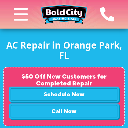
AC Repair in Orange Park,
FL
$50 Off New Customers for
Completed Repair
Schedule Now
Call Now