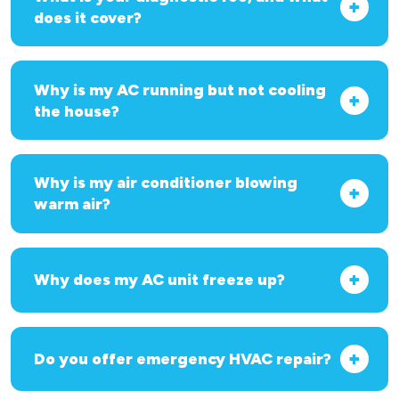
does it cover?
Why is my AC running but not cooling
the house?
Why is my air conditioner blowing
warm air?
Why does my AC unit freeze up?
Do you offer emergency HVAC repair?