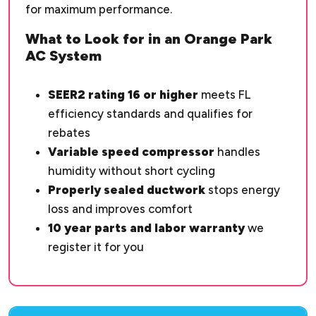
for maximum performance.
What to Look for in an Orange Park
AC System
SEER2 rating 16 or higher
meets FL
efficiency standards and qualifies for
rebates
Variable speed compressor
handles
humidity without short cycling
Properly sealed ductwork
stops energy
loss and improves comfort
10 year parts and labor warranty
we
register it for you