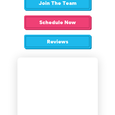
Join The Team
Schedule Now
Reviews