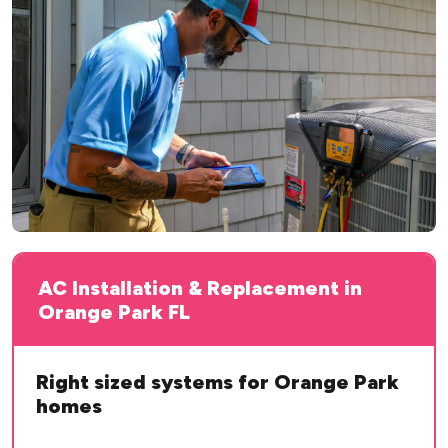
AC Installation & Replacement in
Orange Park FL
Right sized systems for Orange Park
homes