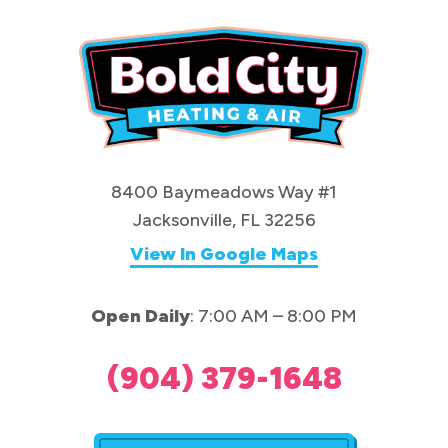
8400 Baymeadows Way #1
Jacksonville, FL 32256
View In Google Maps
Open Daily
: 7:00 AM – 8:00 PM
(904) 379-1648