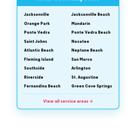
Jacksonville
Jacksonville Beach
Orange Park
Mandarin
Ponte Vedra
Ponte Vedra Beach
Saint Johns
Nocatee
Atlantic Beach
Neptune Beach
Fleming Island
San Marco
Southside
Arlington
Riverside
St. Augustine
Fernandina Beach
Green Cove Springs
View all service areas
→