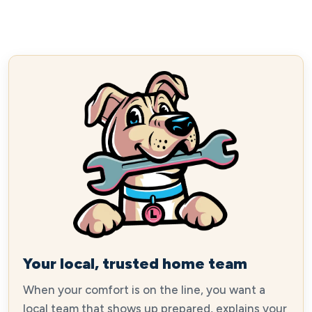
Your local, trusted home team
When your comfort is on the line, you want a
local team that shows up prepared, explains your