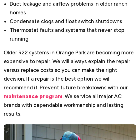
Duct leakage and airflow problems in older ranch
homes
Condensate clogs and float switch shutdowns
Thermostat faults and systems that never stop
running
Older R22 systems in Orange Park are becoming more
expensive to repair. We will always explain the repair
versus replace costs so you can make the right
decision. If a repair is the best option we will
recommend it. Prevent future breakdowns with our
maintenance program
. We service all major AC
brands with dependable workmanship and lasting
results.