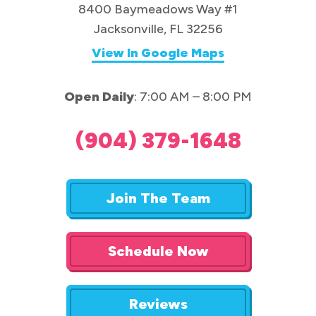
8400 Baymeadows Way #1
Jacksonville, FL 32256
View In Google Maps
Open Daily
: 7:00 AM – 8:00 PM
(904) 379-1648
Join The Team
Schedule Now
Reviews