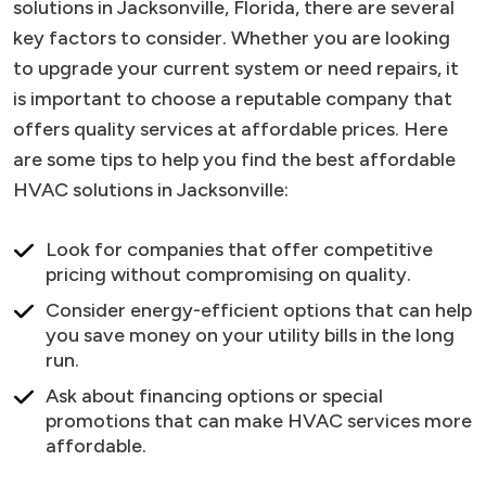
solutions in Jacksonville, Florida, there are several
key factors to consider. Whether you are looking
to upgrade your current system or need repairs, it
is important to choose a reputable company that
offers quality services at affordable prices. Here
are some tips to help you find the best affordable
HVAC solutions in Jacksonville:
Look for companies that offer competitive
pricing without compromising on quality.
Consider energy-efficient options that can help
you save money on your utility bills in the long
run.
Ask about financing options or special
promotions that can make HVAC services more
affordable.