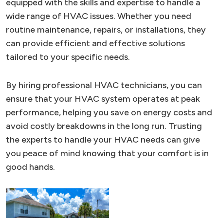
equipped with the skills and expertise to handle a
wide range of HVAC issues. Whether you need
routine maintenance, repairs, or installations, they
can provide efficient and effective solutions
tailored to your specific needs.
By hiring professional HVAC technicians, you can
ensure that your HVAC system operates at peak
performance, helping you save on energy costs and
avoid costly breakdowns in the long run. Trusting
the experts to handle your HVAC needs can give
you peace of mind knowing that your comfort is in
good hands.