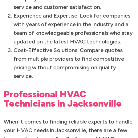
service and customer satisfaction.
Experience and Expertise: Look for companies
with years of experience in the industry and a
team of knowledgeable professionals who stay
updated on the latest HVAC technologies.
Cost-Effective Solutions: Compare quotes
from multiple providers to find competitive
pricing without compromising on quality
service.
Professional HVAC
Technicians in Jacksonville
When it comes to finding reliable experts to handle
your HVAC needs in Jacksonville, there are a few