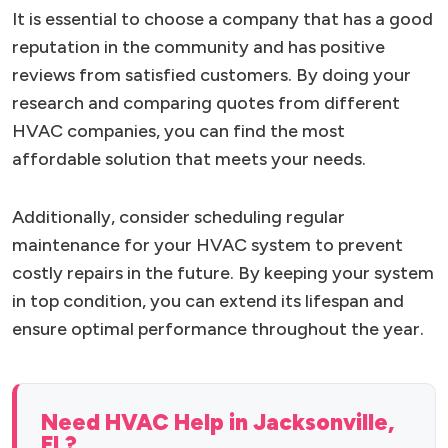
It is essential to choose a company that has a good
reputation in the community and has positive
reviews from satisfied customers. By doing your
research and comparing quotes from different
HVAC companies, you can find the most
affordable solution that meets your needs.
Additionally, consider scheduling regular
maintenance for your HVAC system to prevent
costly repairs in the future. By keeping your system
in top condition, you can extend its lifespan and
ensure optimal performance throughout the year.
Need HVAC Help in Jacksonville,
FL?