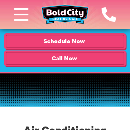
Schedule Now
Call Now