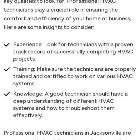
key qualities to look for. Professional HVAC
technicians play a crucial role in ensuring the
comfort and efficiency of your home or business.
Here are some insights to consider:
Experience: Look for technicians with a proven
track record of successfully completing HVAC
projects.
Training: Make sure the technicians are properly
trained and certified to work on various HVAC
systems.
Knowledge: A good technician should have a
deep understanding of different HVAC
systems and how to troubleshoot them
effectively.
Professional HVAC technicians in Jacksonville are