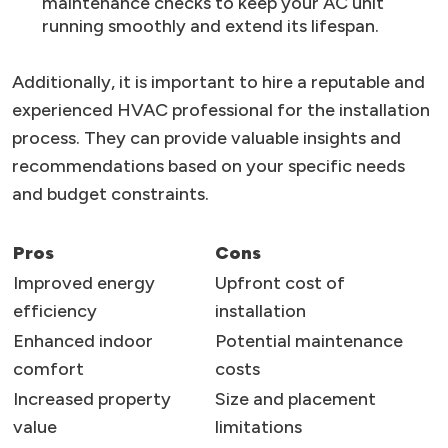
maintenance checks to keep your AC unit
running smoothly and extend its lifespan.
Additionally, it is important to hire a reputable and
experienced HVAC professional for the installation
process. They can provide valuable insights and
recommendations based on your specific needs
and budget constraints.
Pros
Cons
Improved energy
Upfront cost of
efficiency
installation
Enhanced indoor
Potential maintenance
comfort
costs
Increased property
Size and placement
value
limitations