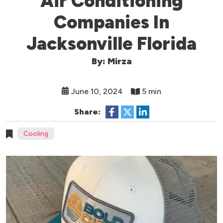
Air Conditioning
Companies In
Jacksonville Florida
By: Mirza
June 10, 2024
5 min
Share:
Cooling