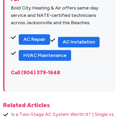
Bold City Heating & Air offers same-day
service and NATE-certified technicians
across Jacksonville and the Beaches.
AC Repair
AC Installation
HVAC Maintenance
Call (904) 379-1648
Related Articles
Is a Two-Stage AC System Worth It? | Single vs.