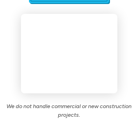
We do not handle commercial or new construction
projects.