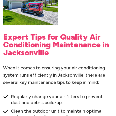
Expert Tips for Quality Air
Conditioning Maintenance in
Jacksonville
When it comes to ensuring your air conditioning
system runs efficiently in Jacksonville, there are
several key maintenance tips to keep in mind:
Regularly change your air filters to prevent
dust and debris build-up.
Clean the outdoor unit to maintain optimal