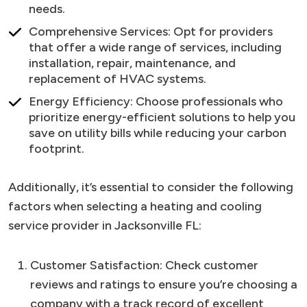
needs.
Comprehensive Services: Opt for providers
that offer a wide range of services, including
installation, repair, maintenance, and
replacement of HVAC systems.
Energy Efficiency: Choose professionals who
prioritize energy-efficient solutions to help you
save on utility bills while reducing your carbon
footprint.
Additionally, it’s essential to consider the following
factors when selecting a heating and cooling
service provider in Jacksonville FL:
Customer Satisfaction: Check customer
reviews and ratings to ensure you’re choosing a
company with a track record of excellent