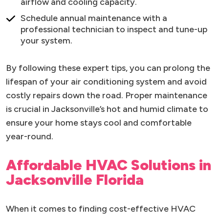
airflow and cooling capacity.
Schedule annual maintenance with a
professional technician to inspect and tune-up
your system.
By following these expert tips, you can prolong the
lifespan of your air conditioning system and avoid
costly repairs down the road. Proper maintenance
is crucial in Jacksonville’s hot and humid climate to
ensure your home stays cool and comfortable
year-round.
Affordable HVAC Solutions in
Jacksonville Florida
When it comes to finding cost-effective HVAC