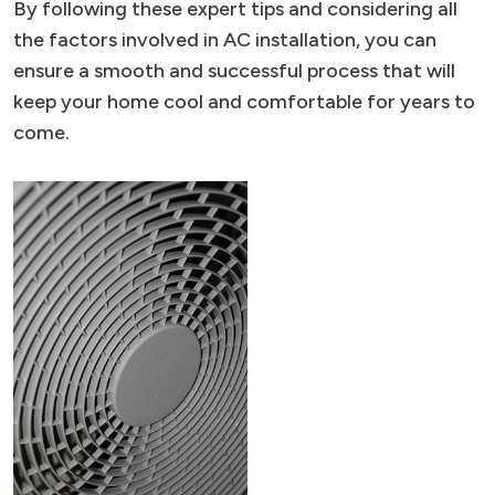
By following these expert tips and considering all
the factors involved in AC installation, you can
ensure a smooth and successful process that will
keep your home cool and comfortable for years to
come.