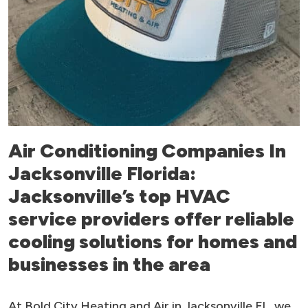
Air Conditioning Companies In
Jacksonville Florida:
Jacksonville’s top HVAC
service providers offer reliable
cooling solutions for homes and
businesses in the area
At Bold City Heating and Air in Jacksonville FL, we