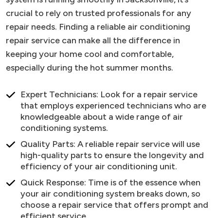
crucial to rely on trusted professionals for any
repair needs. Finding a reliable air conditioning
repair service can make all the difference in
keeping your home cool and comfortable,
especially during the hot summer months.
Expert Technicians: Look for a repair service
that employs experienced technicians who are
knowledgeable about a wide range of air
conditioning systems.
Quality Parts: A reliable repair service will use
high-quality parts to ensure the longevity and
efficiency of your air conditioning unit.
Quick Response: Time is of the essence when
your air conditioning system breaks down, so
choose a repair service that offers prompt and
efficient service.