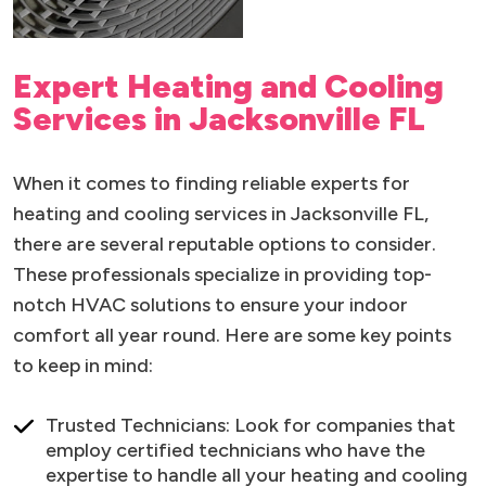
Expert Heating and Cooling
Services in Jacksonville FL
When it comes to finding reliable experts for
heating and cooling services in Jacksonville FL,
there are several reputable options to consider.
These professionals specialize in providing top-
notch HVAC solutions to ensure your indoor
comfort all year round. Here are some key points
to keep in mind:
Trusted Technicians: Look for companies that
employ certified technicians who have the
expertise to handle all your heating and cooling