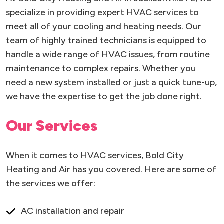
specialize in providing expert HVAC services to
meet all of your cooling and heating needs. Our
team of highly trained technicians is equipped to
handle a wide range of HVAC issues, from routine
maintenance to complex repairs. Whether you
need a new system installed or just a quick tune-up,
we have the expertise to get the job done right.
Our Services
When it comes to HVAC services, Bold City
Heating and Air has you covered. Here are some of
the services we offer:
AC installation and repair