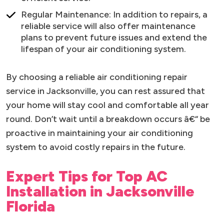
Regular Maintenance: In addition to repairs, a
reliable service will also offer maintenance
plans to prevent future issues and extend the
lifespan of your air conditioning system.
By choosing a reliable air conditioning repair
service in Jacksonville, you can rest assured that
your home will stay cool and comfortable all year
round. Don’t wait until a breakdown occurs â€“ be
proactive in maintaining your air conditioning
system to avoid costly repairs in the future.
Expert Tips for Top AC
Installation in Jacksonville
Florida