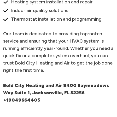
Heating system installation and repair
Indoor air quality solutions
Thermostat installation and programming
Our team is dedicated to providing top-notch
service and ensuring that your HVAC system is
running efficiently year-round. Whether you need a
quick fix or a complete system overhaul, you can
trust Bold City Heating and Air to get the job done
right the first time.
Bold City Heating and Air 8400 Baymeadows
Way Suite 1, Jacksonville, FL 32256
+19049664405