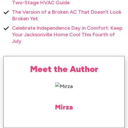
Two-Stage HVAC Guide
The Version of a Broken AC That Doesn’t Look
Broken Yet
Celebrate Independence Day in Comfort: Keep
Your Jacksonville Home Cool This Fourth of
July
Meet the Author
Mirza