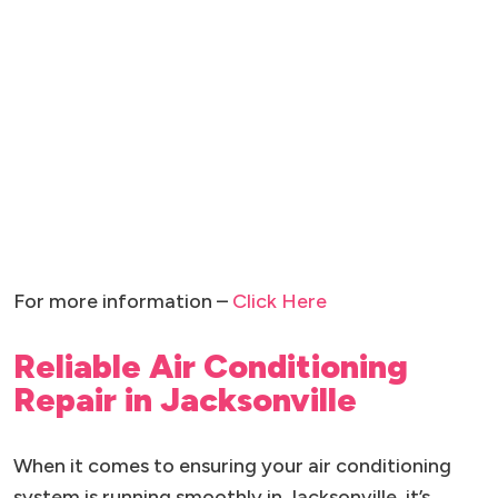
For more information –
Click Here
Reliable Air Conditioning
Repair in Jacksonville
When it comes to ensuring your air conditioning
system is running smoothly in Jacksonville, it’s