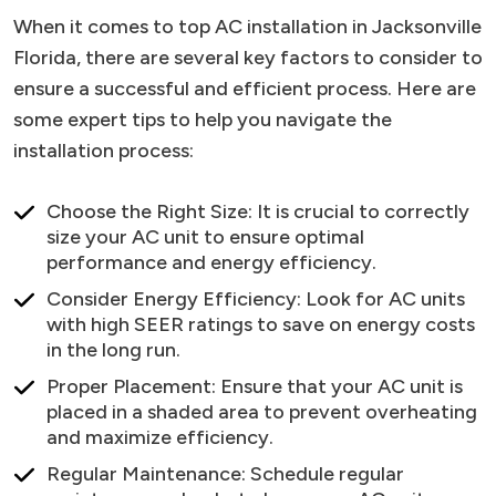
When it comes to top AC installation in Jacksonville
Florida, there are several key factors to consider to
ensure a successful and efficient process. Here are
some expert tips to help you navigate the
installation process:
Choose the Right Size: It is crucial to correctly
size your AC unit to ensure optimal
performance and energy efficiency.
Consider Energy Efficiency: Look for AC units
with high SEER ratings to save on energy costs
in the long run.
Proper Placement: Ensure that your AC unit is
placed in a shaded area to prevent overheating
and maximize efficiency.
Regular Maintenance: Schedule regular