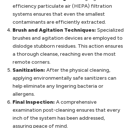
efficiency particulate air (HEPA) filtration
systems ensures that even the smallest
contaminants are efficiently extracted.
Brush and Agitation Techniques:
Specialized
brushes and agitation devices are employed to
dislodge stubborn residues. This action ensures
a thorough cleanse, reaching even the most
remote corners.
Sanitization:
After the physical cleaning,
applying environmentally safe sanitizers can
help eliminate any lingering bacteria or
allergens.
Final Inspection:
A comprehensive
examination post-cleaning ensures that every
inch of the system has been addressed,
assuring peace of mind.