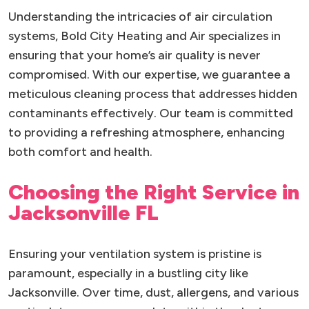
Understanding the intricacies of air circulation
systems, Bold City Heating and Air specializes in
ensuring that your home’s air quality is never
compromised. With our expertise, we guarantee a
meticulous cleaning process that addresses hidden
contaminants effectively. Our team is committed
to providing a refreshing atmosphere, enhancing
both comfort and health.
Choosing the Right Service in
Jacksonville FL
Ensuring your ventilation system is pristine is
paramount, especially in a bustling city like
Jacksonville. Over time, dust, allergens, and various