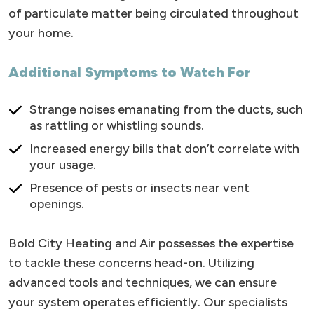
of particulate matter being circulated throughout
your home.
Additional Symptoms to Watch For
Strange noises emanating from the ducts, such
as rattling or whistling sounds.
Increased energy bills that don’t correlate with
your usage.
Presence of pests or insects near vent
openings.
Bold City Heating and Air possesses the expertise
to tackle these concerns head-on. Utilizing
advanced tools and techniques, we can ensure
your system operates efficiently. Our specialists