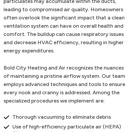
particulates may accumulate within the ducts,
leading to compromised air quality. Homeowners
often overlook the significant impact that a clean
ventilation system can have on overall health and
comfort. The buildup can cause respiratory issues
and decrease HVAC efficiency, resulting in higher
energy expenditures.
Bold City Heating and Air recognizes the nuances
of maintaining a pristine airflow system. Our team
employs advanced techniques and tools to ensure
every nook and cranny is addressed. Among the
specialized procedures we implement are:
Thorough vacuuming to eliminate debris
Use of high-efficiency particulate air (HEPA)