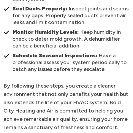
Seal Ducts Properly:
Inspect joints and seams
for any gaps. Properly sealed ducts prevent air
leaks and limit contamination.
Monitor Humidity Levels:
Keep humidity in
check to deter mold growth. A dehumidifier
can be a beneficial addition.
Schedule Seasonal Inspections:
Have a
professional assess your system periodically to
catch any issues before they escalate.
By following these steps, you create a cleaner
environment that not only benefits your health but
also extends the life of your HVAC system. Bold
City Heating and Air is committed to helping you
achieve remarkable air quality, ensuring your home
remains a sanctuary of freshness and comfort.