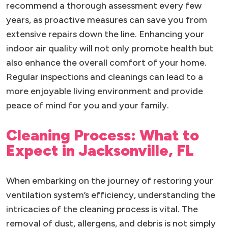
recommend a thorough assessment every few
years, as proactive measures can save you from
extensive repairs down the line. Enhancing your
indoor air quality will not only promote health but
also enhance the overall comfort of your home.
Regular inspections and cleanings can lead to a
more enjoyable living environment and provide
peace of mind for you and your family.
Cleaning Process: What to
Expect in Jacksonville, FL
When embarking on the journey of restoring your
ventilation system’s efficiency, understanding the
intricacies of the cleaning process is vital. The
removal of dust, allergens, and debris is not simply