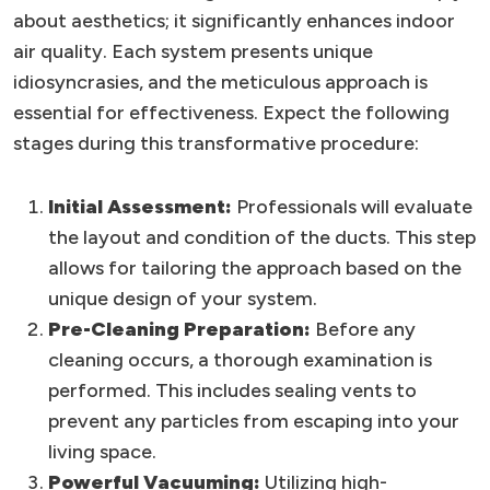
about aesthetics; it significantly enhances indoor
air quality. Each system presents unique
idiosyncrasies, and the meticulous approach is
essential for effectiveness. Expect the following
stages during this transformative procedure:
Initial Assessment:
Professionals will evaluate
the layout and condition of the ducts. This step
allows for tailoring the approach based on the
unique design of your system.
Pre-Cleaning Preparation:
Before any
cleaning occurs, a thorough examination is
performed. This includes sealing vents to
prevent any particles from escaping into your
living space.
Powerful Vacuuming:
Utilizing high-