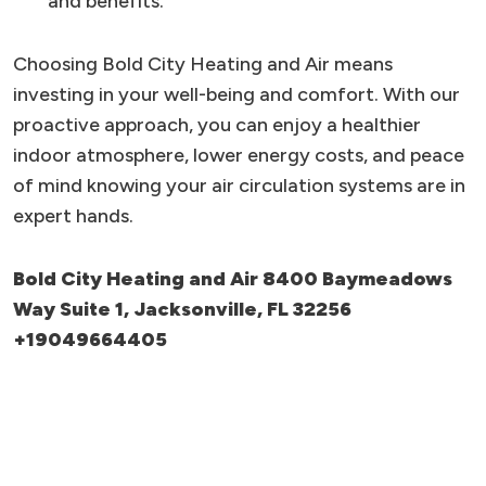
and benefits.
Choosing Bold City Heating and Air means
investing in your well-being and comfort. With our
proactive approach, you can enjoy a healthier
indoor atmosphere, lower energy costs, and peace
of mind knowing your air circulation systems are in
expert hands.
Bold City Heating and Air 8400 Baymeadows
Way Suite 1, Jacksonville, FL 32256
+19049664405