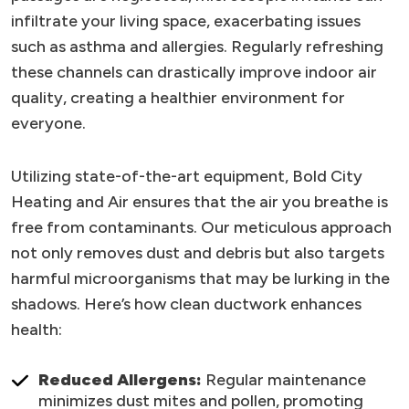
infiltrate your living space, exacerbating issues
such as asthma and allergies. Regularly refreshing
these channels can drastically improve indoor air
quality, creating a healthier environment for
everyone.
Utilizing state-of-the-art equipment, Bold City
Heating and Air ensures that the air you breathe is
free from contaminants. Our meticulous approach
not only removes dust and debris but also targets
harmful microorganisms that may be lurking in the
shadows. Here’s how clean ductwork enhances
health:
Reduced Allergens:
Regular maintenance
minimizes dust mites and pollen, promoting