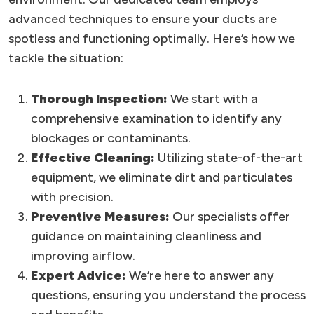
advanced techniques to ensure your ducts are
spotless and functioning optimally. Here’s how we
tackle the situation:
Thorough Inspection:
We start with a
comprehensive examination to identify any
blockages or contaminants.
Effective Cleaning:
Utilizing state-of-the-art
equipment, we eliminate dirt and particulates
with precision.
Preventive Measures:
Our specialists offer
guidance on maintaining cleanliness and
improving airflow.
Expert Advice:
We’re here to answer any
questions, ensuring you understand the process