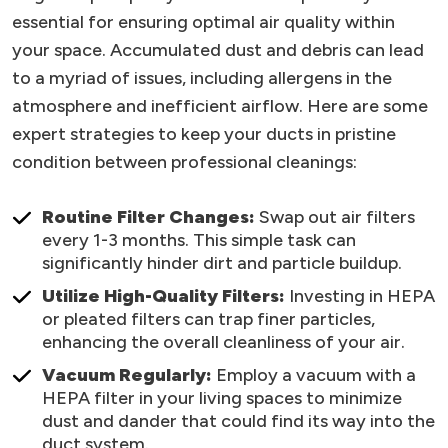
essential for ensuring optimal air quality within
your space. Accumulated dust and debris can lead
to a myriad of issues, including allergens in the
atmosphere and inefficient airflow. Here are some
expert strategies to keep your ducts in pristine
condition between professional cleanings:
Routine Filter Changes:
Swap out air filters
every 1-3 months. This simple task can
significantly hinder dirt and particle buildup.
Utilize High-Quality Filters:
Investing in HEPA
or pleated filters can trap finer particles,
enhancing the overall cleanliness of your air.
Vacuum Regularly:
Employ a vacuum with a
HEPA filter in your living spaces to minimize
dust and dander that could find its way into the
duct system.