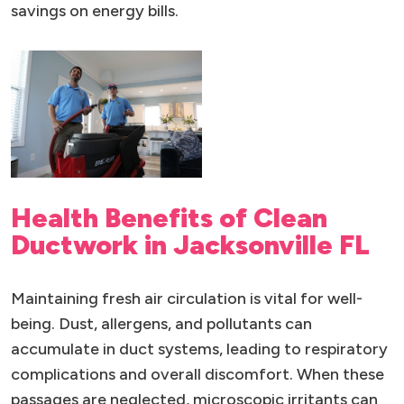
savings on energy bills.
Health Benefits of Clean
Ductwork in Jacksonville FL
Maintaining fresh air circulation is vital for well-
being. Dust, allergens, and pollutants can
accumulate in duct systems, leading to respiratory
complications and overall discomfort. When these
passages are neglected, microscopic irritants can