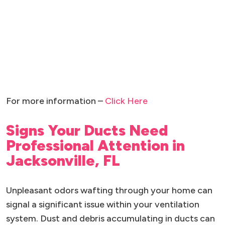
For more information –
Click Here
Signs Your Ducts Need
Professional Attention in
Jacksonville, FL
Unpleasant odors wafting through your home can
signal a significant issue within your ventilation
system. Dust and debris accumulating in ducts can