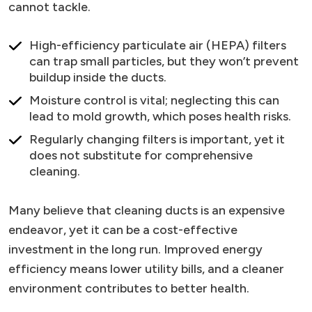
cannot tackle.
High-efficiency particulate air (HEPA) filters
can trap small particles, but they won’t prevent
buildup inside the ducts.
Moisture control is vital; neglecting this can
lead to mold growth, which poses health risks.
Regularly changing filters is important, yet it
does not substitute for comprehensive
cleaning.
Many believe that cleaning ducts is an expensive
endeavor, yet it can be a cost-effective
investment in the long run. Improved energy
efficiency means lower utility bills, and a cleaner
environment contributes to better health.