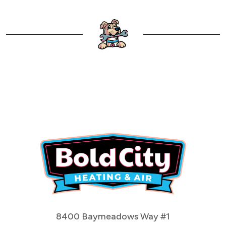
8400 Baymeadows Way #1