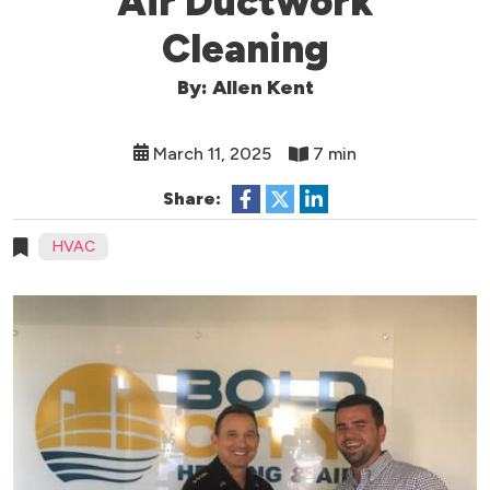
Air Ductwork
Cleaning
By: Allen Kent
March 11, 2025
7 min
Share:
HVAC