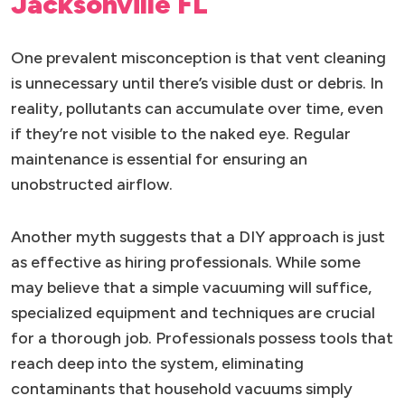
Jacksonville FL
One prevalent misconception is that vent cleaning
is unnecessary until there’s visible dust or debris. In
reality, pollutants can accumulate over time, even
if they’re not visible to the naked eye. Regular
maintenance is essential for ensuring an
unobstructed airflow.
Another myth suggests that a DIY approach is just
as effective as hiring professionals. While some
may believe that a simple vacuuming will suffice,
specialized equipment and techniques are crucial
for a thorough job. Professionals possess tools that
reach deep into the system, eliminating
contaminants that household vacuums simply