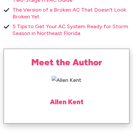
The Version of a Broken AC That Doesn’t Look
Broken Yet
5 Tips to Get Your AC System Ready for Storm
Season in Northeast Florida
Meet the Author
Allen Kent