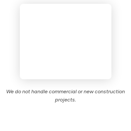
We do not handle commercial or new construction
projects.