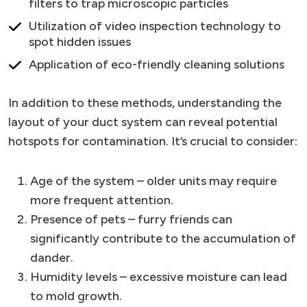
filters to trap microscopic particles
Utilization of video inspection technology to
spot hidden issues
Application of eco-friendly cleaning solutions
In addition to these methods, understanding the
layout of your duct system can reveal potential
hotspots for contamination. It’s crucial to consider:
Age of the system – older units may require
more frequent attention.
Presence of pets – furry friends can
significantly contribute to the accumulation of
dander.
Humidity levels – excessive moisture can lead
to mold growth.