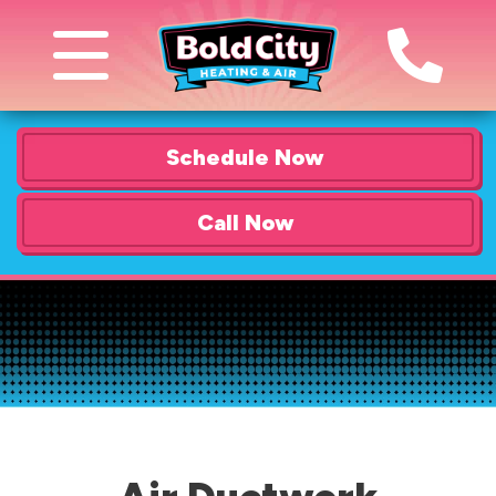
Schedule Now
Call Now