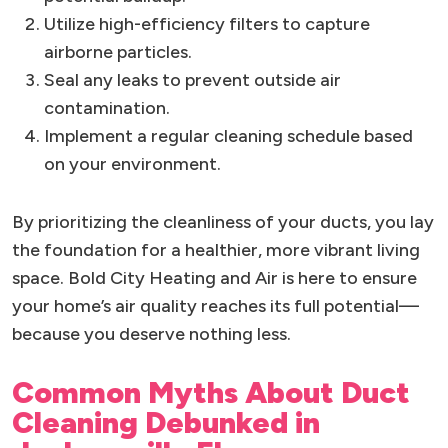
Utilize high-efficiency filters to capture
airborne particles.
Seal any leaks to prevent outside air
contamination.
Implement a regular cleaning schedule based
on your environment.
By prioritizing the cleanliness of your ducts, you lay
the foundation for a healthier, more vibrant living
space. Bold City Heating and Air is here to ensure
your home’s air quality reaches its full potential—
because you deserve nothing less.
Common Myths About Duct
Cleaning Debunked in