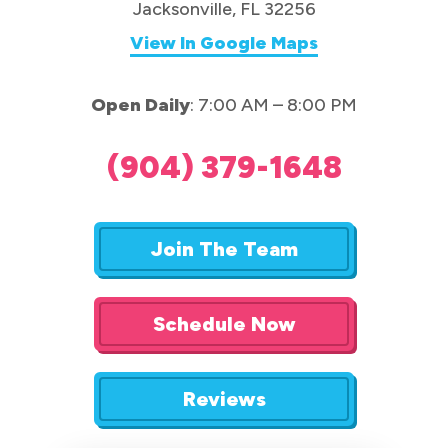
Jacksonville, FL 32256
View In Google Maps
Open Daily
: 7:00 AM – 8:00 PM
(904) 379-1648
Join The Team
Schedule Now
Reviews