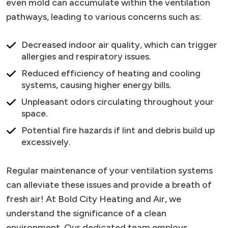
even mold can accumulate within the ventilation
pathways, leading to various concerns such as:
Decreased indoor air quality, which can trigger
allergies and respiratory issues.
Reduced efficiency of heating and cooling
systems, causing higher energy bills.
Unpleasant odors circulating throughout your
space.
Potential fire hazards if lint and debris build up
excessively.
Regular maintenance of your ventilation systems
can alleviate these issues and provide a breath of
fresh air! At Bold City Heating and Air, we
understand the significance of a clean
environment. Our dedicated team employs