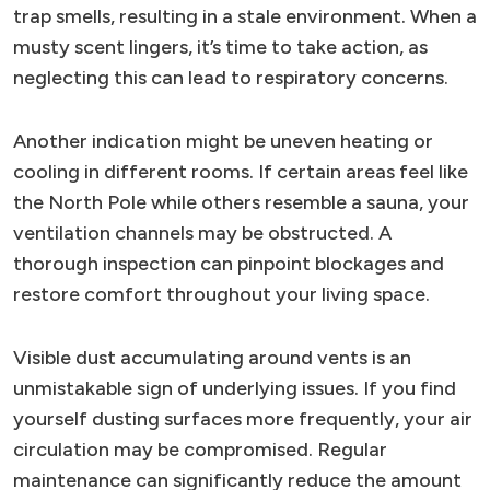
trap smells, resulting in a stale environment. When a
musty scent lingers, it’s time to take action, as
neglecting this can lead to respiratory concerns.
Another indication might be uneven heating or
cooling in different rooms. If certain areas feel like
the North Pole while others resemble a sauna, your
ventilation channels may be obstructed. A
thorough inspection can pinpoint blockages and
restore comfort throughout your living space.
Visible dust accumulating around vents is an
unmistakable sign of underlying issues. If you find
yourself dusting surfaces more frequently, your air
circulation may be compromised. Regular
maintenance can significantly reduce the amount