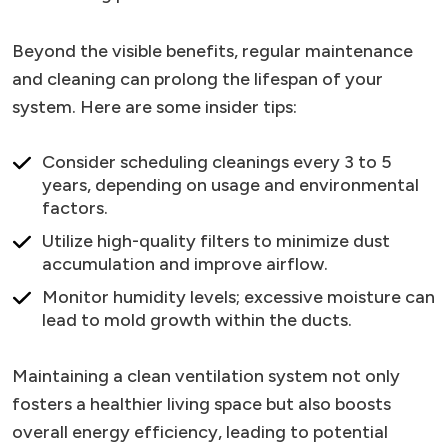
Beyond the visible benefits, regular maintenance
and cleaning can prolong the lifespan of your
system. Here are some insider tips:
Consider scheduling cleanings every 3 to 5
years, depending on usage and environmental
factors.
Utilize high-quality filters to minimize dust
accumulation and improve airflow.
Monitor humidity levels; excessive moisture can
lead to mold growth within the ducts.
Maintaining a clean ventilation system not only
fosters a healthier living space but also boosts
overall energy efficiency, leading to potential