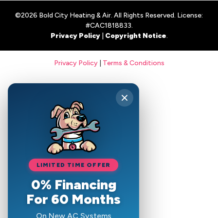
©2026 Bold City Heating & Air. All Rights Reserved. License:
#CAC1818833.
Privacy Policy
|
Copyright Notice
.
Privacy Policy
|
Terms & Conditions
LIMITED TIME OFFER
0% Financing
For 60 Months
On New AC Systems