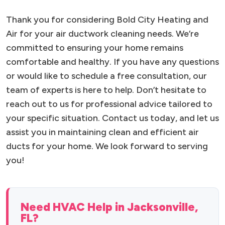
Thank you for considering Bold City Heating and
Air for your air ductwork cleaning needs. We’re
committed to ensuring your home remains
comfortable and healthy. If you have any questions
or would like to schedule a free consultation, our
team of experts is here to help. Don’t hesitate to
reach out to us for professional advice tailored to
your specific situation. Contact us today, and let us
assist you in maintaining clean and efficient air
ducts for your home. We look forward to serving
you!
Need HVAC Help in Jacksonville,
FL?