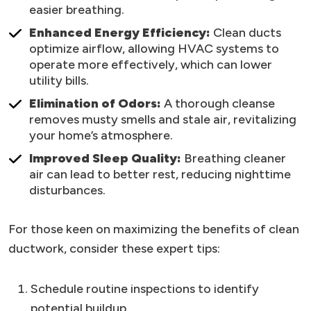
easier breathing.
Enhanced Energy Efficiency:
Clean ducts
optimize airflow, allowing HVAC systems to
operate more effectively, which can lower
utility bills.
Elimination of Odors:
A thorough cleanse
removes musty smells and stale air, revitalizing
your home’s atmosphere.
Improved Sleep Quality:
Breathing cleaner
air can lead to better rest, reducing nighttime
disturbances.
For those keen on maximizing the benefits of clean
ductwork, consider these expert tips:
Schedule routine inspections to identify
potential buildup.