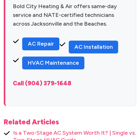
Bold City Heating & Air offers same-day
service and NATE-certified technicians
across Jacksonville and the Beaches.
AC Repair
AC Installation
HVAC Maintenance
Call (904) 379-1648
Related Articles
Is a Two-Stage AC System Worth It? | Single vs.
Two-Stage HVAC Guide