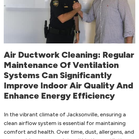
Air Ductwork Cleaning: Regular
Maintenance Of Ventilation
Systems Can Significantly
Improve Indoor Air Quality And
Enhance Energy Efficiency
In the vibrant climate of Jacksonville, ensuring a
clean airflow system is essential for maintaining
comfort and health. Over time, dust, allergens, and