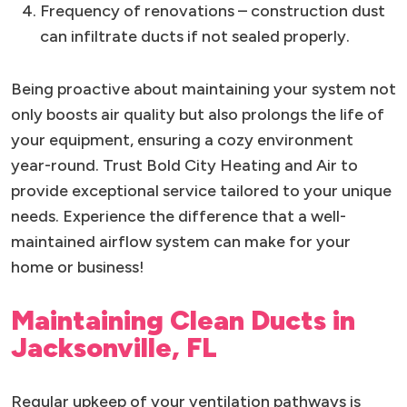
Frequency of renovations – construction dust
can infiltrate ducts if not sealed properly.
Being proactive about maintaining your system not
only boosts air quality but also prolongs the life of
your equipment, ensuring a cozy environment
year-round. Trust Bold City Heating and Air to
provide exceptional service tailored to your unique
needs. Experience the difference that a well-
maintained airflow system can make for your
home or business!
Maintaining Clean Ducts in
Jacksonville, FL
Regular upkeep of your ventilation pathways is