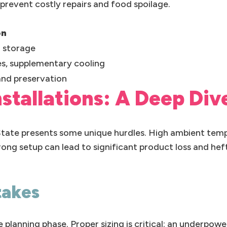
revent costly repairs and food spoilage.
on
 storage
es, supplementary cooling
and preservation
Installations: A Deep Div
 State presents some unique hurdles. High ambient tem
ong setup can lead to significant product loss and hefty
takes
lanning phase. Proper sizing is critical; an underpower