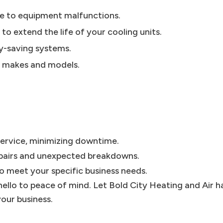
se to equipment malfunctions.
 extend the life of your cooling units.
gy-saving systems.
l makes and models.
 service, minimizing downtime.
epairs and unexpected breakdowns.
to meet your specific business needs.
ello to peace of mind. Let Bold City Heating and Air h
our business.