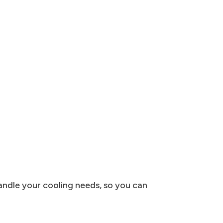
andle your cooling needs, so you can