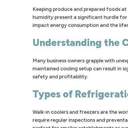
Keeping produce and prepared foods at s
humidity present a significant hurdle fo
impact energy consumption and the lifes
Understanding the 
Many business owners grapple with unexp
maintained cooling setup can result in sign
safety and profitability.
Types of Refrigerat
Walk-in coolers and freezers are the wo
require regular inspections and preventa