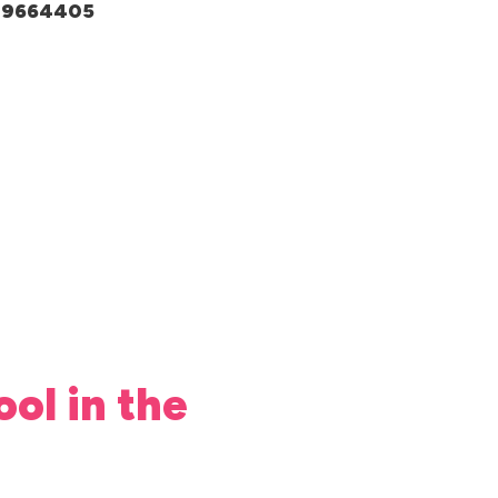
049664405
ool in the