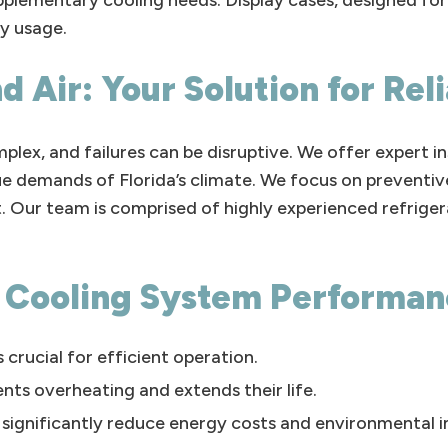
upplementary cooling needs. Display cases, designed f
y usage.
d Air: Your Solution for Rel
lex, and failures can be disruptive. We offer expert in
nique demands of Florida’s climate. We focus on preven
. Our team is comprised of highly experienced refrige
l Cooling System Performa
 crucial for efficient operation.
nts overheating and extends their life.
n significantly reduce energy costs and environmental 