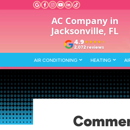
AC Company in
Jacksonville, FL
4.9
★
★
★
★
★
2,072 reviews
AIR CONDITIONING
HEATING
AI
Commerc