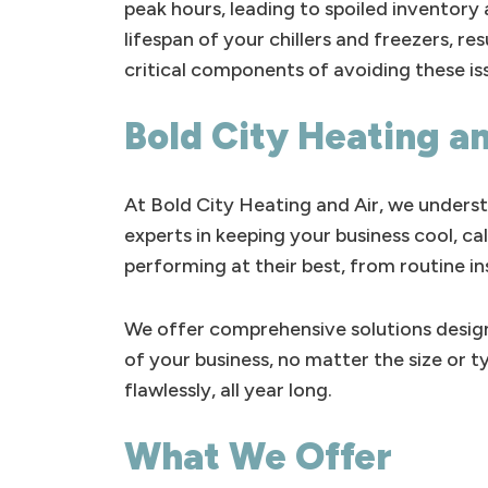
peak hours, leading to spoiled inventory
lifespan of your chillers and freezers, 
critical components of avoiding these is
Bold City Heating an
At Bold City Heating and Air, we underst
experts in keeping your business cool, c
performing at their best, from routine i
We offer comprehensive solutions design
of your business, no matter the size or 
flawlessly, all year long.
What We Offer