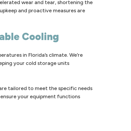
celerated wear and tear, shortening the
ar upkeep and proactive measures are
iable Cooling
ratures in Florida’s climate. We’re
eping your cold storage units
re tailored to meet the specific needs
to ensure your equipment functions