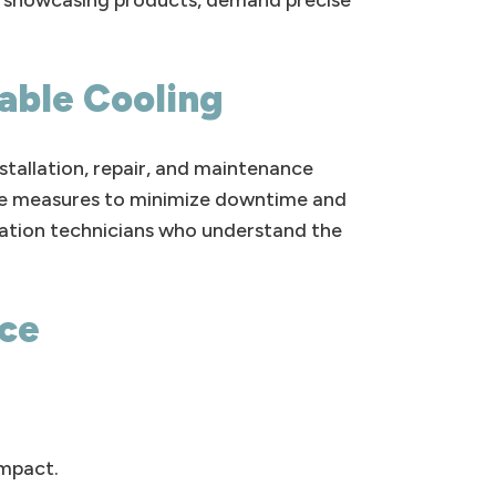
or showcasing products, demand precise
iable Cooling
stallation, repair, and maintenance
tive measures to minimize downtime and
ration technicians who understand the
nce
impact.