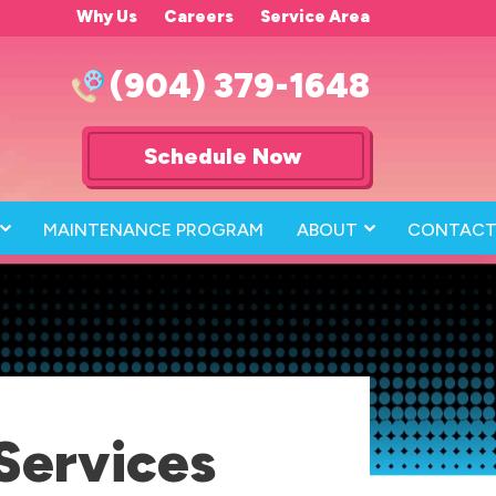
Why Us
Careers
Service Area
(904) 379-1648
Schedule Now
MAINTENANCE PROGRAM
ABOUT
CONTACT
Services