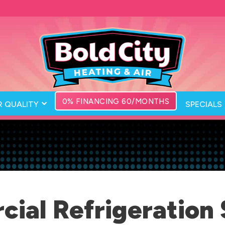
0% FINANCING 60/MONTHS
R QUALITY
SPECIALS
ial Refrigeration 