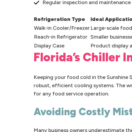
Regular inspection and maintenance p
Refrigeration Type
Ideal Applicati
Walk-in Cooler/Freezer
Large-scale food
Reach-in Refrigerator
Smaller business
Display Case
Product display 
Florida’s Chiller 
Keeping your food cold in the Sunshine
robust, efficient cooling systems. The wr
for any food service operation.
Avoiding Costly Mis
Many business owners underestimate the p