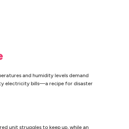
e
peratures and humidity levels demand
 electricity bills—a recipe for disaster
ed unit struggles to keep up, while an