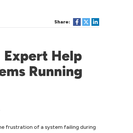
Share:
 Expert Help
tems Running
s
 frustration of a system failing during