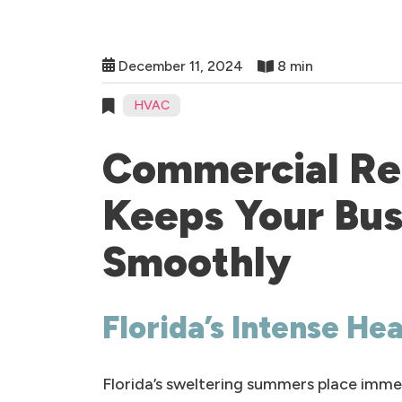
December 11, 2024
8 min
HVAC
Commercial Ref
Keeps Your Bus
Smoothly
Florida’s Intense He
Florida’s sweltering summers place imme