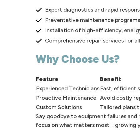
Expert diagnostics and rapid respon
Preventative maintenance programs to
Installation of high-efficiency, ener
Comprehensive repair services for al
Why Choose Us?
Feature
Benefit
Experienced Technicians
Fast, efficient
Proactive Maintenance
Avoid costly r
Custom Solutions
Tailored plans 
Say goodbye to equipment failures and h
focus on what matters most – growing y