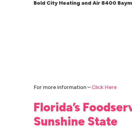
Bold City Heating and Air 8400 Bay
For more information –
Click Here
Florida’s Foodser
Sunshine State