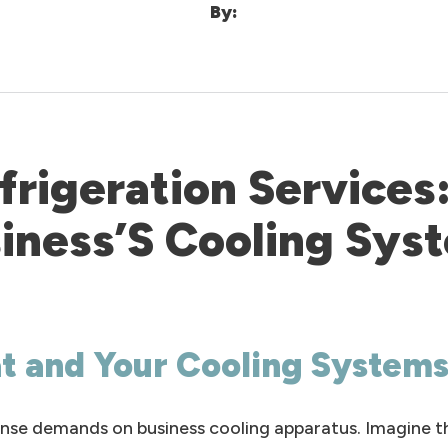
By:
rigeration Services:
iness’S Cooling Sys
at and Your Cooling System
nse demands on business cooling apparatus. Imagine the