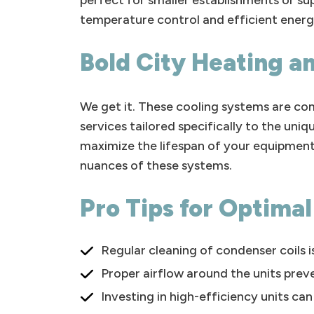
perfect for smaller establishments or s
temperature control and efficient energ
Bold City Heating an
We get it. These cooling systems are comp
services tailored specifically to the u
maximize the lifespan of your equipment
nuances of these systems.
Pro Tips for Optima
Regular cleaning of condenser coils is
Proper airflow around the units preve
Investing in high-efficiency units ca