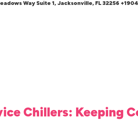
meadows Way Suite 1, Jacksonville, FL 32256 +19
vice Chillers: Keeping C