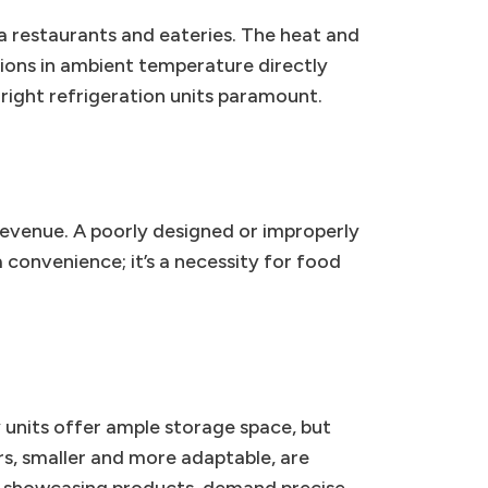
a restaurants and eateries. The heat and
tions in ambient temperature directly
right refrigeration units paramount.
revenue. A poorly designed or improperly
 a convenience; it’s a necessity for food
 units offer ample storage space, but
rs, smaller and more adaptable, are