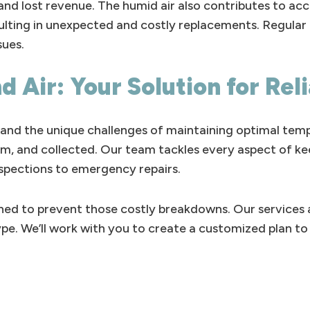
 and lost revenue. The humid air also contributes to ac
resulting in unexpected and costly replacements. Regul
sues.
d Air: Your Solution for Rel
and the unique challenges of maintaining optimal tempe
alm, and collected. Our team tackles every aspect of ke
nspections to emergency repairs.
ed to prevent those costly breakdowns. Our services a
type. We’ll work with you to create a customized plan 