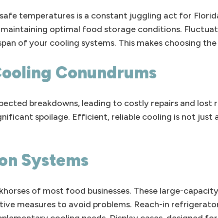
afe temperatures is a constant juggling act for Florid
r maintaining optimal food storage conditions. Fluctua
pan of your cooling systems. This makes choosing the 
Cooling Conundrums
ected breakdowns, leading to costly repairs and lost 
ificant spoilage. Efficient, reliable cooling is not just
ion Systems
rkhorses of most food businesses. These large-capacity
tive measures to avoid problems. Reach-in refrigerato