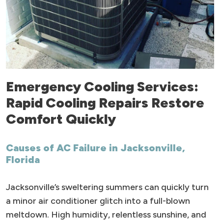
Emergency Cooling Services:
Rapid Cooling Repairs Restore
Comfort Quickly
Causes of AC Failure in Jacksonville,
Florida
Jacksonville’s sweltering summers can quickly turn
a minor air conditioner glitch into a full-blown
meltdown. High humidity, relentless sunshine, and