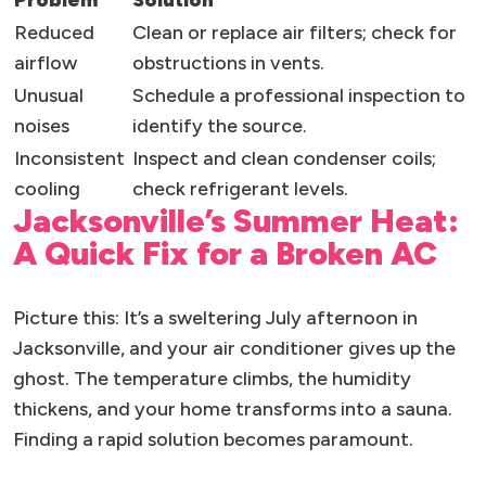
Problem
Solution
Reduced
Clean or replace air filters; check for
airflow
obstructions in vents.
Unusual
Schedule a professional inspection to
noises
identify the source.
Inconsistent
Inspect and clean condenser coils;
cooling
check refrigerant levels.
Jacksonville’s Summer Heat:
A Quick Fix for a Broken AC
Picture this: It’s a sweltering July afternoon in
Jacksonville, and your air conditioner gives up the
ghost. The temperature climbs, the humidity
thickens, and your home transforms into a sauna.
Finding a rapid solution becomes paramount.