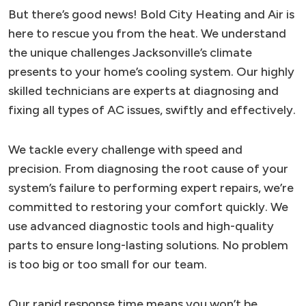
But there’s good news! Bold City Heating and Air is
here to rescue you from the heat. We understand
the unique challenges Jacksonville’s climate
presents to your home’s cooling system. Our highly
skilled technicians are experts at diagnosing and
fixing all types of AC issues, swiftly and effectively.
We tackle every challenge with speed and
precision. From diagnosing the root cause of your
system’s failure to performing expert repairs, we’re
committed to restoring your comfort quickly. We
use advanced diagnostic tools and high-quality
parts to ensure long-lasting solutions. No problem
is too big or too small for our team.
Our rapid response time means you won’t be