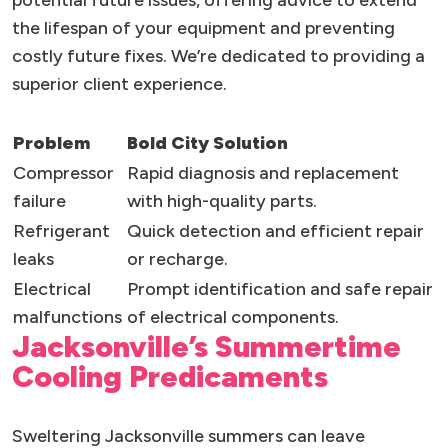
potential future issues, offering advice to extend
the lifespan of your equipment and preventing
costly future fixes. We’re dedicated to providing a
superior client experience.
Problem
Bold City Solution
Compressor
Rapid diagnosis and replacement
failure
with high-quality parts.
Refrigerant
Quick detection and efficient repair
leaks
or recharge.
Electrical
Prompt identification and safe repair
malfunctions
of electrical components.
Jacksonville’s Summertime
Cooling Predicaments
Sweltering Jacksonville summers can leave