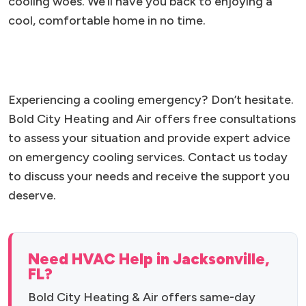
cooling woes. We’ll have you back to enjoying a
cool, comfortable home in no time.
Experiencing a cooling emergency? Don’t hesitate.
Bold City Heating and Air offers free consultations
to assess your situation and provide expert advice
on emergency cooling services. Contact us today
to discuss your needs and receive the support you
deserve.
Need HVAC Help in Jacksonville,
FL?
Bold City Heating & Air offers same-day