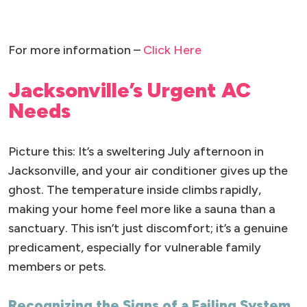
For more information –
Click Here
Jacksonville’s Urgent AC
Needs
Picture this: It’s a sweltering July afternoon in
Jacksonville, and your air conditioner gives up the
ghost. The temperature inside climbs rapidly,
making your home feel more like a sauna than a
sanctuary. This isn’t just discomfort; it’s a genuine
predicament, especially for vulnerable family
members or pets.
Recognizing the Signs of a Failing System