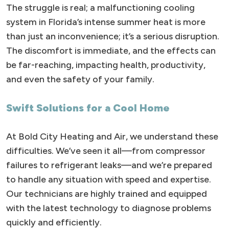
The struggle is real; a malfunctioning cooling
system in Florida’s intense summer heat is more
than just an inconvenience; it’s a serious disruption.
The discomfort is immediate, and the effects can
be far-reaching, impacting health, productivity,
and even the safety of your family.
Swift Solutions for a Cool Home
At Bold City Heating and Air, we understand these
difficulties. We’ve seen it all—from compressor
failures to refrigerant leaks—and we’re prepared
to handle any situation with speed and expertise.
Our technicians are highly trained and equipped
with the latest technology to diagnose problems
quickly and efficiently.