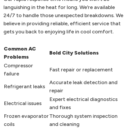
languishing in the heat for long. We’re available
24/7 to handle those unexpected breakdowns. We
believe in providing reliable, efficient service that
gets you back to enjoying life in cool comfort.
Common AC
Bold City Solutions
Problems
Compressor
Fast repair or replacement
failure
Accurate leak detection and
Refrigerant leaks
repair
Expert electrical diagnostics
Electrical issues
and fixes
Frozen evaporator
Thorough system inspection
coils
and cleaning