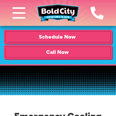
Schedule Now
Call Now