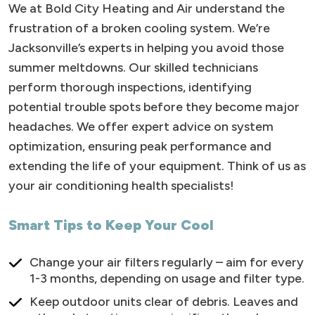
We at Bold City Heating and Air understand the
frustration of a broken cooling system. We’re
Jacksonville’s experts in helping you avoid those
summer meltdowns. Our skilled technicians
perform thorough inspections, identifying
potential trouble spots before they become major
headaches. We offer expert advice on system
optimization, ensuring peak performance and
extending the life of your equipment. Think of us as
your air conditioning health specialists!
Smart Tips to Keep Your Cool
Change your air filters regularly – aim for every
1-3 months, depending on usage and filter type.
Keep outdoor units clear of debris. Leaves and