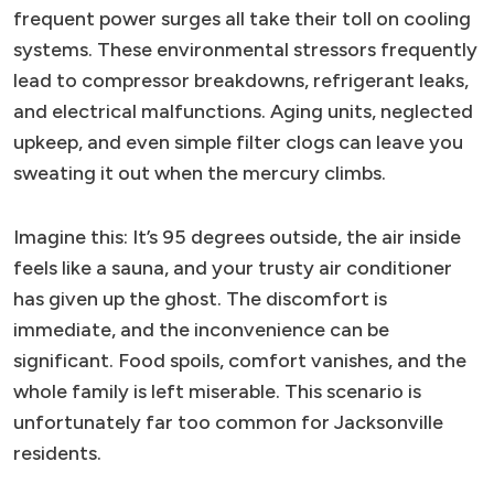
frequent power surges all take their toll on cooling
systems. These environmental stressors frequently
lead to compressor breakdowns, refrigerant leaks,
and electrical malfunctions. Aging units, neglected
upkeep, and even simple filter clogs can leave you
sweating it out when the mercury climbs.
Imagine this: It’s 95 degrees outside, the air inside
feels like a sauna, and your trusty air conditioner
has given up the ghost. The discomfort is
immediate, and the inconvenience can be
significant. Food spoils, comfort vanishes, and the
whole family is left miserable. This scenario is
unfortunately far too common for Jacksonville
residents.