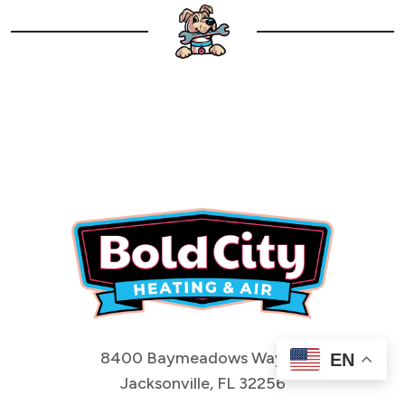
8400 Baymeadows Way #1
EN
Jacksonville, FL 32256