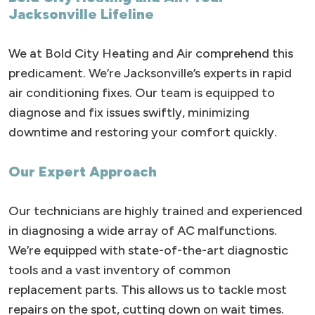
Jacksonville Lifeline
We at Bold City Heating and Air comprehend this
predicament. We’re Jacksonville’s experts in rapid
air conditioning fixes. Our team is equipped to
diagnose and fix issues swiftly, minimizing
downtime and restoring your comfort quickly.
Our Expert Approach
Our technicians are highly trained and experienced
in diagnosing a wide array of AC malfunctions.
We’re equipped with state-of-the-art diagnostic
tools and a vast inventory of common
replacement parts. This allows us to tackle most
repairs on the spot, cutting down on wait times.