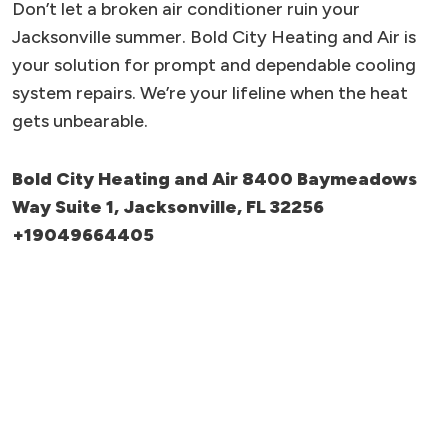
Don’t let a broken air conditioner ruin your
Jacksonville summer. Bold City Heating and Air is
your solution for prompt and dependable cooling
system repairs. We’re your lifeline when the heat
gets unbearable.
Bold City Heating and Air 8400 Baymeadows
Way Suite 1, Jacksonville, FL 32256
+19049664405