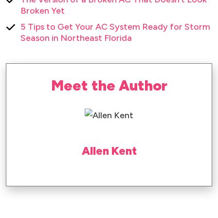
Broken Yet
5 Tips to Get Your AC System Ready for Storm
Season in Northeast Florida
Meet the Author
Allen Kent