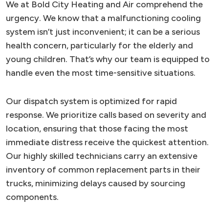
We at Bold City Heating and Air comprehend the
urgency. We know that a malfunctioning cooling
system isn’t just inconvenient; it can be a serious
health concern, particularly for the elderly and
young children. That’s why our team is equipped to
handle even the most time-sensitive situations.
Our dispatch system is optimized for rapid
response. We prioritize calls based on severity and
location, ensuring that those facing the most
immediate distress receive the quickest attention.
Our highly skilled technicians carry an extensive
inventory of common replacement parts in their
trucks, minimizing delays caused by sourcing
components.