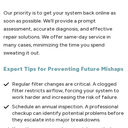
Our priority is to get your system back online as
soon as possible. We’ll provide a prompt
assessment, accurate diagnosis, and effective
repair solutions. We offer same-day service in
many cases, minimizing the time you spend
sweating it out.
Expert Tips for Preventing Future Mishaps
Regular filter changes are critical. A clogged
filter restricts airflow, forcing your system to
work harder and increasing the risk of failure.
Schedule an annual inspection. A professional
checkup can identify potential problems before
they escalate into major breakdowns.