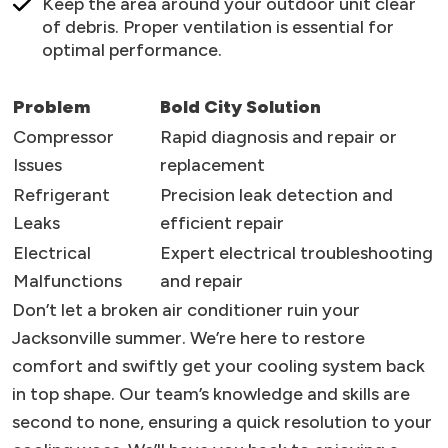
Keep the area around your outdoor unit clear
of debris. Proper ventilation is essential for
optimal performance.
Problem
Bold City Solution
Compressor
Rapid diagnosis and repair or
Issues
replacement
Refrigerant
Precision leak detection and
Leaks
efficient repair
Electrical
Expert electrical troubleshooting
Malfunctions
and repair
Don’t let a broken air conditioner ruin your
Jacksonville summer. We’re here to restore
comfort and swiftly get your cooling system back
in top shape. Our team’s knowledge and skills are
second to none, ensuring a quick resolution to your