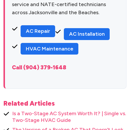
service and NATE-certified technicians
across Jacksonville and the Beaches.
AC Repair
AC Installation
HVAC Maintenance
Call (904) 379-1648
Related Articles
Is a Two-Stage AC System Worth It? | Single vs.
Two-Stage HVAC Guide
The Version of a Broken AC That Doesn’t Look