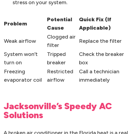
stress on your system.
Potential
Quick Fix (If
Problem
Cause
Applicable)
Clogged air
Weak airflow
Replace the filter
filter
System won’t
Tripped
Check the breaker
turn on
breaker
box
Freezing
Restricted
Call a technician
evaporator coil
airflow
immediately
Jacksonville’s Speedy AC
Solutions
A broken air conditioner in the Florida heat is a real