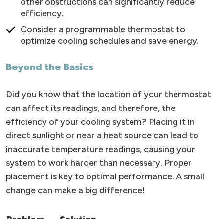
other obstructions can significantly reduce
efficiency.
Consider a programmable thermostat to
optimize cooling schedules and save energy.
Beyond the Basics
Did you know that the location of your thermostat
can affect its readings, and therefore, the
efficiency of your cooling system? Placing it in
direct sunlight or near a heat source can lead to
inaccurate temperature readings, causing your
system to work harder than necessary. Proper
placement is key to optimal performance. A small
change can make a big difference!