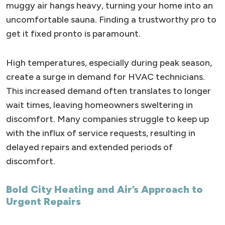
muggy air hangs heavy, turning your home into an
uncomfortable sauna. Finding a trustworthy pro to
get it fixed pronto is paramount.
High temperatures, especially during peak season,
create a surge in demand for HVAC technicians.
This increased demand often translates to longer
wait times, leaving homeowners sweltering in
discomfort. Many companies struggle to keep up
with the influx of service requests, resulting in
delayed repairs and extended periods of
discomfort.
Bold City Heating and Air’s Approach to
Urgent Repairs