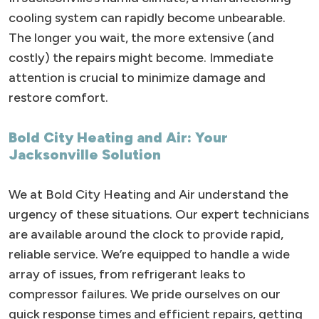
cooling system can rapidly become unbearable.
The longer you wait, the more extensive (and
costly) the repairs might become. Immediate
attention is crucial to minimize damage and
restore comfort.
Bold City Heating and Air: Your
Jacksonville Solution
We at Bold City Heating and Air understand the
urgency of these situations. Our expert technicians
are available around the clock to provide rapid,
reliable service. We’re equipped to handle a wide
array of issues, from refrigerant leaks to
compressor failures. We pride ourselves on our
quick response times and efficient repairs, getting