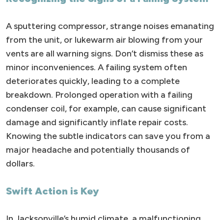
A sputtering compressor, strange noises emanating
from the unit, or lukewarm air blowing from your
vents are all warning signs. Don’t dismiss these as
minor inconveniences. A failing system often
deteriorates quickly, leading to a complete
breakdown. Prolonged operation with a failing
condenser coil, for example, can cause significant
damage and significantly inflate repair costs.
Knowing the subtle indicators can save you from a
major headache and potentially thousands of
dollars.
Swift Action is Key
In Jacksonville’s humid climate, a malfunctioning