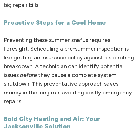
big repair bills.
Proactive Steps for a Cool Home
Preventing these summer snafus requires
foresight. Scheduling a pre-summer inspection is
like getting an insurance policy against a scorching
breakdown. A technician can identify potential
issues
before
they cause a complete system
shutdown. This preventative approach saves
money in the long run, avoiding costly emergency
repairs.
Bold City Heating and Air: Your
Jacksonville Solution