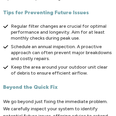
Tips for Preventing Future Issues
Regular filter changes are crucial for optimal
performance and longevity. Aim for at least
monthly checks during peak use.
Schedule an annual inspection. A proactive
approach can often prevent major breakdowns
and costly repairs.
Keep the area around your outdoor unit clear
of debris to ensure efficient airflow.
Beyond the Quick Fix
We go beyond just fixing the immediate problem.
We carefully inspect your system to identify