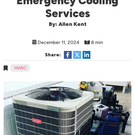
Emergency Cooling
Services
By: Allen Kent
December 11, 2024
8 min
Share:
HVAC