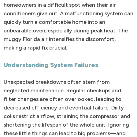
homeowners in a difficult spot when their air
conditioners give out. A malfunctioning system can
quickly turn a comfortable home into an
unbearable oven, especially during peak heat. The
muggy Florida air intensifies the discomfort,
making a rapid fix crucial.
Understanding System Failures
Unexpected breakdowns often stem from
neglected maintenance. Regular checkups and
filter changes are often overlooked, leading to
decreased efficiency and eventual failure. Dirty
coils restrict airflow, straining the compressor and
shortening the lifespan of the whole unit. Ignoring
these little things can lead to big problems—and