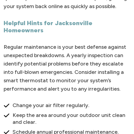
your system back online as quickly as possible.
Helpful Hints for Jacksonville
Homeowners
Regular maintenance is your best defense against
unexpected breakdowns. A yearly inspection can
identify potential problems before they escalate
into full-blown emergencies. Consider installing a
smart thermostat to monitor your system’s
performance and alert you to any irregularities.
Change your air filter regularly.
Keep the area around your outdoor unit clean
and clear.
Schedule annual professional maintenance.