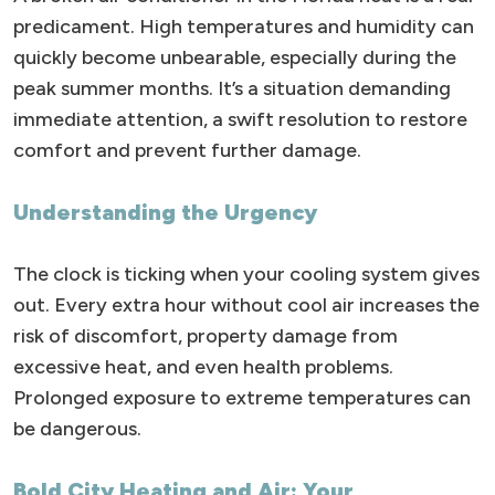
predicament. High temperatures and humidity can
quickly become unbearable, especially during the
peak summer months. It’s a situation demanding
immediate attention, a swift resolution to restore
comfort and prevent further damage.
Understanding the Urgency
The clock is ticking when your cooling system gives
out. Every extra hour without cool air increases the
risk of discomfort, property damage from
excessive heat, and even health problems.
Prolonged exposure to extreme temperatures can
be dangerous.
Bold City Heating and Air: Your