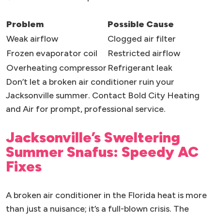
Problem
Possible Cause
Weak airflow
Clogged air filter
Frozen evaporator coil
Restricted airflow
Overheating compressor
Refrigerant leak
Don’t let a broken air conditioner ruin your
Jacksonville summer. Contact Bold City Heating
and Air for prompt, professional service.
Jacksonville’s Sweltering
Summer Snafus: Speedy AC
Fixes
A broken air conditioner in the Florida heat is more
than just a nuisance; it’s a full-blown crisis. The