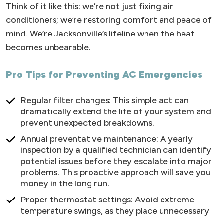
Think of it like this: we’re not just fixing air
conditioners; we’re restoring comfort and peace of
mind. We’re Jacksonville’s lifeline when the heat
becomes unbearable.
Pro Tips for Preventing AC Emergencies
Regular filter changes: This simple act can
dramatically extend the life of your system and
prevent unexpected breakdowns.
Annual preventative maintenance: A yearly
inspection by a qualified technician can identify
potential issues before they escalate into major
problems. This proactive approach will save you
money in the long run.
Proper thermostat settings: Avoid extreme
temperature swings, as they place unnecessary