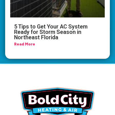
5 Tips to Get Your AC System
Ready for Storm Season in
Northeast Florida
Read More