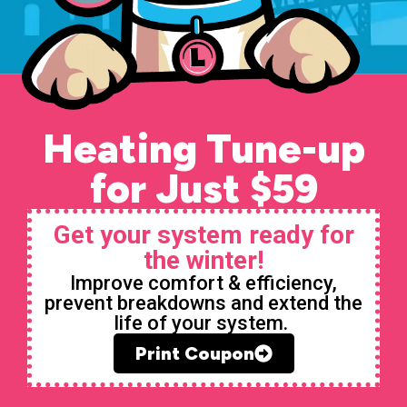
Heating Tune-up
for Just $59
Get your system ready for
the winter!
Improve comfort & efficiency,
prevent breakdowns and extend the
life of your system.
Print Coupon