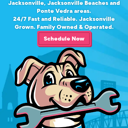
Jacksonville, Jacksonville Beaches and
Ponte Vedra areas.
24/7 Fast and Reliable. Jacksonville
Grown. Family Owned & Operated.
Schedule Now