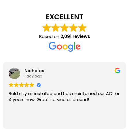
EXCELLENT
Based on
2,091 reviews
Nicholas
1 day ago
Bold city air installed and has maintained our AC for
4 years now. Great service all around!