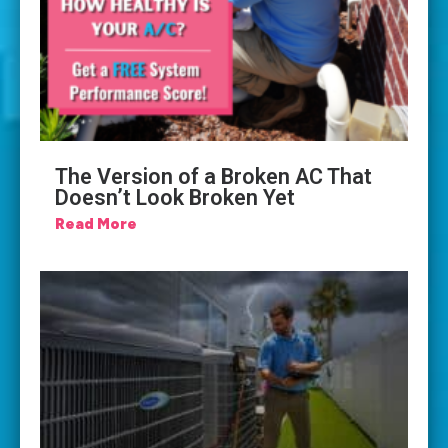
The Version of a Broken AC That
Doesn’t Look Broken Yet
Read More