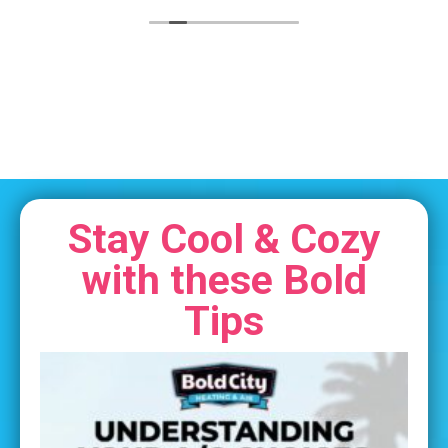
Stay Cool & Cozy
with these Bold
Tips