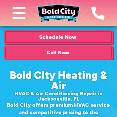
Schedule Now
Call Now
Bold City Heating &
Air
HVAC & Air Conditioning Repair in
Jacksonville, FL
Bold City offers premium HVAC service
and competitive pricing to the