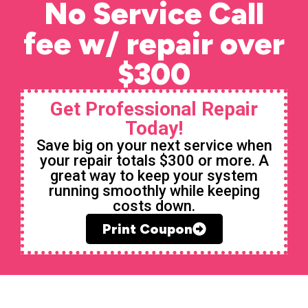
No Service Call
fee w/ repair over
$300
Get Professional Repair
Today!
Save big on your next service when
your repair totals $300 or more. A
great way to keep your system
running smoothly while keeping
costs down.
Print Coupon