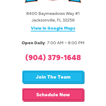
8400 Baymeadows Way #1
Jacksonville, FL 32256
View In Google Maps
Open Daily
: 7:00 AM – 8:00 PM
(904) 379-1648
Join The Team
Schedule Now