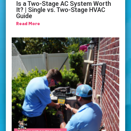
Is a Two-Stage AC System Worth
It? | Single vs. Two-Stage HVAC
Guide
Read More