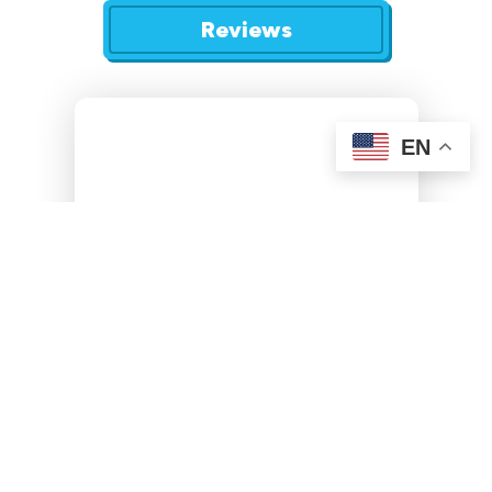
Reviews
EN
We do not handle commercial or new construction
projects.