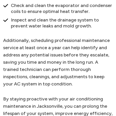
Check and clean the evaporator and condenser
coils to ensure optimal heat transfer.
Inspect and clean the drainage system to
prevent water leaks and mold growth.
Additionally, scheduling professional maintenance
service at least once a year can help identify and
address any potential issues before they escalate,
saving you time and money in the long run. A
trained technician can perform thorough
inspections, cleanings, and adjustments to keep
your AC system in top condition.
By staying proactive with your air conditioning
maintenance in Jacksonville, you can prolong the
lifespan of your system, improve energy efficiency,