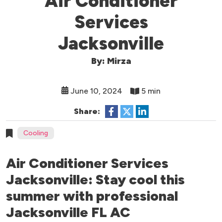
Air Conditioner
Services
Jacksonville
By: Mirza
June 10, 2024
5 min
Share:
Cooling
Air Conditioner Services
Jacksonville: Stay cool this
summer with professional
Jacksonville FL AC