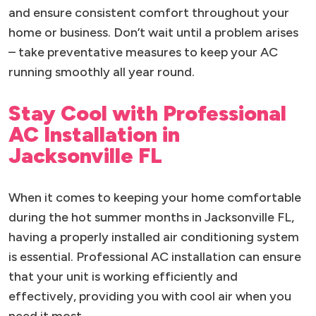
and ensure consistent comfort throughout your
home or business. Don’t wait until a problem arises
– take preventative measures to keep your AC
running smoothly all year round.
Stay Cool with Professional
AC Installation in
Jacksonville FL
When it comes to keeping your home comfortable
during the hot summer months in Jacksonville FL,
having a properly installed air conditioning system
is essential. Professional AC installation can ensure
that your unit is working efficiently and
effectively, providing you with cool air when you