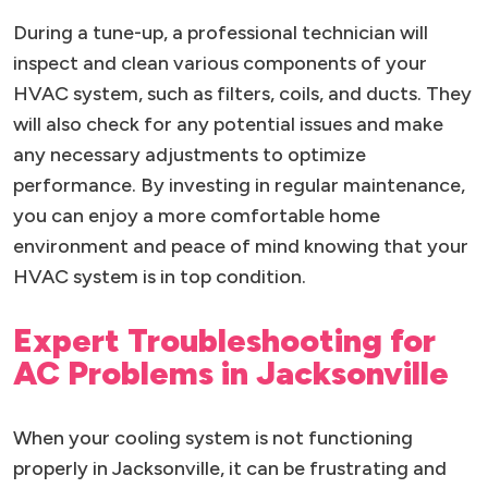
During a tune-up, a professional technician will
inspect and clean various components of your
HVAC system, such as filters, coils, and ducts. They
will also check for any potential issues and make
any necessary adjustments to optimize
performance. By investing in regular maintenance,
you can enjoy a more comfortable home
environment and peace of mind knowing that your
HVAC system is in top condition.
Expert Troubleshooting for
AC Problems in Jacksonville
When your cooling system is not functioning
properly in Jacksonville, it can be frustrating and