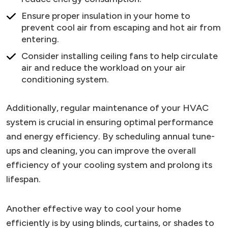
Ensure proper insulation in your home to
prevent cool air from escaping and hot air from
entering.
Consider installing ceiling fans to help circulate
air and reduce the workload on your air
conditioning system.
Additionally, regular maintenance of your HVAC
system is crucial in ensuring optimal performance
and energy efficiency. By scheduling annual tune-
ups and cleaning, you can improve the overall
efficiency of your cooling system and prolong its
lifespan.
Another effective way to cool your home
efficiently is by using blinds, curtains, or shades to