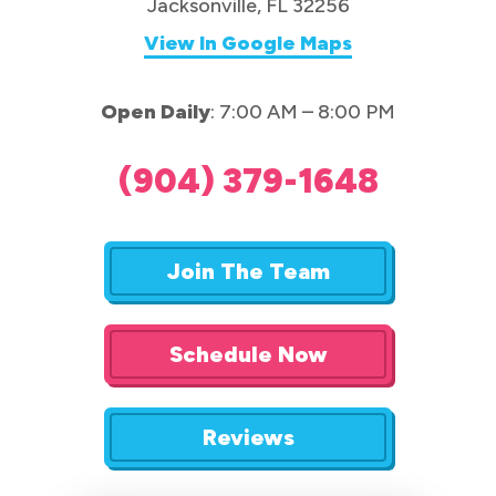
Jacksonville, FL 32256
View In Google Maps
Open Daily
: 7:00 AM – 8:00 PM
(904) 379-1648
Join The Team
Schedule Now
Reviews