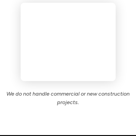
We do not handle commercial or new construction
projects.