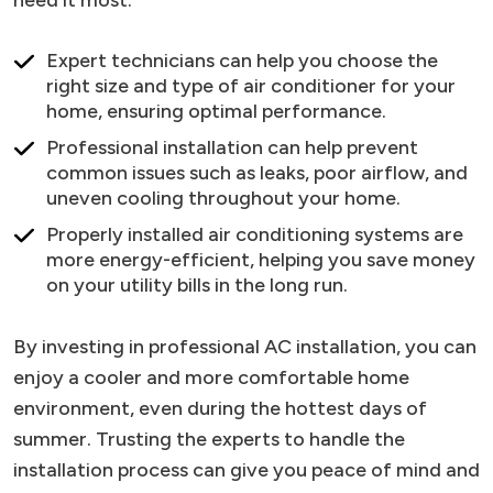
need it most.
Expert technicians can help you choose the
right size and type of air conditioner for your
home, ensuring optimal performance.
Professional installation can help prevent
common issues such as leaks, poor airflow, and
uneven cooling throughout your home.
Properly installed air conditioning systems are
more energy-efficient, helping you save money
on your utility bills in the long run.
By investing in professional AC installation, you can
enjoy a cooler and more comfortable home
environment, even during the hottest days of
summer. Trusting the experts to handle the
installation process can give you peace of mind and