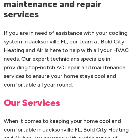
maintenance and repair
services
If you are in need of assistance with your cooling
system in Jacksonville FL, our team at Bold City
Heating and Air is here to help with all your HVAC
needs. Our expert technicians specialize in
providing top-notch AC repair and maintenance
services to ensure your home stays cool and
comfortable all year round.
Our Services
When it comes to keeping your home cool and
comfortable in Jacksonville FL, Bold City Heating