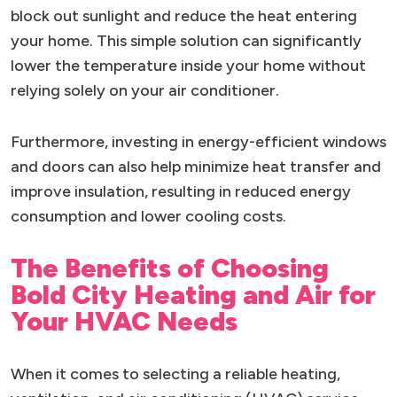
block out sunlight and reduce the heat entering
your home. This simple solution can significantly
lower the temperature inside your home without
relying solely on your air conditioner.
Furthermore, investing in energy-efficient windows
and doors can also help minimize heat transfer and
improve insulation, resulting in reduced energy
consumption and lower cooling costs.
The Benefits of Choosing
Bold City Heating and Air for
Your HVAC Needs
When it comes to selecting a reliable heating,