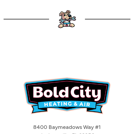
8400 Baymeadows Way #1