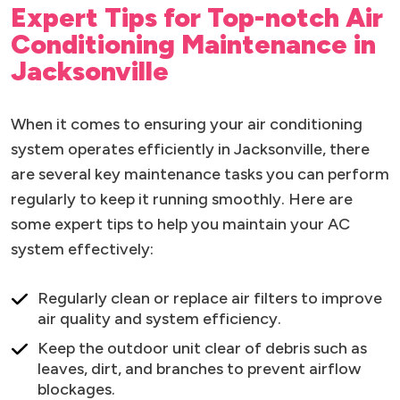
Expert Tips for Top-notch Air
Conditioning Maintenance in
Jacksonville
When it comes to ensuring your air conditioning
system operates efficiently in Jacksonville, there
are several key maintenance tasks you can perform
regularly to keep it running smoothly. Here are
some expert tips to help you maintain your AC
system effectively:
Regularly clean or replace air filters to improve
air quality and system efficiency.
Keep the outdoor unit clear of debris such as
leaves, dirt, and branches to prevent airflow
blockages.