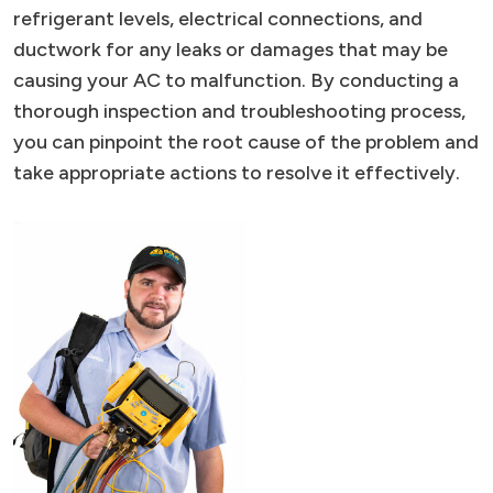
refrigerant levels, electrical connections, and
ductwork for any leaks or damages that may be
causing your AC to malfunction. By conducting a
thorough inspection and troubleshooting process,
you can pinpoint the root cause of the problem and
take appropriate actions to resolve it effectively.