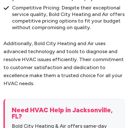
Competitive Pricing: Despite their exceptional
service quality, Bold City Heating and Air offers
competitive pricing options to fit your budget
without compromising on quality.
Additionally, Bold City Heating and Air uses
advanced technology and tools to diagnose and
resolve HVAC issues efficiently. Their commitment
to customer satisfaction and dedication to
excellence make them a trusted choice for all your
HVAC needs.
Need HVAC Help in Jacksonville,
FL?
Bold City Heating & Air offers same-day