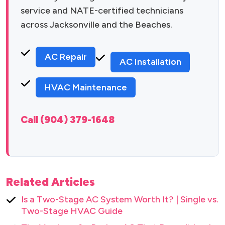
service and NATE-certified technicians
across Jacksonville and the Beaches.
AC Repair
AC Installation
HVAC Maintenance
Call (904) 379-1648
Related Articles
Is a Two-Stage AC System Worth It? | Single vs.
Two-Stage HVAC Guide