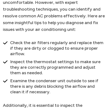
uncomfortable. However, with expert
troubleshooting techniques, you can identify and
resolve common AC problems effectively. Here are
some insightful tips to help you diagnose and fix
issues with your air conditioning unit:
Check the air filters regularly and replace them
if they are dirty or clogged to ensure proper
airflow.
Inspect the thermostat settings to make sure
they are correctly programmed and adjust
them as needed.
Examine the condenser unit outside to see if
there is any debris blocking the airflow and
clean it if necessary.
Additionally, it is essential to inspect the