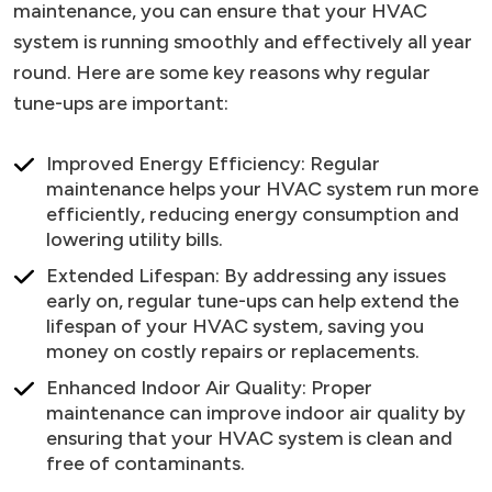
maintenance, you can ensure that your HVAC
system is running smoothly and effectively all year
round. Here are some key reasons why regular
tune-ups are important:
Improved Energy Efficiency: Regular
maintenance helps your HVAC system run more
efficiently, reducing energy consumption and
lowering utility bills.
Extended Lifespan: By addressing any issues
early on, regular tune-ups can help extend the
lifespan of your HVAC system, saving you
money on costly repairs or replacements.
Enhanced Indoor Air Quality: Proper
maintenance can improve indoor air quality by
ensuring that your HVAC system is clean and
free of contaminants.