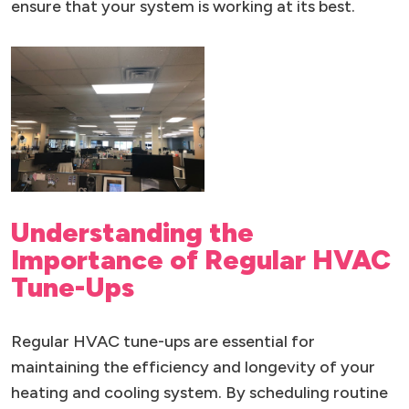
ensure that your system is working at its best.
Understanding the
Importance of Regular HVAC
Tune-Ups
Regular HVAC tune-ups are essential for
maintaining the efficiency and longevity of your
heating and cooling system. By scheduling routine