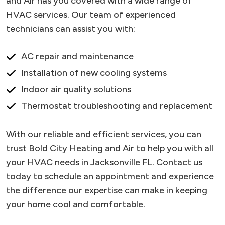
and Air has you covered with a wide range of
HVAC services. Our team of experienced
technicians can assist you with:
AC repair and maintenance
Installation of new cooling systems
Indoor air quality solutions
Thermostat troubleshooting and replacement
With our reliable and efficient services, you can
trust Bold City Heating and Air to help you with all
your HVAC needs in Jacksonville FL. Contact us
today to schedule an appointment and experience
the difference our expertise can make in keeping
your home cool and comfortable.