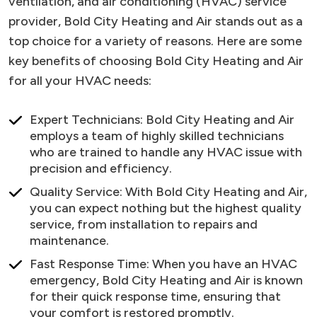
ventilation, and air conditioning (HVAC) service
provider, Bold City Heating and Air stands out as a
top choice for a variety of reasons. Here are some
key benefits of choosing Bold City Heating and Air
for all your HVAC needs:
Expert Technicians: Bold City Heating and Air
employs a team of highly skilled technicians
who are trained to handle any HVAC issue with
precision and efficiency.
Quality Service: With Bold City Heating and Air,
you can expect nothing but the highest quality
service, from installation to repairs and
maintenance.
Fast Response Time: When you have an HVAC
emergency, Bold City Heating and Air is known
for their quick response time, ensuring that
your comfort is restored promptly.