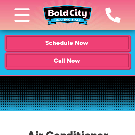
Schedule Now
Call Now