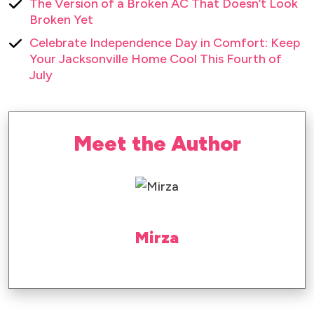
The Version of a Broken AC That Doesn’t Look
Broken Yet
Celebrate Independence Day in Comfort: Keep
Your Jacksonville Home Cool This Fourth of
July
Meet the Author
Mirza