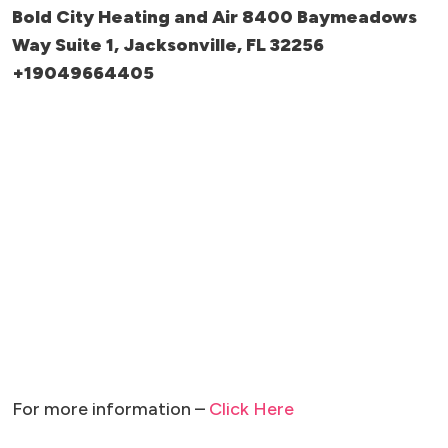
Bold City Heating and Air 8400 Baymeadows
Way Suite 1, Jacksonville, FL 32256
+19049664405
For more information –
Click Here