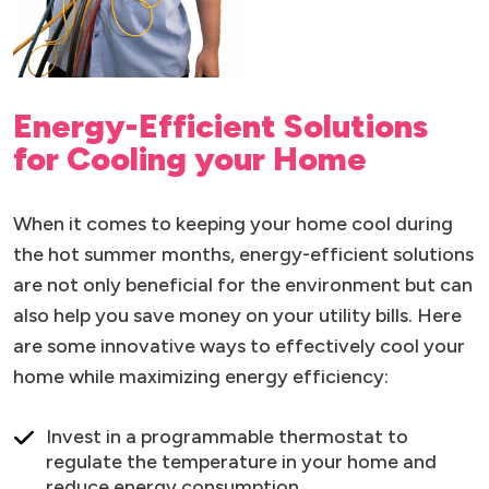
Energy-Efficient Solutions
for Cooling your Home
When it comes to keeping your home cool during
the hot summer months, energy-efficient solutions
are not only beneficial for the environment but can
also help you save money on your utility bills. Here
are some innovative ways to effectively cool your
home while maximizing energy efficiency:
Invest in a programmable thermostat to
regulate the temperature in your home and
reduce energy consumption.