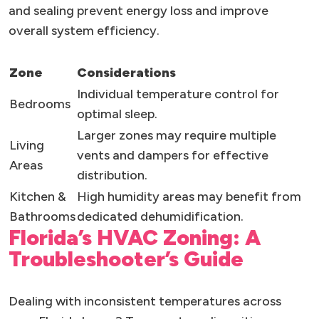
and sealing prevent energy loss and improve
overall system efficiency.
Zone
Considerations
Individual temperature control for
Bedrooms
optimal sleep.
Larger zones may require multiple
Living
vents and dampers for effective
Areas
distribution.
Kitchen &
High humidity areas may benefit from
Bathrooms
dedicated dehumidification.
Florida’s HVAC Zoning: A
Troubleshooter’s Guide
Dealing with inconsistent temperatures across