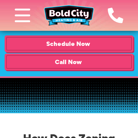
Schedule Now
Call Now