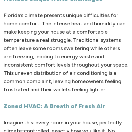
Florida’s climate presents unique difficulties for
home comfort. The intense heat and humidity can
make keeping your house at a comfortable
temperature a real struggle. Traditional systems
often leave some rooms sweltering while others
are freezing, leading to energy waste and
inconsistent comfort levels throughout your space.
This uneven distribution of air conditioning is a
common complaint, leaving homeowners feeling
frustrated and their wallets feeling lighter.
Zoned HVAC: A Breath of Fresh Air
Imagine this: every room in your house, perfectly
climate-controlled, exactly how you like it. No