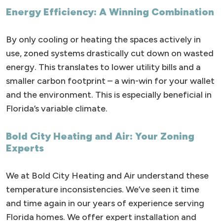
Energy Efficiency: A Winning Combination
By only cooling or heating the spaces actively in
use, zoned systems drastically cut down on wasted
energy. This translates to lower utility bills and a
smaller carbon footprint – a win-win for your wallet
and the environment. This is especially beneficial in
Florida’s variable climate.
Bold City Heating and Air: Your Zoning
Experts
We at Bold City Heating and Air understand these
temperature inconsistencies. We’ve seen it time
and time again in our years of experience serving
Florida homes. We offer expert installation and