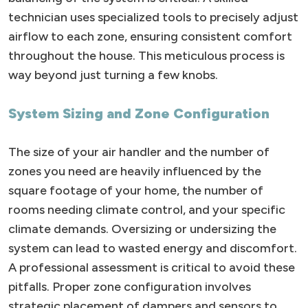
technician uses specialized tools to precisely adjust
airflow to each zone, ensuring consistent comfort
throughout the house. This meticulous process is
way beyond just turning a few knobs.
System Sizing and Zone Configuration
The size of your air handler and the number of
zones you need are heavily influenced by the
square footage of your home, the number of
rooms needing climate control, and your specific
climate demands. Oversizing or undersizing the
system can lead to wasted energy and discomfort.
A professional assessment is critical to avoid these
pitfalls. Proper zone configuration involves
strategic placement of dampers and sensors to