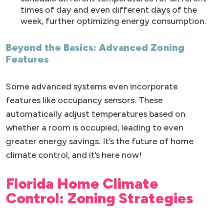
times of day and even different days of the
week, further optimizing energy consumption.
Beyond the Basics: Advanced Zoning
Features
Some advanced systems even incorporate
features like occupancy sensors. These
automatically adjust temperatures based on
whether a room is occupied, leading to even
greater energy savings. It’s the future of home
climate control, and it’s here now!
Florida Home Climate
Control: Zoning Strategies