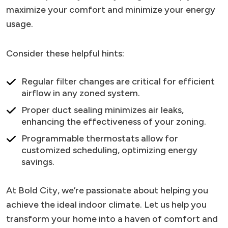
maximize your comfort and minimize your energy
usage.
Consider these helpful hints:
Regular filter changes are critical for efficient
airflow in any zoned system.
Proper duct sealing minimizes air leaks,
enhancing the effectiveness of your zoning.
Programmable thermostats allow for
customized scheduling, optimizing energy
savings.
At Bold City, we’re passionate about helping you
achieve the ideal indoor climate. Let us help you
transform your home into a haven of comfort and