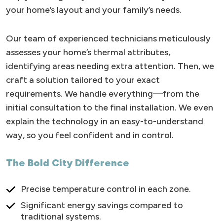
your home’s layout and your family’s needs.
Our team of experienced technicians meticulously
assesses your home’s thermal attributes,
identifying areas needing extra attention. Then, we
craft a solution tailored to your exact
requirements. We handle everything—from the
initial consultation to the final installation. We even
explain the technology in an easy-to-understand
way, so you feel confident and in control.
The Bold City Difference
Precise temperature control in each zone.
Significant energy savings compared to
traditional systems.