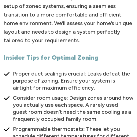
setup of zoned systems, ensuring a seamless
transition to a more comfortable and efficient
home environment. We’ll assess your home’s unique
layout and needs to design a system perfectly
tailored to your requirements.
Insider Tips for Optimal Zoning
Proper duct sealing is crucial: Leaks defeat the
purpose of zoning. Ensure your system is
airtight for maximum efficiency.
Consider room usage: Design zones around how
you actually use each space. A rarely used
guest room doesn’t need the same cooling as a
frequently occupied family room.
Programmable thermostats: These let you
schedule different temperatures for different