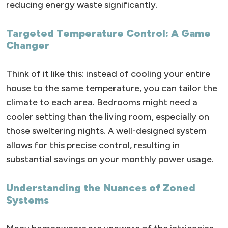
reducing energy waste significantly.
Targeted Temperature Control: A Game
Changer
Think of it like this: instead of cooling your entire
house to the same temperature, you can tailor the
climate to each area. Bedrooms might need a
cooler setting than the living room, especially on
those sweltering nights. A well-designed system
allows for this precise control, resulting in
substantial savings on your monthly power usage.
Understanding the Nuances of Zoned
Systems