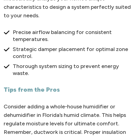
characteristics to design a system perfectly suited
to your needs.
Precise airflow balancing for consistent
temperatures.
Strategic damper placement for optimal zone
control.
Thorough system sizing to prevent energy
waste.
Tips from the Pros
Consider adding a whole-house humidifier or
dehumidifier in Florida’s humid climate. This helps
regulate moisture levels for ultimate comfort.
Remember, ductwork is critical. Proper insulation