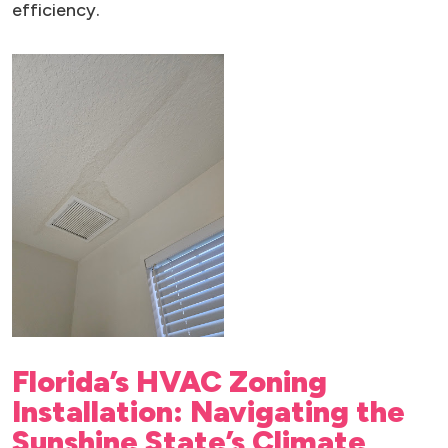
efficiency.
Florida’s HVAC Zoning
Installation: Navigating the
Sunshine State’s Climate