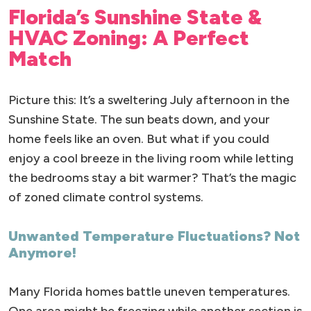
Florida’s Sunshine State &
HVAC Zoning: A Perfect
Match
Picture this: It’s a sweltering July afternoon in the
Sunshine State. The sun beats down, and your
home feels like an oven. But what if you could
enjoy a cool breeze in the living room while letting
the bedrooms stay a bit warmer? That’s the magic
of zoned climate control systems.
Unwanted Temperature Fluctuations? Not
Anymore!
Many Florida homes battle uneven temperatures.