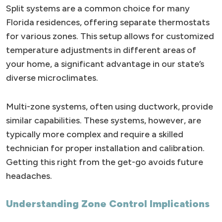
Split systems are a common choice for many
Florida residences, offering separate thermostats
for various zones. This setup allows for customized
temperature adjustments in different areas of
your home, a significant advantage in our state’s
diverse microclimates.
Multi-zone systems, often using ductwork, provide
similar capabilities. These systems, however, are
typically more complex and require a skilled
technician for proper installation and calibration.
Getting this right from the get-go avoids future
headaches.
Understanding Zone Control Implications