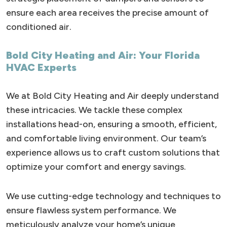
ensure each area receives the precise amount of
conditioned air.
Bold City Heating and Air: Your Florida
HVAC Experts
We at Bold City Heating and Air deeply understand
these intricacies. We tackle these complex
installations head-on, ensuring a smooth, efficient,
and comfortable living environment. Our team’s
experience allows us to craft custom solutions that
optimize your comfort and energy savings.
We use cutting-edge technology and techniques to
ensure flawless system performance. We
meticulously analyze your home’s unique