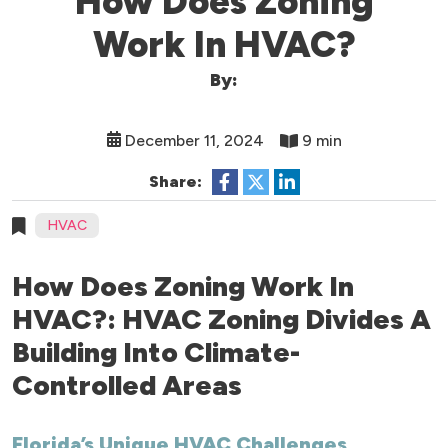
How Does Zoning
Work In HVAC?
By:
December 11, 2024
9 min
Share:
HVAC
How Does Zoning Work In
HVAC?: HVAC Zoning Divides A
Building Into Climate-
Controlled Areas
Florida’s Unique HVAC Challenges