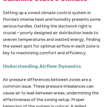
Setting up a zoned climate control system in
Florida’s intense heat and humidity presents some
serious hurdles. Getting the ductwork right is
crucial – poorly designed air distribution leads to
uneven temperatures and wasted energy. Finding
the sweet spot for optimal airflow in each zone is
key to maximizing comfort and efficiency.
Understanding Airflow Dynamics
Air pressure differences between zones are a
common issue. These pressure imbalances can
cause air to leak between areas, undermining the
effectiveness of the zoning setup. Proper
balancing of the system is critical. A skilled