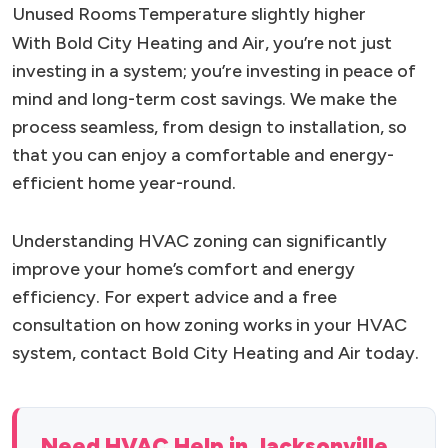
Unused Rooms
Temperature slightly higher
With Bold City Heating and Air, you’re not just
investing in a system; you’re investing in peace of
mind and long-term cost savings. We make the
process seamless, from design to installation, so
that you can enjoy a comfortable and energy-
efficient home year-round.
Understanding HVAC zoning can significantly
improve your home’s comfort and energy
efficiency. For expert advice and a free
consultation on how zoning works in your HVAC
system, contact Bold City Heating and Air today.
Need HVAC Help in Jacksonville,