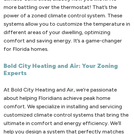
more battling over the thermostat! That’s the
power of a zoned climate control system. These
systems allow you to customize the temperature in
different areas of your dwelling, optimizing
comfort and saving energy. It’s a game-changer
for Florida homes.
Bold City Heating and Air: Your Zoning
Experts
At Bold City Heating and Air, we’re passionate
about helping Floridians achieve peak home
comfort. We specialize in installing and servicing
customized climate control systems that bring the
ultimate in comfort and energy efficiency. We’ll
help you design a system that perfectly matches