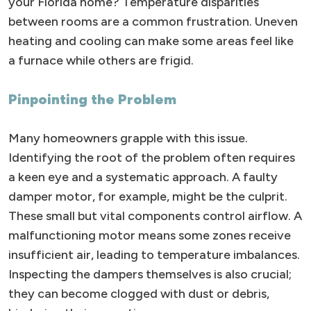
your Florida home? Temperature disparities
between rooms are a common frustration. Uneven
heating and cooling can make some areas feel like
a furnace while others are frigid.
Pinpointing the Problem
Many homeowners grapple with this issue.
Identifying the root of the problem often requires
a keen eye and a systematic approach. A faulty
damper motor, for example, might be the culprit.
These small but vital components control airflow. A
malfunctioning motor means some zones receive
insufficient air, leading to temperature imbalances.
Inspecting the dampers themselves is also crucial;
they can become clogged with dust or debris,