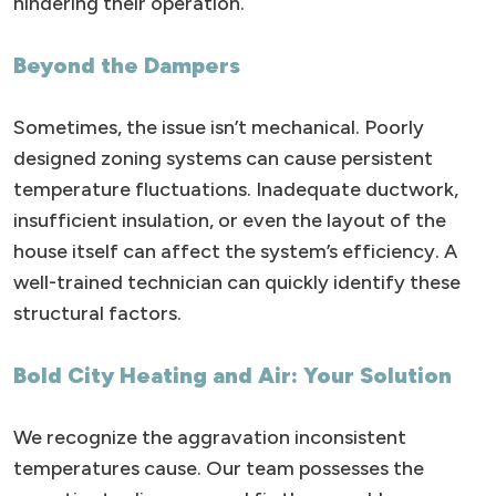
hindering their operation.
Beyond the Dampers
Sometimes, the issue isn’t mechanical. Poorly
designed zoning systems can cause persistent
temperature fluctuations. Inadequate ductwork,
insufficient insulation, or even the layout of the
house itself can affect the system’s efficiency. A
well-trained technician can quickly identify these
structural factors.
Bold City Heating and Air: Your Solution
We recognize the aggravation inconsistent
temperatures cause. Our team possesses the