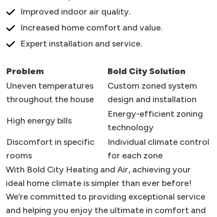
Improved indoor air quality.
Increased home comfort and value.
Expert installation and service.
Problem
Bold City Solution
Uneven temperatures
Custom zoned system
throughout the house
design and installation
Energy-efficient zoning
High energy bills
technology
Discomfort in specific
Individual climate control
rooms
for each zone
With Bold City Heating and Air, achieving your
ideal home climate is simpler than ever before!
We’re committed to providing exceptional service
and helping you enjoy the ultimate in comfort and