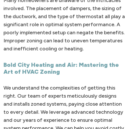
Many homeowners are unaware of the intricacies
involved. The placement of dampers, the sizing of
the ductwork, and the type of thermostat all play a
significant role in optimal system performance. A
poorly implemented setup can negate the benefits.
Improper zoning can lead to uneven temperatures
and inefficient cooling or heating.
Bold City Heating and Air: Mastering the
Art of HVAC Zoning
We understand the complexities of getting this
right. Our team of experts meticulously designs
and installs zoned systems, paying close attention
to every detail. We leverage advanced technology
and our years of experience to ensure optimal
system performance. We can help you avoid costly