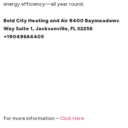
energy efficiency—all year round.
Bold City Heating and Air 8400 Baymeadows
Way Suite 1, Jacksonville, FL 32256
+19049664405
For more information –
Click Here