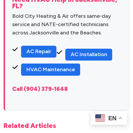
FL?
Bold City Heating & Air offers same-day
service and NATE-certified technicians
across Jacksonville and the Beaches.
AC Repair
AC Installation
HVAC Maintenance
Call (904) 379-1648
EN
Related Articles