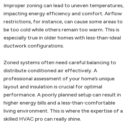
Improper zoning can lead to uneven temperatures,
impacting energy efficiency and comfort. Airflow
restrictions, for instance, can cause some areas to
be too cold while others remain too warm. This is
especially true in older homes with less-than-ideal
ductwork configurations.
Zoned systems often need careful balancing to
distribute conditioned air effectively. A
professional assessment of your home’s unique
layout and insulation is crucial for optimal
performance. A poorly planned setup can result in
higher energy bills and a less-than-comfortable
living environment. This is where the expertise of a
skilled HVAC pro can really shine.