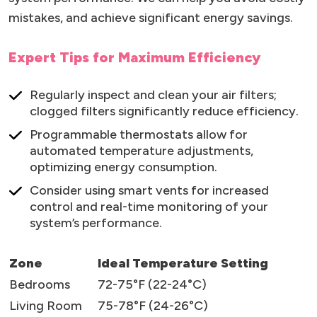
mistakes, and achieve significant energy savings.
Expert Tips for Maximum Efficiency
Regularly inspect and clean your air filters;
clogged filters significantly reduce efficiency.
Programmable thermostats allow for
automated temperature adjustments,
optimizing energy consumption.
Consider using smart vents for increased
control and real-time monitoring of your
system’s performance.
Zone
Ideal Temperature Setting
Bedrooms
72-75°F (22-24°C)
Living Room
75-78°F (24-26°C)