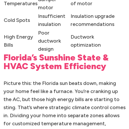
Temperatures
of motor
motor
Insufficient
Insulation upgrade
Cold Spots
insulation
recommendations
Poor
High Energy
Ductwork
ductwork
Bills
optimization
design
Florida’s Sunshine State &
HVAC System Efficiency
Picture this: the Florida sun beats down, making
your home feel like a furnace. You’re cranking up
the AC, but those high energy bills are starting to
sting. That’s where strategic climate control comes
in. Dividing your home into separate zones allows
for customized temperature management,