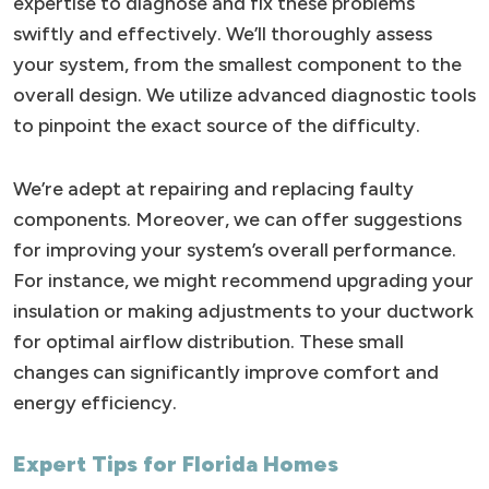
expertise to diagnose and fix these problems
swiftly and effectively. We’ll thoroughly assess
your system, from the smallest component to the
overall design. We utilize advanced diagnostic tools
to pinpoint the exact source of the difficulty.
We’re adept at repairing and replacing faulty
components. Moreover, we can offer suggestions
for improving your system’s overall performance.
For instance, we might recommend upgrading your
insulation or making adjustments to your ductwork
for optimal airflow distribution. These small
changes can significantly improve comfort and
energy efficiency.
Expert Tips for Florida Homes