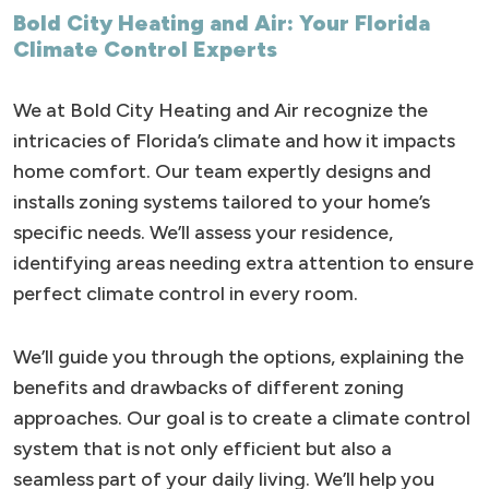
Bold City Heating and Air: Your Florida
Climate Control Experts
We at Bold City Heating and Air recognize the
intricacies of Florida’s climate and how it impacts
home comfort. Our team expertly designs and
installs zoning systems tailored to your home’s
specific needs. We’ll assess your residence,
identifying areas needing extra attention to ensure
perfect climate control in every room.
We’ll guide you through the options, explaining the
benefits and drawbacks of different zoning
approaches. Our goal is to create a climate control
system that is not only efficient but also a
seamless part of your daily living. We’ll help you