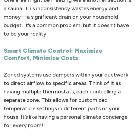
One area might be freezing while another section is
a sauna. This inconsistency wastes energy and
money—a significant drain on your household
budget. It’s a common problem, but it doesn’t have
to be your reality.
Smart Climate Control: Maximize
Comfort, Minimize Costs
Zoned systems use dampers within your ductwork
to direct airflow to specific areas. Think of it as
having multiple thermostats, each controlling a
separate zone. This allows for customized
temperature settings in different parts of your
house. It’s like having a personal climate concierge
for every room!