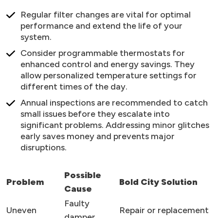
Regular filter changes are vital for optimal
performance and extend the life of your
system.
Consider programmable thermostats for
enhanced control and energy savings. They
allow personalized temperature settings for
different times of the day.
Annual inspections are recommended to catch
small issues before they escalate into
significant problems. Addressing minor glitches
early saves money and prevents major
disruptions.
Possible
Problem
Bold City Solution
Cause
Faulty
Uneven
Repair or replacement
damper