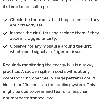
overtime, but if it’s not delivering the desired chill,
it’s time to consult a pro.
Check the thermostat settings to ensure they
are correctly set.
Inspect the air filters and replace them if they
appear clogged or dirty.
Observe for any moisture around the unit,
which could signal a refrigerant issue.
Regularly monitoring the energy bills is a savvy
practice. A sudden spike in costs without any
corresponding changes in usage patterns could
hint at inefficiencies in the cooling system. This
might be due to wear and tear or a less than
optimal performance level.