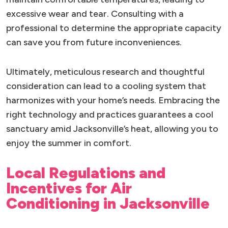
excessive wear and tear. Consulting with a
professional to determine the appropriate capacity
can save you from future inconveniences.
Ultimately, meticulous research and thoughtful
consideration can lead to a cooling system that
harmonizes with your home’s needs. Embracing the
right technology and practices guarantees a cool
sanctuary amid Jacksonville’s heat, allowing you to
enjoy the summer in comfort.
Local Regulations and
Incentives for Air
Conditioning in Jacksonville