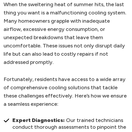
When the sweltering heat of summer hits, the last
thing you want is a malfunctioning cooling system.
Many homeowners grapple with inadequate
airflow, excessive energy consumption, or
unexpected breakdowns that leave them
uncomfortable. These issues not only disrupt daily
life but can also lead to costly repairs if not
addressed promptly.
Fortunately, residents have access to a wide array
of comprehensive cooling solutions that tackle
these challenges effectively. Here’s how we ensure
a seamless experience:
Expert Diagnostics:
Our trained technicians
conduct thorough assessments to pinpoint the