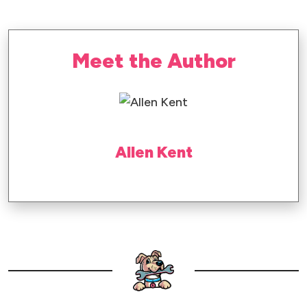
Meet the Author
Allen Kent