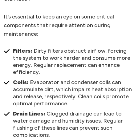
It’s essential to keep an eye on some critical
components that require attention during
maintenance:
Filters:
Dirty filters obstruct airflow, forcing
the system to work harder and consume more
energy. Regular replacement can enhance
efficiency.
Coils:
Evaporator and condenser coils can
accumulate dirt, which impairs heat absorption
and release, respectively. Clean coils promote
optimal performance.
Drain Lines:
Clogged drainage can lead to
water damage and humidity issues. Regular
flushing of these lines can prevent such
complications.