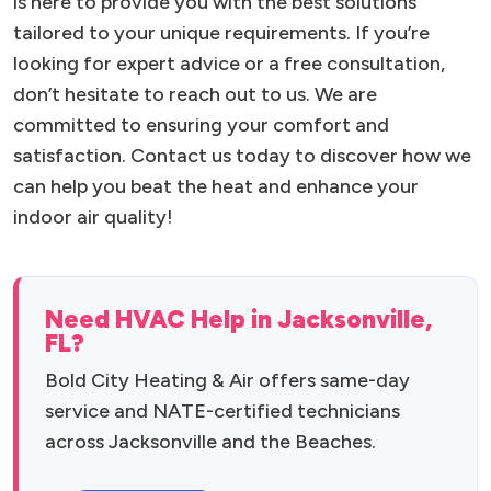
is here to provide you with the best solutions
tailored to your unique requirements. If you’re
looking for expert advice or a free consultation,
don’t hesitate to reach out to us. We are
committed to ensuring your comfort and
satisfaction. Contact us today to discover how we
can help you beat the heat and enhance your
indoor air quality!
Need HVAC Help in Jacksonville,
FL?
Bold City Heating & Air offers same-day
service and NATE-certified technicians
across Jacksonville and the Beaches.