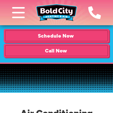
Schedule Now
Call Now