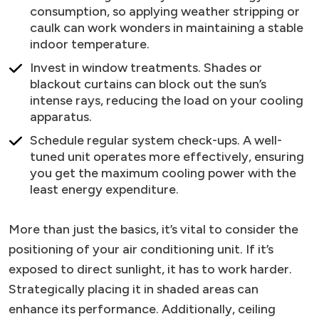
consumption, so applying weather stripping or
caulk can work wonders in maintaining a stable
indoor temperature.
Invest in window treatments. Shades or
blackout curtains can block out the sun’s
intense rays, reducing the load on your cooling
apparatus.
Schedule regular system check-ups. A well-
tuned unit operates more effectively, ensuring
you get the maximum cooling power with the
least energy expenditure.
More than just the basics, it’s vital to consider the
positioning of your air conditioning unit. If it’s
exposed to direct sunlight, it has to work harder.
Strategically placing it in shaded areas can
enhance its performance. Additionally, ceiling