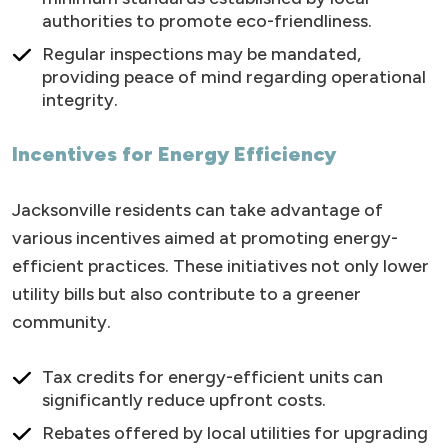
authorities to promote eco-friendliness.
Regular inspections may be mandated,
providing peace of mind regarding operational
integrity.
Incentives for Energy Efficiency
Jacksonville residents can take advantage of
various incentives aimed at promoting energy-
efficient practices. These initiatives not only lower
utility bills but also contribute to a greener
community.
Tax credits for energy-efficient units can
significantly reduce upfront costs.
Rebates offered by local utilities for upgrading