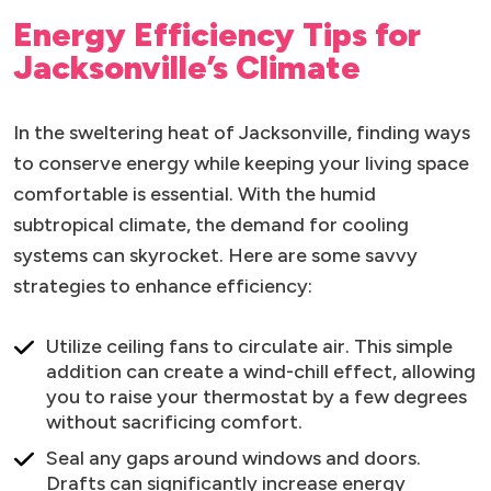
Energy Efficiency Tips for
Jacksonville’s Climate
In the sweltering heat of Jacksonville, finding ways
to conserve energy while keeping your living space
comfortable is essential. With the humid
subtropical climate, the demand for cooling
systems can skyrocket. Here are some savvy
strategies to enhance efficiency:
Utilize ceiling fans to circulate air. This simple
addition can create a wind-chill effect, allowing
you to raise your thermostat by a few degrees
without sacrificing comfort.
Seal any gaps around windows and doors.
Drafts can significantly increase energy