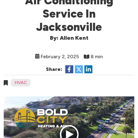
Air Conditioning
Service In
Jacksonville
By: Allen Kent
February 2, 2025
8 min
Share:
HVAC