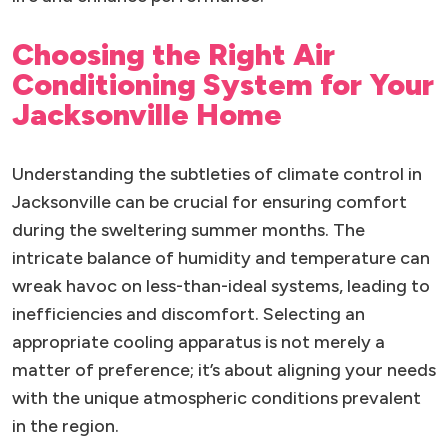
Choosing the Right Air
Conditioning System for Your
Jacksonville Home
Understanding the subtleties of climate control in
Jacksonville can be crucial for ensuring comfort
during the sweltering summer months. The
intricate balance of humidity and temperature can
wreak havoc on less-than-ideal systems, leading to
inefficiencies and discomfort. Selecting an
appropriate cooling apparatus is not merely a
matter of preference; it’s about aligning your needs
with the unique atmospheric conditions prevalent
in the region.