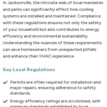
In Jacksonville, the intricate web of local mandates
and perks can significantly affect how cooling
systems are installed and maintained. Compliance
with these regulations ensures not only the safety
of your household but also contributes to energy
efficiency and environmental sustainability.
Understanding the nuances of these requirements
can save homeowners from unexpected pitfalls
and enhance their HVAC experience.
Key Local Regulations
Permits are often required for installation and
major repairs, ensuring adherence to safety
standards.
Energy efficiency ratings are scrutinized, with
minimum standards established by local