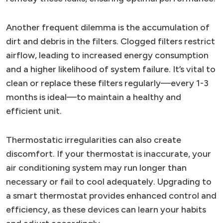
Another frequent dilemma is the accumulation of
dirt and debris in the filters. Clogged filters restrict
airflow, leading to increased energy consumption
and a higher likelihood of system failure. It’s vital to
clean or replace these filters regularly—every 1-3
months is ideal—to maintain a healthy and
efficient unit.
Thermostatic irregularities can also create
discomfort. If your thermostat is inaccurate, your
air conditioning system may run longer than
necessary or fail to cool adequately. Upgrading to
a smart thermostat provides enhanced control and
efficiency, as these devices can learn your habits