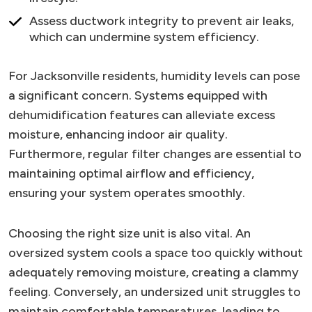
Assess ductwork integrity to prevent air leaks,
which can undermine system efficiency.
For Jacksonville residents, humidity levels can pose
a significant concern. Systems equipped with
dehumidification features can alleviate excess
moisture, enhancing indoor air quality.
Furthermore, regular filter changes are essential to
maintaining optimal airflow and efficiency,
ensuring your system operates smoothly.
Choosing the right size unit is also vital. An
oversized system cools a space too quickly without
adequately removing moisture, creating a clammy
feeling. Conversely, an undersized unit struggles to
maintain comfortable temperatures, leading to