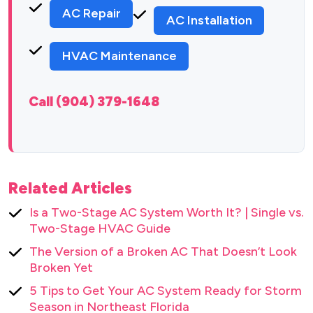
AC Repair
AC Installation
HVAC Maintenance
Call (904) 379-1648
Related Articles
Is a Two-Stage AC System Worth It? | Single vs.
Two-Stage HVAC Guide
The Version of a Broken AC That Doesn’t Look
Broken Yet
5 Tips to Get Your AC System Ready for Storm
Season in Northeast Florida