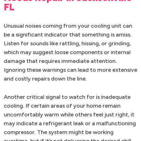
FL
Unusual noises coming from your cooling unit can
be a significant indicator that something is amiss.
Listen for sounds like rattling, hissing, or grinding,
which may suggest loose components or internal
damage that requires immediate attention.
Ignoring these warnings can lead to more extensive
and costly repairs down the line.
Another critical signal to watch for is inadequate
cooling. If certain areas of your home remain
uncomfortably warm while others feel just right, it
may indicate a refrigerant leak or a malfunctioning
compressor. The system might be working