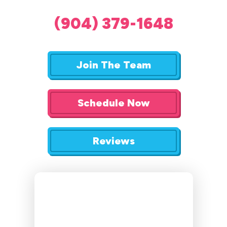
(904) 379-1648
Join The Team
Schedule Now
Reviews