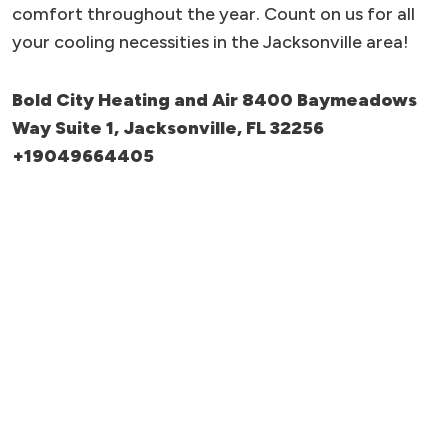
comfort throughout the year. Count on us for all
your cooling necessities in the Jacksonville area!
Bold City Heating and Air 8400 Baymeadows
Way Suite 1, Jacksonville, FL 32256
+19049664405