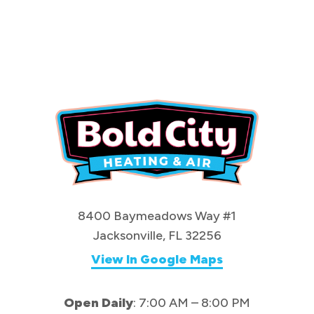
8400 Baymeadows Way #1
Jacksonville, FL 32256
View In Google Maps
Open Daily
: 7:00 AM – 8:00 PM