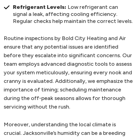
Refrigerant Levels:
Low refrigerant can
signal a leak, affecting cooling efficiency.
Regular checks help maintain the correct levels.
Routine inspections by Bold City Heating and Air
ensure that any potential issues are identified
before they escalate into significant concerns. Our
team employs advanced diagnostic tools to assess
your system meticulously, ensuring every nook and
cranny is evaluated. Additionally, we emphasize the
importance of timing; scheduling maintenance
during the off-peak seasons allows for thorough
servicing without the rush.
Moreover, understanding the local climate is
crucial. Jacksonville’s humidity can be a breeding