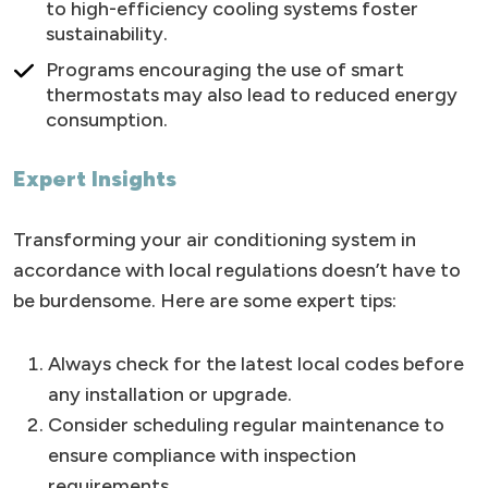
to high-efficiency cooling systems foster
sustainability.
Programs encouraging the use of smart
thermostats may also lead to reduced energy
consumption.
Expert Insights
Transforming your air conditioning system in
accordance with local regulations doesn’t have to
be burdensome. Here are some expert tips:
Always check for the latest local codes before
any installation or upgrade.
Consider scheduling regular maintenance to
ensure compliance with inspection
requirements.