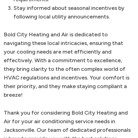
Stay informed about seasonal incentives by
following local utility announcements.
Bold City Heating and Air is dedicated to
navigating these local intricacies, ensuring that
your cooling needs are met efficiently and
effectively. With a commitment to excellence,
they bring clarity to the often complex world of
HVAC regulations and incentives. Your comfort is
their priority, and they make staying compliant a
breeze!
Thank you for considering Bold City Heating and
Air for your air conditioning service needs in
Jacksonville. Our team of dedicated professionals