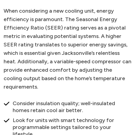
When considering a new cooling unit, energy
efficiency is paramount. The Seasonal Energy
Efficiency Ratio (SEER) rating serves as a pivotal
metric in evaluating potential systems. A higher
SEER rating translates to superior energy savings,
which is essential given Jacksonville’s relentless
heat. Additionally, a variable-speed compressor can
provide enhanced comfort by adjusting the
cooling output based on the home’s temperature
requirements.
Consider insulation quality; well-insulated
homes retain cool air better.
Look for units with smart technology for
programmable settings tailored to your
lifestyle.