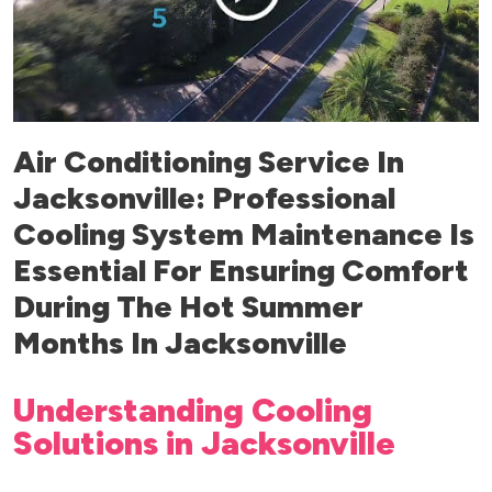
Air Conditioning Service In
Jacksonville: Professional
Cooling System Maintenance Is
Essential For Ensuring Comfort
During The Hot Summer
Months In Jacksonville
Understanding Cooling
Solutions in Jacksonville