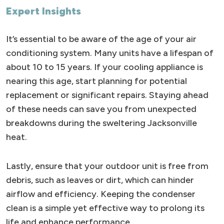
Expert Insights
It’s essential to be aware of the age of your air
conditioning system. Many units have a lifespan of
about 10 to 15 years. If your cooling appliance is
nearing this age, start planning for potential
replacement or significant repairs. Staying ahead
of these needs can save you from unexpected
breakdowns during the sweltering Jacksonville
heat.
Lastly, ensure that your outdoor unit is free from
debris, such as leaves or dirt, which can hinder
airflow and efficiency. Keeping the condenser
clean is a simple yet effective way to prolong its
life and enhance performance.