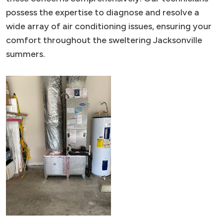
possess the expertise to diagnose and resolve a
wide array of air conditioning issues, ensuring your
comfort throughout the sweltering Jacksonville
summers.