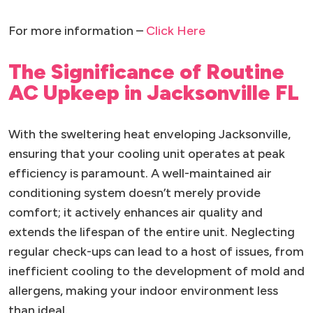
For more information –
Click Here
The Significance of Routine
AC Upkeep in Jacksonville FL
With the sweltering heat enveloping Jacksonville,
ensuring that your cooling unit operates at peak
efficiency is paramount. A well-maintained air
conditioning system doesn’t merely provide
comfort; it actively enhances air quality and
extends the lifespan of the entire unit. Neglecting
regular check-ups can lead to a host of issues, from
inefficient cooling to the development of mold and
allergens, making your indoor environment less
than ideal.