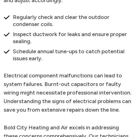
and adjust accordingly.
Regularly check and clear the outdoor
condenser coils.
Inspect ductwork for leaks and ensure proper
sealing.
Schedule annual tune-ups to catch potential
issues early.
Electrical component malfunctions can lead to
system failures. Burnt-out capacitors or faulty
wiring might necessitate professional intervention.
Understanding the signs of electrical problems can
save you from extensive repairs down the line.
Bold City Heating and Air excels in addressing
these concerns comprehensively. Our technicians