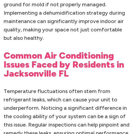
ground for mold if not properly managed.
Implementing a dehumidification strategy during
maintenance can significantly improve indoor air
quality, making your space not just comfortable
but also healthy.
Common Air Conditioning
Issues Faced by Residents in
Jacksonville FL
Temperature fluctuations often stem from
refrigerant leaks, which can cause your unit to
underperform. Noticing a significant difference in
the cooling ability of your system can be a sign of
this issue. Regular inspections can help pinpoint and
remedy these leaks, ensuring optimal performance.