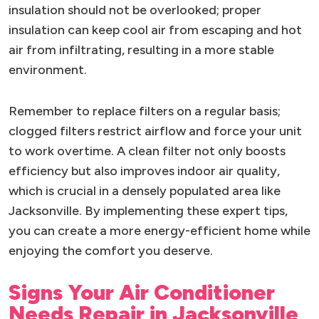
insulation should not be overlooked; proper
insulation can keep cool air from escaping and hot
air from infiltrating, resulting in a more stable
environment.
Remember to replace filters on a regular basis;
clogged filters restrict airflow and force your unit
to work overtime. A clean filter not only boosts
efficiency but also improves indoor air quality,
which is crucial in a densely populated area like
Jacksonville. By implementing these expert tips,
you can create a more energy-efficient home while
enjoying the comfort you deserve.
Signs Your Air Conditioner
Needs Repair in Jacksonville