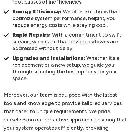
root causes of inefficiencies.
Energy Efficiency:
We offer solutions that
optimize system performance, helping you
reduce energy costs while staying cool.
Rapid Repairs:
With a commitment to swift
service, we ensure that any breakdowns are
addressed without delay.
Upgrades and Installations:
Whether it’s a
replacement or a new setup, we guide you
through selecting the best options for your
space.
Moreover, our team is equipped with the latest
tools and knowledge to provide tailored services
that cater to unique requirements. We pride
ourselves on our proactive approach, ensuring that
your system operates efficiently, providing